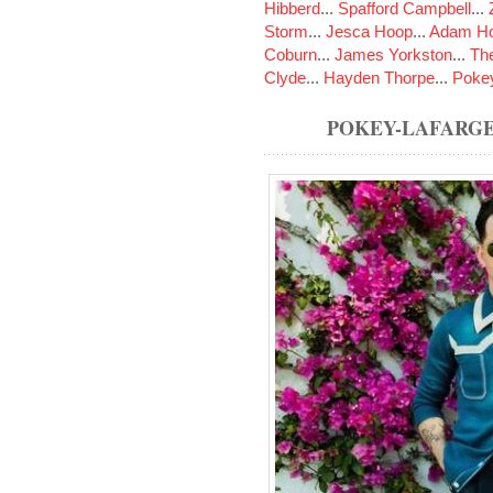
Hibberd
...
Spafford Campbell
...
Storm
...
Jesca Hoop
...
Adam Ho
Coburn
...
James Yorkston
...
The
Clyde
...
Hayden Thorpe
...
Poke
POKEY-LAFARG