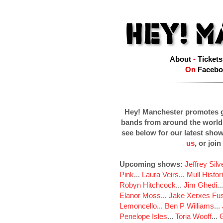
About
-
Tickets
On
Facebo
Hey! Manchester promotes g
bands from around the world
see below for our latest sho
us
, or join
Upcoming shows:
Jeffrey Sil
Pink
...
Laura Veirs
...
Mull Histor
Robyn Hitchcock
...
Jim Ghedi
..
Elanor Moss
...
Jake Xerxes Fus
Lemoncello
...
Ben P Williams
...
Penelope Isles
...
Toria Wooff
...