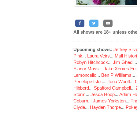
All shows are 18+ unless othe
Upcoming shows:
Jeffrey Sil
Pink
...
Laura Veirs
...
Mull Histor
Robyn Hitchcock
...
Jim Ghedi
..
Elanor Moss
...
Jake Xerxes Fus
Lemoncello
...
Ben P Williams
...
Penelope Isles
...
Toria Wooff
...
Hibberd
...
Spafford Campbell
...
Storm
...
Jesca Hoop
...
Adam Ho
Coburn
...
James Yorkston
...
The
Clyde
...
Hayden Thorpe
...
Poke