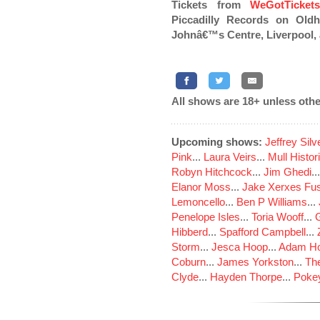
Tickets from
WeGotTicket
Piccadilly Records on Oldh
Johnâ€™s Centre, Liverpool,
All shows are 18+ unless othe
Upcoming shows:
Jeffrey Sil
Pink
...
Laura Veirs
...
Mull Histor
Robyn Hitchcock
...
Jim Ghedi
..
Elanor Moss
...
Jake Xerxes Fus
Lemoncello
...
Ben P Williams
...
Penelope Isles
...
Toria Wooff
...
Hibberd
...
Spafford Campbell
...
Storm
...
Jesca Hoop
...
Adam Ho
Coburn
...
James Yorkston
...
The
Clyde
...
Hayden Thorpe
...
Poke