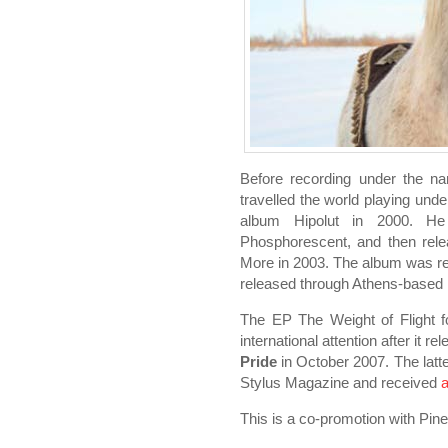
Before recording under the na
travelled the world playing und
album Hipolut in 2000. He
Phosphorescent, and then rele
More in 2003. The album was re
released through Athens-based
The EP The Weight of Flight f
international attention after it r
Pride
in October 2007. The latt
Stylus Magazine and received
a
This is a co-promotion with Pine