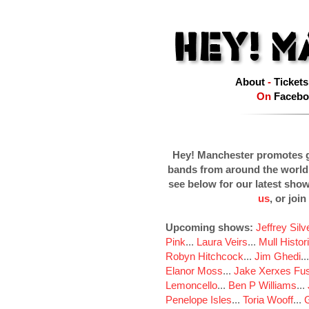
About
-
Tickets
On
Facebo
Hey! Manchester promotes g
bands from around the world
see below for our latest sho
us
, or join
Upcoming shows:
Jeffrey Sil
Pink
...
Laura Veirs
...
Mull Histor
Robyn Hitchcock
...
Jim Ghedi
..
Elanor Moss
...
Jake Xerxes Fus
Lemoncello
...
Ben P Williams
...
Penelope Isles
...
Toria Wooff
...