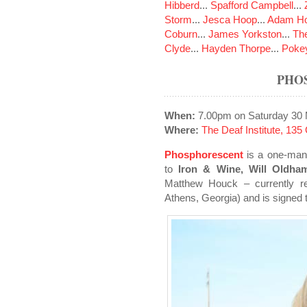
Hibberd
...
Spafford Campbell
...
Storm
...
Jesca Hoop
...
Adam Ho
Coburn
...
James Yorkston
...
The
Clyde
...
Hayden Thorpe
...
Poke
PHO
When:
7.00pm on Saturday 30
Where:
The Deaf Institute, 13
Phosphorescent
is a one-man 
to
Iron & Wine, Will Oldh
Matthew Houck – currently re
Athens, Georgia) and is signed 