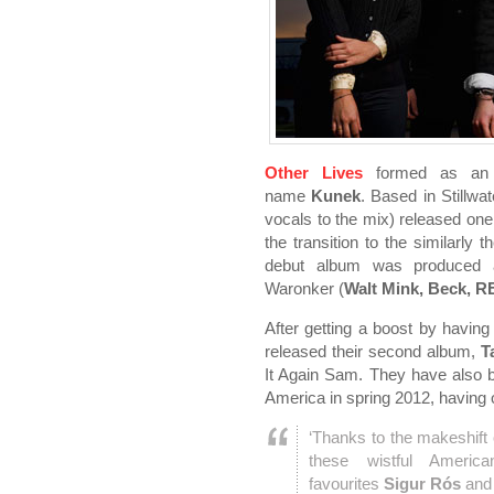
Other Lives
formed as an i
name
Kunek
. Based in Stillw
vocals to the mix) released one
the transition to the similarl
debut album was produced 
Waronker (
Walt Mink, Beck, 
After getting a boost by havi
released their second album,
T
It Again Sam. They have also 
America in spring 2012, having o
‘Thanks to the makeshift 
these wistful America
favourites
Sigur Rós
an