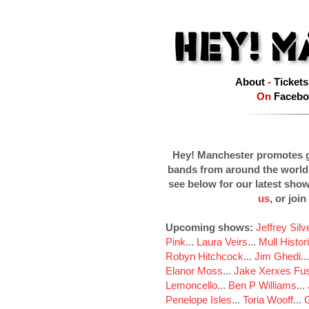
About
-
Tickets
On
Facebo
Hey! Manchester promotes g
bands from around the world
see below for our latest sho
us
, or join
Upcoming shows:
Jeffrey Sil
Pink
...
Laura Veirs
...
Mull Histor
Robyn Hitchcock
...
Jim Ghedi
..
Elanor Moss
...
Jake Xerxes Fus
Lemoncello
...
Ben P Williams
...
Penelope Isles
...
Toria Wooff
...