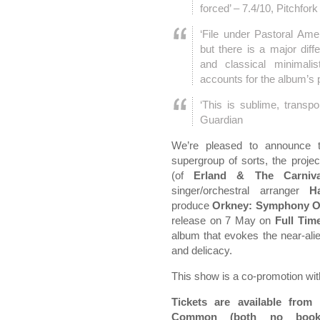
forced’ – 7.4/10, Pitchfork
‘File under Pastoral Am
but there is a major dif
and classical minimalis
accounts for the album’s 
‘This is sublime, transp
Guardian
We’re pleased to announce 
supergroup of sorts, the proje
(of
Erland & The Carniva
singer/orchestral arranger
H
produce
Orkney: Symphony Of
release on 7 May on
Full Tim
album that evokes the near-ali
and delicacy.
This show is a co-promotion w
Tickets are available from
Common (both no bookin