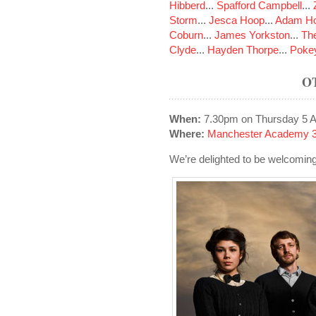
Hibberd
...
Spafford Campbell
...
Storm
...
Jesca Hoop
...
Adam Ho
Coburn
...
James Yorkston
...
The
Clyde
...
Hayden Thorpe
...
Poke
O
When:
7.30pm on Thursday 5 Ap
Where:
Manchester Academy 3
We’re delighted to be welcomi