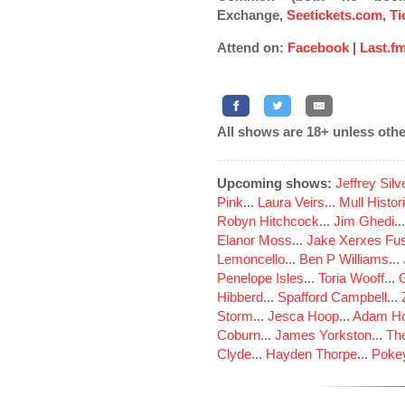
Exchange,
Seetickets.com
,
Ti
Attend on:
Facebook
|
Last.f
All shows are 18+ unless othe
Upcoming shows:
Jeffrey Sil
Pink
...
Laura Veirs
...
Mull Histor
Robyn Hitchcock
...
Jim Ghedi
..
Elanor Moss
...
Jake Xerxes Fus
Lemoncello
...
Ben P Williams
...
Penelope Isles
...
Toria Wooff
...
Hibberd
...
Spafford Campbell
...
Storm
...
Jesca Hoop
...
Adam Ho
Coburn
...
James Yorkston
...
The
Clyde
...
Hayden Thorpe
...
Poke