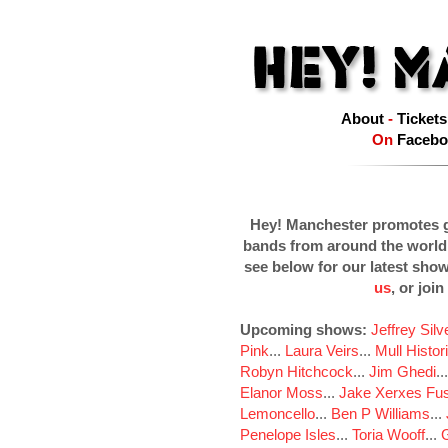
About
-
Tickets
On
Facebo
Hey! Manchester promotes g
bands from around the world
see below for our latest sho
us
, or join
Upcoming shows:
Jeffrey Sil
Pink
...
Laura Veirs
...
Mull Histor
Robyn Hitchcock
...
Jim Ghedi
..
Elanor Moss
...
Jake Xerxes Fus
Lemoncello
...
Ben P Williams
...
Penelope Isles
...
Toria Wooff
...