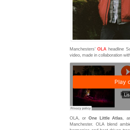
Manchesters’
OLA
headline So
video, made in collaboration wi
OLA, or
One Little Atlas
, a
Manchester. OLA blend ambien