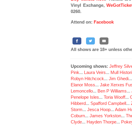
Vinyl Exchange,
WeGotTicke
0260.
Attend on:
Facebook
All shows are 18+ unless othe
Upcoming shows:
Jeffrey Sil
Pink
...
Laura Veirs
...
Mull Histor
Robyn Hitchcock
...
Jim Ghedi
..
Elanor Moss
...
Jake Xerxes Fus
Lemoncello
...
Ben P Williams
...
Penelope Isles
...
Toria Wooff
...
Hibberd
...
Spafford Campbell
...
Storm
...
Jesca Hoop
...
Adam Ho
Coburn
...
James Yorkston
...
The
Clyde
...
Hayden Thorpe
...
Poke