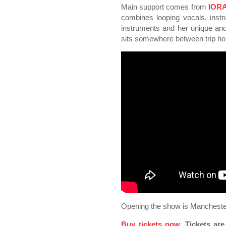
Main support comes from
IOR
combines looping vocals, instr
instruments and her unique and 
sits somewhere between trip ho
Opening the show is Manchest
Buy tickets now
. Tickets ar