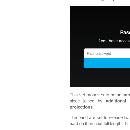
This set promises to be an
imm
piece joined by
additional
projections
.
The band are set to release tw
hard on their next full length LP.