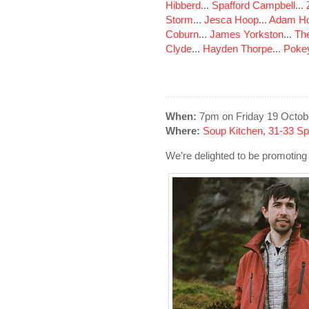
Hibberd
...
Spafford Campbell
...
Storm
...
Jesca Hoop
...
Adam Ho
Coburn
...
James Yorkston
...
The
Clyde
...
Hayden Thorpe
...
Poke
When:
7pm on Friday 19 Octob
Where:
Soup Kitchen, 31-33 S
We’re delighted to be promoting