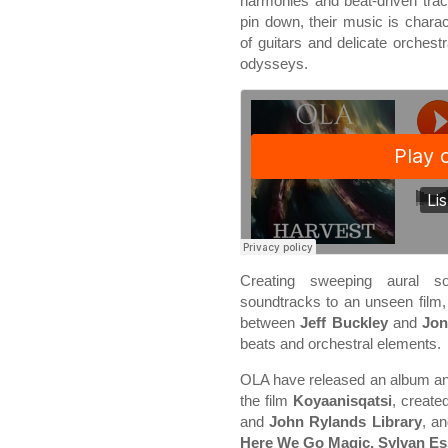
harmonies and beat-driven trac
pin down, their music is char
of guitars and delicate orchest
odysseys.
Creating sweeping aural so
soundtracks to an unseen film
between
Jeff Buckley
and
Jons
beats and orchestral elements.
OLA have released an album an
the film
Koyaanisqatsi
, create
and
John Rylands Library
, a
Here We Go Magic, Sylvan Es