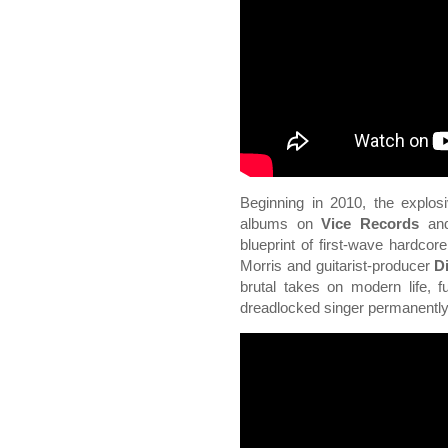
Beginning in 2010, the explos
albums on
Vice Records
and
blueprint of first-wave hardcor
Morris and guitarist-producer
D
brutal takes on modern life, f
dreadlocked singer permanently