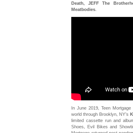
Death, JEFF The Brotherh
Meatbodies
.
In June 2019, Teen Mortgage 
world through Brooklyn, NY’s
K
limited cassette run and alb
Shoes, Evil Bikes and Showt
Mortgage returned post-pande