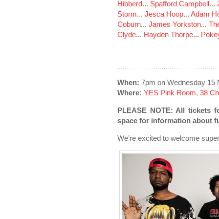
Hibberd
...
Spafford Campbell
...
Storm
...
Jesca Hoop
...
Adam Ho
Coburn
...
James Yorkston
...
The
Clyde
...
Hayden Thorpe
...
Poke
When:
7pm on Wednesday 15 
Where:
YES Pink Room, 38 Cha
PLEASE NOTE: All tickets f
space for information about 
We’re excited to welcome supe