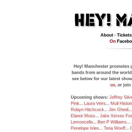
About
-
Tickets
On
Facebo
Hey! Manchester promotes g
bands from around the world
see below for our latest sho
us
, or join
Upcoming shows:
Jeffrey Sil
Pink
...
Laura Veirs
...
Mull Histor
Robyn Hitchcock
...
Jim Ghedi
..
Elanor Moss
...
Jake Xerxes Fus
Lemoncello
...
Ben P Williams
...
Penelope Isles
...
Toria Wooff
...