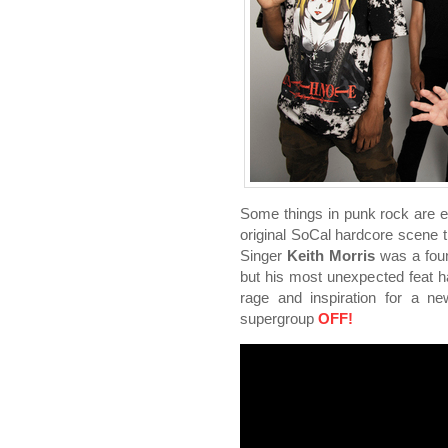
Some things in punk rock are et
original SoCal hardcore scene t
Singer
Keith Morris
was a foun
but his most unexpected feat ha
rage and inspiration for a n
supergroup
OFF!