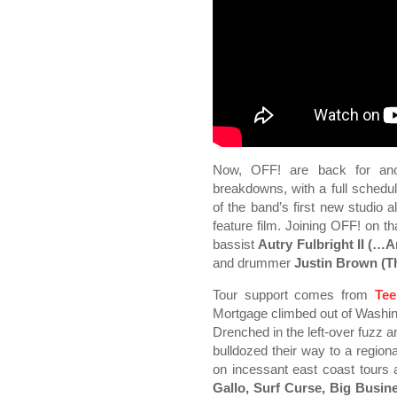
Now, OFF! are back for anot
breakdowns, with a full schedule
of the band’s first new studio a
feature film. Joining OFF! on t
bassist
Autry Fulbright II (…
and drummer
Justin Brown (T
Tour support comes from
Tee
Mortgage climbed out of Washin
Drenched in the left-over fuzz a
bulldozed their way to a regiona
on incessant east coast tours
Gallo, Surf Curse, Big Busin