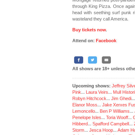
through King Pizza. Once agai
head with seething surf punk rif
wasteland they call America.
Buy tickets now
.
Attend on:
Facebook
All shows are 18+ unless othe
Upcoming shows:
Jeffrey Sil
Pink
...
Laura Veirs
...
Mull Histor
Robyn Hitchcock
...
Jim Ghedi
..
Elanor Moss
...
Jake Xerxes Fus
Lemoncello
...
Ben P Williams
...
Penelope Isles
...
Toria Wooff
...
Hibberd
...
Spafford Campbell
...
Storm
...
Jesca Hoop
...
Adam Ho