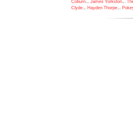
Coburn
...
James Yorkston
...
The
Clyde
...
Hayden Thorpe
...
Poke