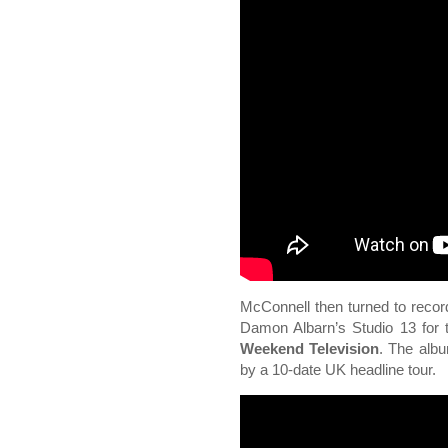
McConnell then turned to reco
Damon Albarn’s Studio 13 for 
Weekend Television
. The alb
by a 10-date UK headline tour.