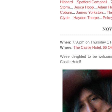
Hibberd
...
Spafford Campbell
...
Storm
...
Jesca Hoop
...
Adam Ho
Coburn
...
James Yorkston
...
The
Clyde
...
Hayden Thorpe
...
Poke
NOV
When:
7.30pm on Thursday 1 F
Where:
The Castle Hotel, 66 
We’re delighted to be welcomi
Castle Hotel!