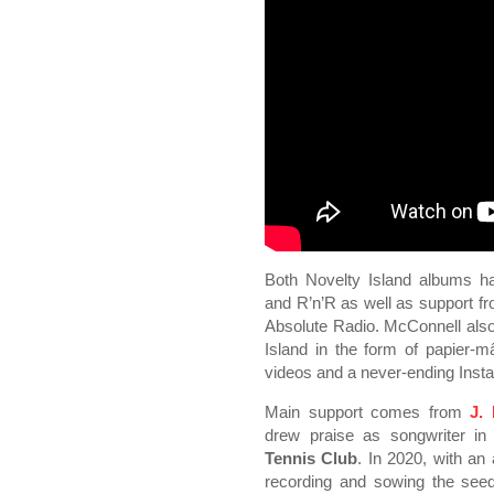
Both Novelty Island albums ha
and R’n’R as well as support 
Absolute Radio. McConnell also
Island in the form of papier-
videos and a never-ending Inst
Main support comes from
J.
drew praise as songwriter in
Tennis Club
. In 2020, with a
recording and sowing the seed