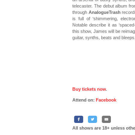
telecaster. The debut album fr
through
AnalogueTrash
record
is full of ‘shimmering, elec
Notable describe it as ‘spaced
this show, James will be reimag
guitar, synths, beats and bleeps
Buy tickets now
.
Attend on:
Facebook
All shows are 18+ unless othe