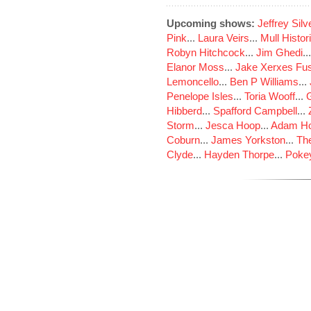
Upcoming shows:
Jeffrey Sil
Pink
...
Laura Veirs
...
Mull Histor
Robyn Hitchcock
...
Jim Ghedi
..
Elanor Moss
...
Jake Xerxes Fus
Lemoncello
...
Ben P Williams
...
Penelope Isles
...
Toria Wooff
...
Hibberd
...
Spafford Campbell
...
Storm
...
Jesca Hoop
...
Adam Ho
Coburn
...
James Yorkston
...
The
Clyde
...
Hayden Thorpe
...
Poke