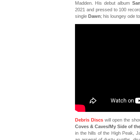
Madden. His debut album
Sam
2021 and pressed to 100 record
single
Dawn
; his loungey ode t
Debris Discs
will open the sho
Coves & Caves/My Side of th
in the hills of the High Peak
an arsenal of dusty synths, dr