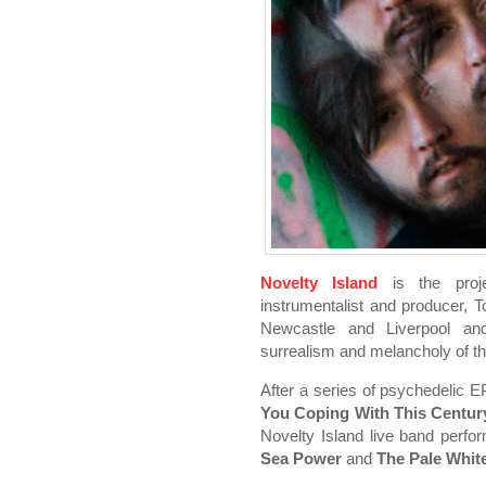
Novelty Island
is the projec
instrumentalist and producer,
Newcastle and Liverpool and
surrealism and melancholy of th
After a series of psychedelic 
You Coping With This Centur
Novelty Island live band perfo
Sea Power
and
The Pale Whit