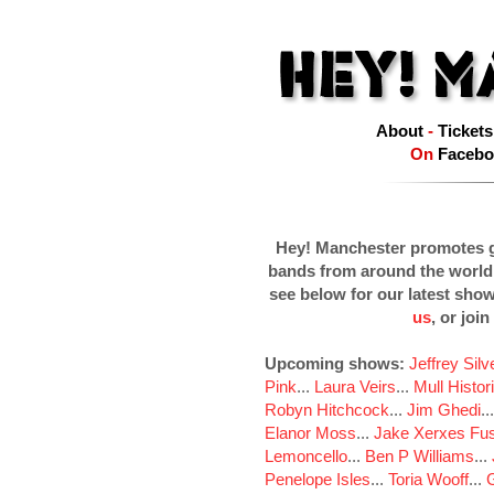
About
-
Tickets
On
Facebo
Hey! Manchester promotes g
bands from around the world
see below for our latest sho
us
, or join
Upcoming shows:
Jeffrey Sil
Pink
...
Laura Veirs
...
Mull Histor
Robyn Hitchcock
...
Jim Ghedi
..
Elanor Moss
...
Jake Xerxes Fus
Lemoncello
...
Ben P Williams
...
Penelope Isles
...
Toria Wooff
...