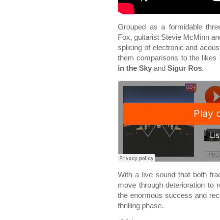
Grouped as a formidable three
Fox, guitarist Stevie McMinn an
splicing of electronic and aco
them comparisons to the likes
in the Sky
and
Sigur Ros
.
With a live sound that both fra
move through deterioration to r
the enormous success and recog
thrilling phase.