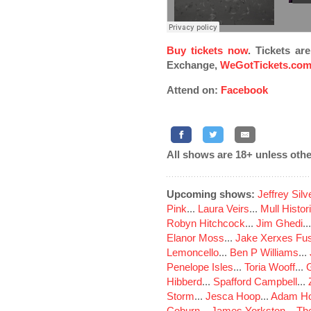
Buy tickets now
. Tickets ar
Exchange,
WeGotTickets.co
Attend on:
Facebook
All shows are 18+ unless othe
Upcoming shows:
Jeffrey Sil
Pink
...
Laura Veirs
...
Mull Histor
Robyn Hitchcock
...
Jim Ghedi
..
Elanor Moss
...
Jake Xerxes Fus
Lemoncello
...
Ben P Williams
...
Penelope Isles
...
Toria Wooff
...
Hibberd
...
Spafford Campbell
...
Storm
...
Jesca Hoop
...
Adam Ho
Coburn
...
James Yorkston
...
The