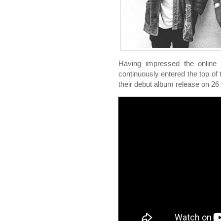
Having impressed the online t
continuously entered the top o
their debut album release on 2