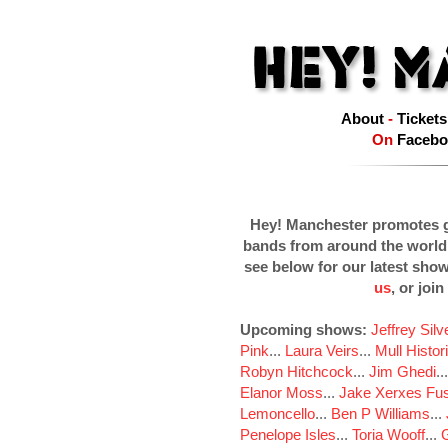
About
-
Tickets
On
Facebo
Hey! Manchester promotes g
bands from around the world
see below for our latest sho
us
, or join
Upcoming shows:
Jeffrey Sil
Pink
...
Laura Veirs
...
Mull Histor
Robyn Hitchcock
...
Jim Ghedi
..
Elanor Moss
...
Jake Xerxes Fus
Lemoncello
...
Ben P Williams
...
Penelope Isles
...
Toria Wooff
...