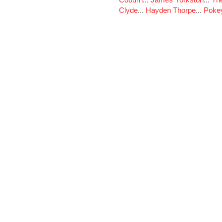
Clyde
...
Hayden Thorpe
...
Poke