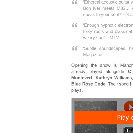
‘Ethereal acoustic guitar 
Bon Iver meets M83… e
speak to your soul?’ – 
‘Enough hypnotic electron
folky roots and classical
weary soul’ – MTV
‘Subtle soundscapes, h
Magazine
Opening the show is Manch
already played alongside
C 
Montevert, Kathryn Williams
Blue Rose Code
. Their song
I
plays.