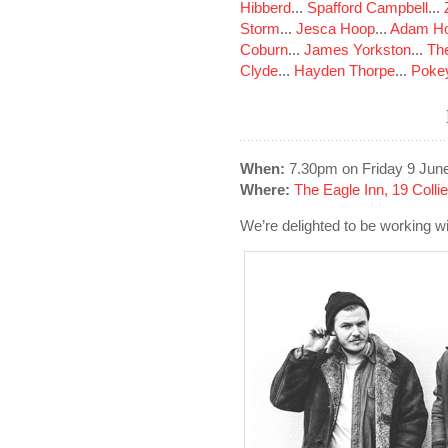
Hibberd
...
Spafford Campbell
...
Storm
...
Jesca Hoop
...
Adam Ho
Coburn
...
James Yorkston
...
The
Clyde
...
Hayden Thorpe
...
Poke
When:
7.30pm on Friday 9 Jun
Where:
The Eagle Inn, 19 Colli
We’re delighted to be working wi