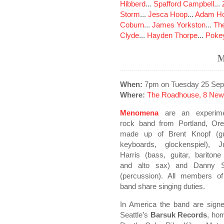
Hibberd
...
Spafford Campbell
...
Storm
...
Jesca Hoop
...
Adam Ho
Coburn
...
James Yorkston
...
The
Clyde
...
Hayden Thorpe
...
Poke
When:
7pm on Tuesday 25 Sep
Where:
The Roadhouse, 8 New
Menomena
are an experime
rock band from Portland, Ore
made up of Brent Knopf (gui
keyboards, glockenspiel), Ju
Harris (bass, guitar, bariton
and alto sax) and Danny 
(percussion). All members of
band share singing duties.
In America the band are signe
Seattle’s
Barsuk Records
, ho