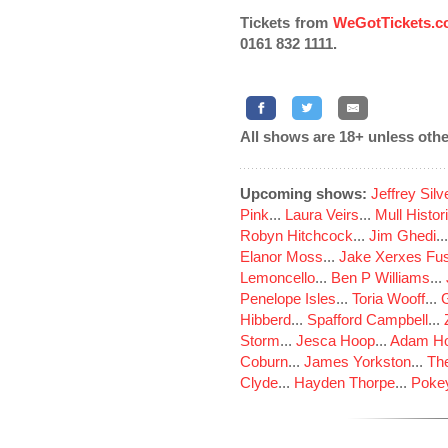
Tickets from
WeGotTickets.
0161 832 1111.
All shows are 18+ unless othe
Upcoming shows:
Jeffrey Sil
Pink
...
Laura Veirs
...
Mull Histor
Robyn Hitchcock
...
Jim Ghedi
..
Elanor Moss
...
Jake Xerxes Fus
Lemoncello
...
Ben P Williams
...
Penelope Isles
...
Toria Wooff
...
Hibberd
...
Spafford Campbell
...
Storm
...
Jesca Hoop
...
Adam Ho
Coburn
...
James Yorkston
...
The
Clyde
...
Hayden Thorpe
...
Poke