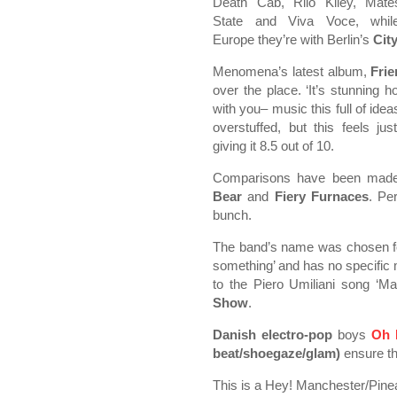
Death Cab, Rilo Kiley, Mate
State and Viva Voce, whil
Europe they’re with Berlin’s
Cit
Menomena’s latest album,
Fri
over the place. ‘It’s stunning
with you– music this full of id
overstuffed, but this feels j
giving it 8.5 out of 10.
Comparisons have been mad
Bear
and
Fiery Furnaces
. Pe
bunch.
The band’s name was chosen for ‘
something’ and has no specific m
to the Piero Umiliani song ‘
Show
.
Danish electro-pop
boys
Oh 
beat/shoegaze/glam)
ensure tha
This is a Hey! Manchester/Pin