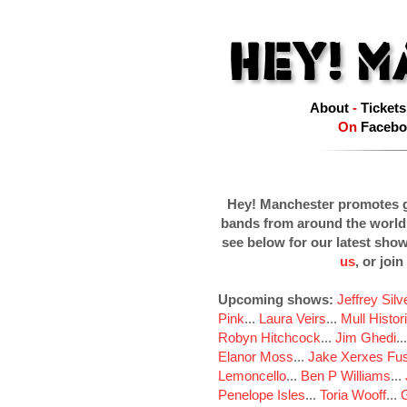
About
-
Tickets
On
Facebo
Hey! Manchester promotes g
bands from around the world
see below for our latest sho
us
, or join
Upcoming shows:
Jeffrey Sil
Pink
...
Laura Veirs
...
Mull Histor
Robyn Hitchcock
...
Jim Ghedi
..
Elanor Moss
...
Jake Xerxes Fus
Lemoncello
...
Ben P Williams
...
Penelope Isles
...
Toria Wooff
...