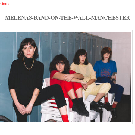
isfarne
...
MELENAS-BAND-ON-THE-WALL-MANCHESTER