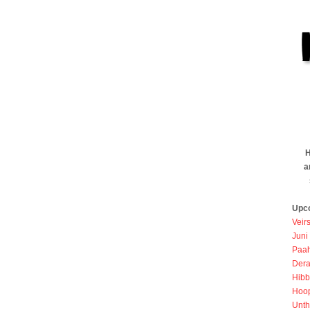
H
a
Upc
Veir
Juni
Paah
Dera
Hibb
Hoo
Unth