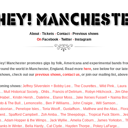
About
-
Tickets
-
Contact
-
Previous shows
On
Facebook
-
Twitter
-
Instagram
ey! Manchester promotes gigs by folk, Americana and experimental bands fr
round the world in Manchester, England. Read more
here
, see below for our late
shows, check out our
previous shows
,
contact us
, or join our mailing list, above
oming shows:
Jeffrey Silverstein + Bobby Lee
...
The Courettes
...
Wild Pink
...
Laura
s
...
Mull Historical Society
...
Ohtis
...
Francis of Delirium
...
Robyn Hitchcock
...
Jim Ghe
 Habel
...
Kristin Hersh
...
Dateline
...
Elanor Moss
...
Jake Xerxes Fussell + Naima Boc
to & The Bull
...
Lemoncello
...
Ben P Williams
...
John Craigie
...
Will Samson
...
doorian
...
Penelope Isles
...
Toria Wooff
...
Gustaffson
...
Matthew and the Atlas
...
Flor
erd
...
Spafford Campbell
...
Zoh Amba
...
The Sheepdogs
...
Tropical Fuck Storm
...
Je
p
...
Adam Hopper & the Wimps
...
Jack Wyllie
...
Amelia Coburn
...
James Yorkston
...
T
anks In Winter
...
Bella Hardy
...
Cat Clyde
...
Hayden Thorpe
...
Pokey LaFarge
...