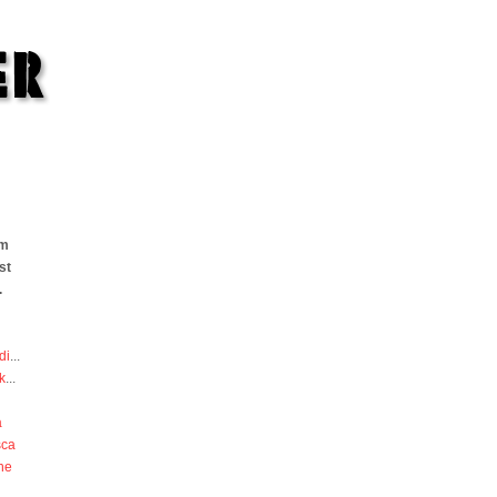
om
st
.
di
...
k
...
a
sca
he