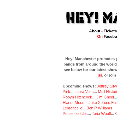
About
-
Tickets
On
Facebo
Hey! Manchester promotes g
bands from around the world
see below for our latest sho
us
, or join
Upcoming shows:
Jeffrey Sil
Pink
...
Laura Veirs
...
Mull Histor
Robyn Hitchcock
...
Jim Ghedi
..
Elanor Moss
...
Jake Xerxes Fus
Lemoncello
...
Ben P Williams
...
Penelope Isles
...
Toria Wooff
...