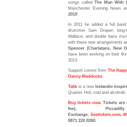
songs called
The Man With t
Manchester Evening News as
2010
‘.
In 2011 he added a full band 
drummer Sam Draper; long-ti
Wallace; and double bass mys
with these new arrangements an
Spencer (Charlatans, New O
have been working on their first
2013.
Support comes from
The Happ
Danny Maddocks
.
Takk
is a new
Icelandic-inspi
Quarter. Hot, cold and alcoholic
Buy tickets now
. Tickets ar
fee), Piccad
Exchange,
Seetickets.com
,
W
0871 220 0260.