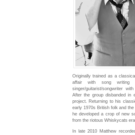
Originally trained as a classica
affair with song writi
singer/guitarist/songwriter w
After the group disbanded in 
project. Returning to his classi
early 1970s British folk and the
he developed a crop of new so
from the riotous Whiskycats era
In late 2010 Matthew recorded