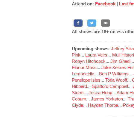
Attend on:
Facebook
|
Last.f
All shows are 18+ unless othe
Upcoming shows:
Jeffrey Sil
Pink
...
Laura Veirs
...
Mull Histor
Robyn Hitchcock
...
Jim Ghedi
..
Elanor Moss
...
Jake Xerxes Fus
Lemoncello
...
Ben P Williams
...
Penelope Isles
...
Toria Wooff
...
Hibberd
...
Spafford Campbell
...
Storm
...
Jesca Hoop
...
Adam Ho
Coburn
...
James Yorkston
...
The
Clyde
...
Hayden Thorpe
...
Poke