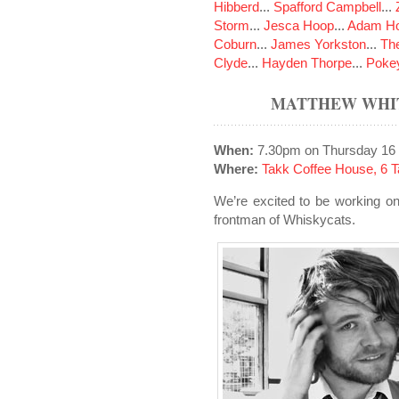
Hibberd
...
Spafford Campbell
...
Storm
...
Jesca Hoop
...
Adam Ho
Coburn
...
James Yorkston
...
The
Clyde
...
Hayden Thorpe
...
Poke
MATTHEW WHIT
When:
7.30pm on Thursday 16
Where:
Takk Coffee House, 6 Ta
We’re excited to be working o
frontman of Whiskycats.