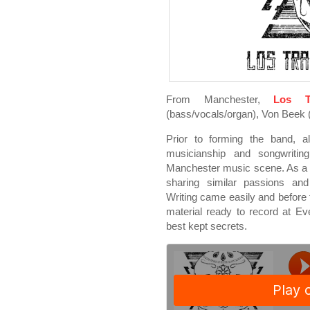
From Manchester,
Los T
(bass/vocals/organ), Von Beek (
Prior to forming the band, a
musicianship and songwritin
Manchester music scene. As a r
sharing similar passions and 
Writing came easily and before t
material ready to record at E
best kept secrets.