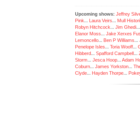
Upcoming shows:
Jeffrey Sil
Pink
...
Laura Veirs
...
Mull Histor
Robyn Hitchcock
...
Jim Ghedi
..
Elanor Moss
...
Jake Xerxes Fus
Lemoncello
...
Ben P Williams
...
Penelope Isles
...
Toria Wooff
...
Hibberd
...
Spafford Campbell
...
Storm
...
Jesca Hoop
...
Adam Ho
Coburn
...
James Yorkston
...
The
Clyde
...
Hayden Thorpe
...
Poke