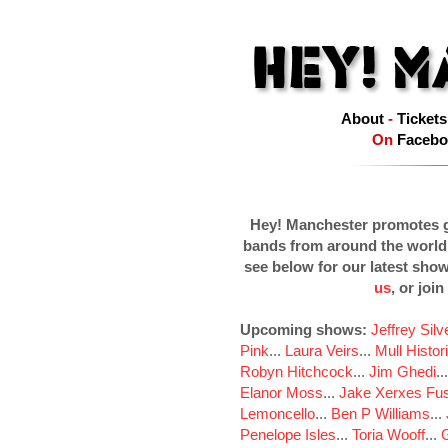
About
-
Tickets
On
Facebo
Hey! Manchester promotes g
bands from around the world
see below for our latest sho
us
, or join
Upcoming shows:
Jeffrey Sil
Pink
...
Laura Veirs
...
Mull Histor
Robyn Hitchcock
...
Jim Ghedi
..
Elanor Moss
...
Jake Xerxes Fus
Lemoncello
...
Ben P Williams
...
Penelope Isles
...
Toria Wooff
...