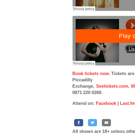
Book tickets now
. Tickets ar
Piccadilly
Exchange,
Seetickets.com
,
W
0871 220 0260.
Attend on:
Facebook
|
Last.f
All shows are 18+ unless othe