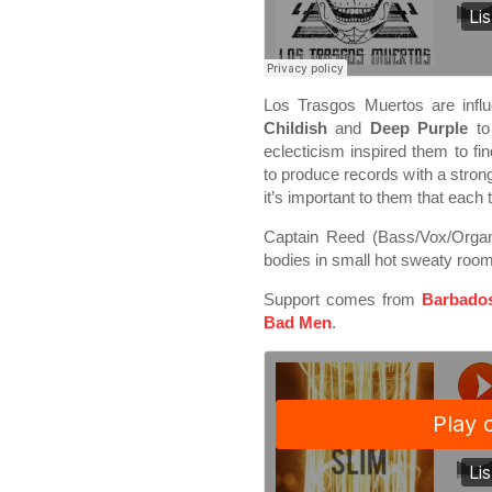
Los Trasgos Muertos are inf
Childish
and
Deep Purple
t
eclecticism inspired them to fin
to produce records with a stron
it’s important to them that each 
Captain Reed (Bass/Vox/Organ)
bodies in small hot sweaty rooms
Support comes from
Barbado
Bad Men
.