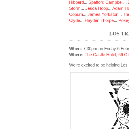
Hibberd
...
Spafford Campbell
...
Storm
...
Jesca Hoop
...
Adam Ho
Coburn
...
James Yorkston
...
The
Clyde
...
Hayden Thorpe
...
Poke
LOS T
When:
7.30pm on Friday 6 Feb
Where:
The Castle Hotel, 66 
We’re excited to be helping Los 