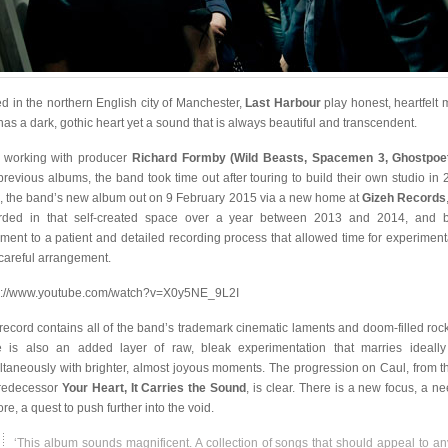
d in the northern English city of Manchester,
Last Harbour
play honest, heartfelt 
 has a dark, gothic heart yet a sound that is always beautiful and transcendent.
r working with producer
Richard Formby (Wild Beasts, Spacemen 3, Ghostpoe
previous albums, the band took time out after touring to build their own studio in 
, the band’s new album out on 9 February 2015 via a new home at
Gizeh Records
rded in that self-created space over a year between 2013 and 2014, and 
ament to a patient and detailed recording process that allowed time for experiment
careful arrangement.
s://www.youtube.com/watch?v=X0y5NE_9L2I
record contains all of the band’s trademark cinematic laments and doom-filled rock
e is also an added layer of raw, bleak experimentation that marries ideall
ltaneously with brighter, almost joyous moments. The progression on Caul, from th
predecessor
Your Heart, It Carries the Sound
, is clear. There is a new focus, a ne
re, a quest to push further into the void.
‘This album sounds magnificent. A collection of songs that should appeal to a