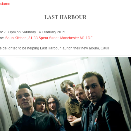
isfarne
...
LAST HARBOUR
n:
7.30pm on Saturday 14 February 2015
re:
Soup Kitchen, 31-33 Spear Street, Manchester M1 1DF
e delighted to be helping Last Harbour launch their new album, Caul!