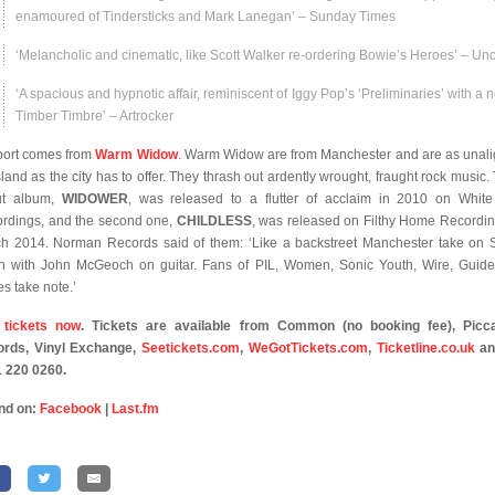
enamoured of Tindersticks and Mark Lanegan’ – Sunday Times
‘Melancholic and cinematic, like Scott Walker re-ordering Bowie’s Heroes’ – Un
‘A spacious and hypnotic affair, reminiscent of Iggy Pop’s ‘Preliminaries’ with a n
Timber Timbre’ – Artrocker
ort comes from
Warm Widow
. Warm Widow are from Manchester and are as unal
sland as the city has to offer. They thrash out ardently wrought, fraught rock music. 
ut album,
WIDOWER
, was released to a flutter of acclaim in 2010 on Whit
rdings, and the second one,
CHILDLESS
, was released on Filthy Home Recordin
h 2014. Norman Records said of them: ‘Like a backstreet Manchester take on 
h with John McGeoch on guitar. Fans of PIL, Women, Sonic Youth, Wire, Guid
es take note.’
 tickets now
. Tickets are available from Common (no booking fee), Picca
rds, Vinyl Exchange,
Seetickets.com
,
WeGotTickets.com
,
Ticketline.co.uk
an
 220 0260.
nd on:
Facebook
|
Last.fm