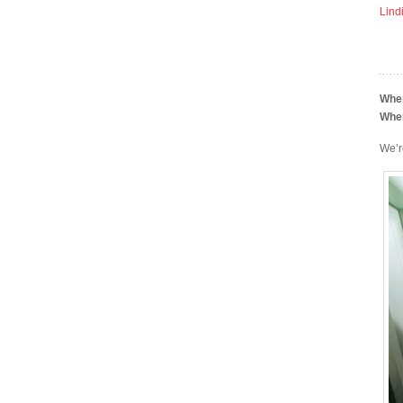
Lind
Whe
Whe
We’r