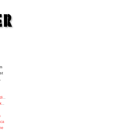
om
st
.
di
...
k
...
a
sca
he