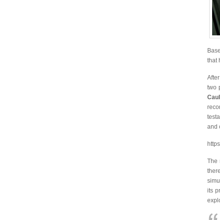
Base
that
Afte
two 
Caul
reco
test
and 
http
The 
ther
simu
its 
explo