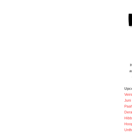
H
a
Upc
Veir
Juni
Paah
Dera
Hibb
Hoo
Unth