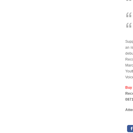
Supp
an i
deb
Reco
Marc
Yout
Voic
Buy
Reco
0871
Atte