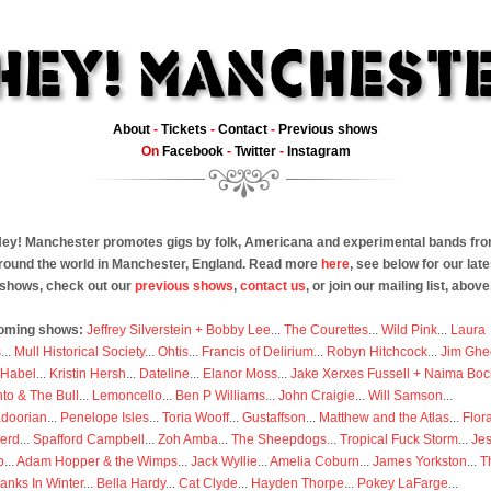
About
-
Tickets
-
Contact
-
Previous shows
On
Facebook
-
Twitter
-
Instagram
ey! Manchester promotes gigs by folk, Americana and experimental bands fr
round the world in Manchester, England. Read more
here
, see below for our late
shows, check out our
previous shows
,
contact us
, or join our mailing list, above
oming shows:
Jeffrey Silverstein + Bobby Lee
...
The Courettes
...
Wild Pink
...
Laura
s
...
Mull Historical Society
...
Ohtis
...
Francis of Delirium
...
Robyn Hitchcock
...
Jim Ghe
 Habel
...
Kristin Hersh
...
Dateline
...
Elanor Moss
...
Jake Xerxes Fussell + Naima Boc
to & The Bull
...
Lemoncello
...
Ben P Williams
...
John Craigie
...
Will Samson
...
doorian
...
Penelope Isles
...
Toria Wooff
...
Gustaffson
...
Matthew and the Atlas
...
Flor
erd
...
Spafford Campbell
...
Zoh Amba
...
The Sheepdogs
...
Tropical Fuck Storm
...
Je
p
...
Adam Hopper & the Wimps
...
Jack Wyllie
...
Amelia Coburn
...
James Yorkston
...
T
anks In Winter
...
Bella Hardy
...
Cat Clyde
...
Hayden Thorpe
...
Pokey LaFarge
...