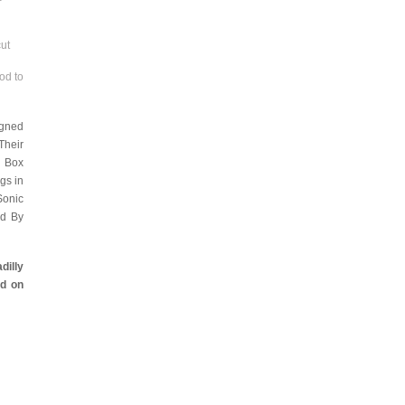
cut
od to
igned
Their
e Box
gs in
Sonic
ed By
dilly
d on