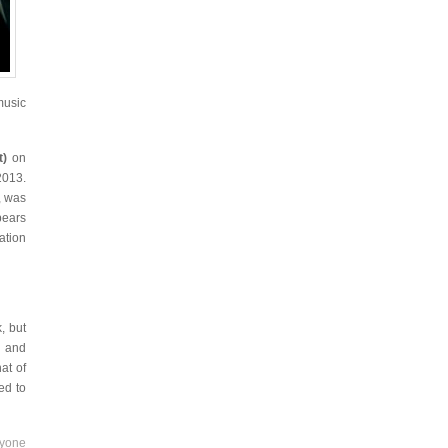
music
t)
on
2013.
, was
bears
ation
, but
y and
at of
ed to
nyone