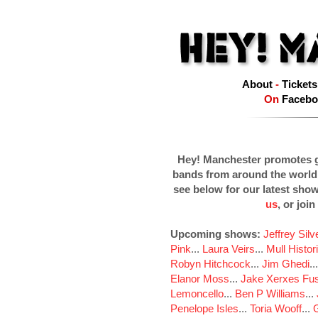
About
-
Tickets
On
Facebo
Hey! Manchester promotes g
bands from around the world
see below for our latest sho
us
, or join
Upcoming shows:
Jeffrey Sil
Pink
...
Laura Veirs
...
Mull Histor
Robyn Hitchcock
...
Jim Ghedi
..
Elanor Moss
...
Jake Xerxes Fus
Lemoncello
...
Ben P Williams
...
Penelope Isles
...
Toria Wooff
...