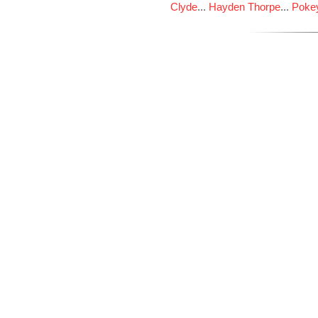
Clyde
...
Hayden Thorpe
...
Poke