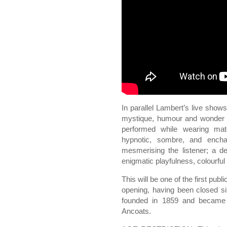
In parallel Lambert’s live sho
mystique, humour and wonder a
performed while wearing mat
hypnotic, sombre, and encha
mesmerising the listener; a 
enigmatic playfulness, colourful
This will be one of the first publ
opening, having been closed 
founded in 1859 and became t
Ancoats.