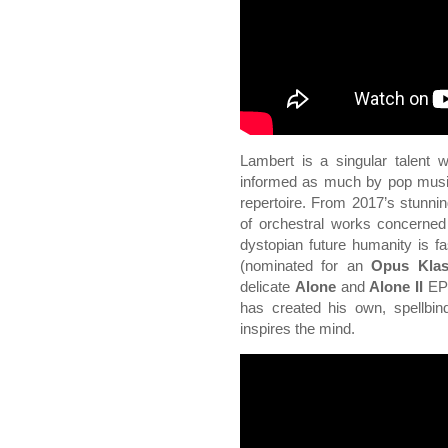
Lambert is a singular talent w
informed as much by pop music 
repertoire. From 2017’s stunni
of orchestral works concerned
dystopian future humanity is f
(nominated for an
Opus Klas
delicate
Alone
and
Alone II
EPs
has created his own, spellbin
inspires the mind.