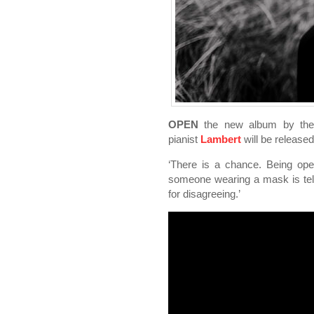
OPEN
the new album by the 
pianist
Lambert
will be release
‘There is a chance. Being open
someone wearing a mask is telli
for disagreeing.’