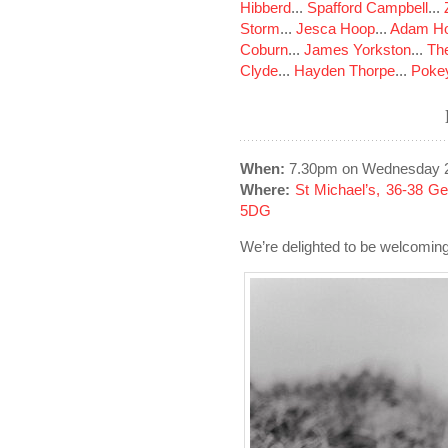
Hibberd
...
Spafford Campbell
...
Storm
...
Jesca Hoop
...
Adam Ho
Coburn
...
James Yorkston
...
The
Clyde
...
Hayden Thorpe
...
Poke
When:
7.30pm on Wednesday 
Where:
St Michael’s, 36-38 G
5DG
We’re delighted to be welcomin