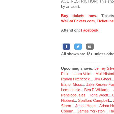
AGE RESTRICTION: This show
by an adult.
Buy tickets now
. Ticke
WeGotTickets.com
,
Ticketlin
Attend on:
Facebook
All shows are 18+ unless othe
Upcoming shows:
Jeffrey Sil
Pink
...
Laura Veirs
...
Mull Histor
Robyn Hitchcock
...
Jim Ghedi
..
Elanor Moss
...
Jake Xerxes Fus
Lemoncello
...
Ben P Williams
...
Penelope Isles
...
Toria Wooff
...
Hibberd
...
Spafford Campbell
...
Storm
...
Jesca Hoop
...
Adam Ho
Coburn
...
James Yorkston
...
The