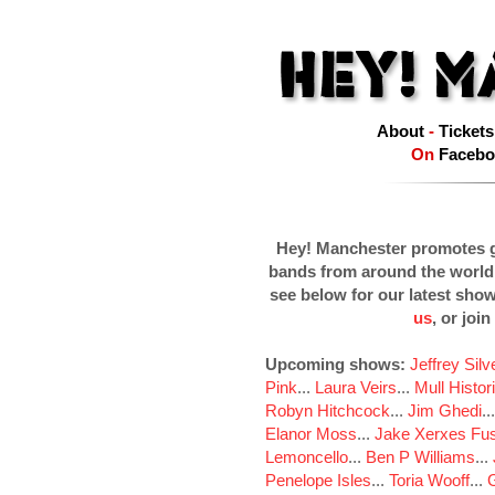
About
-
Tickets
On
Facebo
Hey! Manchester promotes g
bands from around the world
see below for our latest sho
us
, or join
Upcoming shows:
Jeffrey Sil
Pink
...
Laura Veirs
...
Mull Histor
Robyn Hitchcock
...
Jim Ghedi
..
Elanor Moss
...
Jake Xerxes Fus
Lemoncello
...
Ben P Williams
...
Penelope Isles
...
Toria Wooff
...