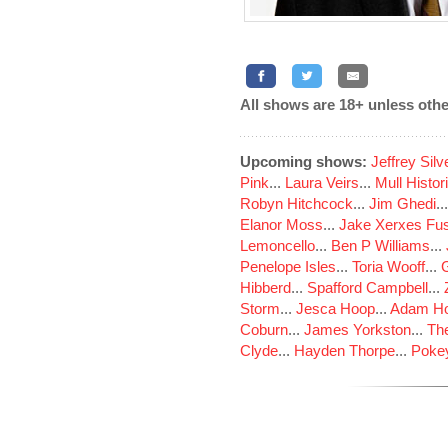
All shows are 18+ unless othe
Upcoming shows:
Jeffrey Sil
Pink
...
Laura Veirs
...
Mull Histor
Robyn Hitchcock
...
Jim Ghedi
..
Elanor Moss
...
Jake Xerxes Fus
Lemoncello
...
Ben P Williams
...
Penelope Isles
...
Toria Wooff
...
Hibberd
...
Spafford Campbell
...
Storm
...
Jesca Hoop
...
Adam Ho
Coburn
...
James Yorkston
...
The
Clyde
...
Hayden Thorpe
...
Poke