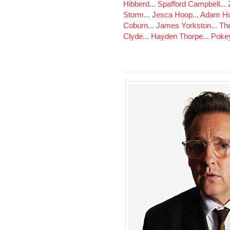
Hibberd
...
Spafford Campbell
...
Storm
...
Jesca Hoop
...
Adam Ho
Coburn
...
James Yorkston
...
The
Clyde
...
Hayden Thorpe
...
Poke