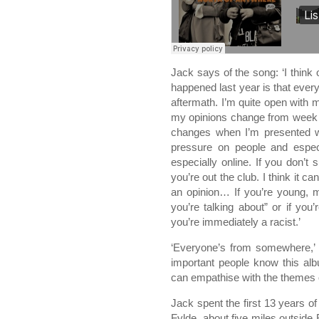
Jack says of the song: ‘I think
happened last year is that ever
aftermath. I’m quite open with m
my opinions change from week 
changes when I’m presented w
pressure on people and especi
especially online. If you don’t 
you’re out the club. I think it c
an opinion… If you’re young, 
you’re talking about” or if yo
you’re immediately a racist.’
‘Everyone’s from somewhere,’ con
important people know this alb
can empathise with the themes o
Jack spent the first 13 years of h
Fylde, about five miles outside