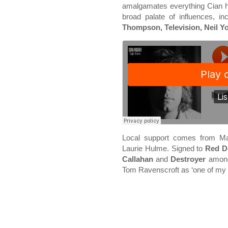
amalgamates everything Cian h
broad palate of influences, in
Thompson, Television, Neil Y
Local support comes from M
Laurie Hulme. Signed to
Red D
Callahan
and
Destroyer
among 
Tom Ravenscroft as ‘one of my f