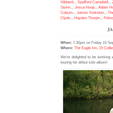
Hibberd
...
Spafford Campbell
...
Storm
...
Jesca Hoop
...
Adam Ho
Coburn
...
James Yorkston
...
The
Clyde
...
Hayden Thorpe
...
Poke
J
When:
7.30pm on Friday 15 Se
Where:
The Eagle Inn, 19 Colli
We’re delighted to be working 
touring his debut solo album!