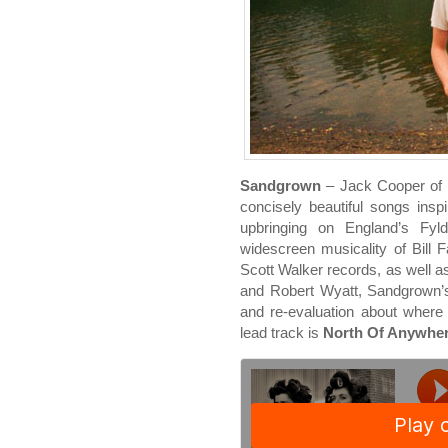
Sandgrown
– Jack Cooper of Ul
concisely beautiful songs ins
upbringing on England’s Fyl
widescreen musicality of Bill F
Scott Walker records, as well 
and Robert Wyatt, Sandgrown’s 
and re-evaluation about where
lead track is
North Of Anywhe