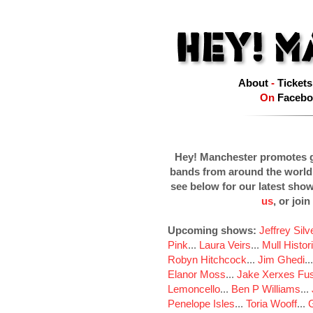
About
-
Tickets
On
Facebo
Hey! Manchester promotes g
bands from around the world
see below for our latest sho
us
, or join
Upcoming shows:
Jeffrey Sil
Pink
...
Laura Veirs
...
Mull Histor
Robyn Hitchcock
...
Jim Ghedi
..
Elanor Moss
...
Jake Xerxes Fus
Lemoncello
...
Ben P Williams
...
Penelope Isles
...
Toria Wooff
...