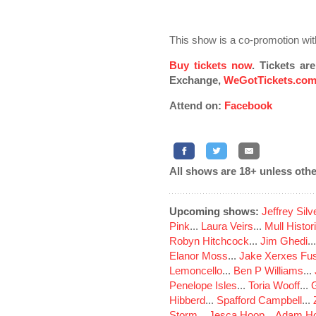
This show is a co-promotion wit
Buy tickets now
. Tickets ar
Exchange,
WeGotTickets.co
Attend on:
Facebook
All shows are 18+ unless othe
Upcoming shows:
Jeffrey Sil
Pink
...
Laura Veirs
...
Mull Histor
Robyn Hitchcock
...
Jim Ghedi
..
Elanor Moss
...
Jake Xerxes Fus
Lemoncello
...
Ben P Williams
...
Penelope Isles
...
Toria Wooff
...
Hibberd
...
Spafford Campbell
...
Storm
...
Jesca Hoop
...
Adam Ho