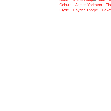
Coburn
...
James Yorkston
...
The
Clyde
...
Hayden Thorpe
...
Poke