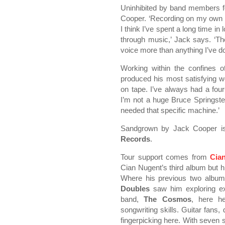
Uninhibited by band members for
Cooper. ‘Recording on my own li
I think I’ve spent a long time i
through music,’ Jack says. ‘T
voice more than anything I’ve do
Working within the confines o
produced his most satisfying wor
on tape. I’ve always had a four
I’m not a huge Bruce Springste
needed that specific machine.’
Sandgrown by Jack Cooper is
Records
.
Tour support comes from
Cia
Cian Nugent’s third album but his
Where his previous two albu
Doubles
saw him exploring ext
band,
The Cosmos
, here h
songwriting skills. Guitar fans, d
fingerpicking here. With seven 