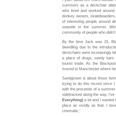
summers as a deckchair atten
who lived and worked around t
donkey owners, skateboarders, t
of interesting people around 
seaside in the summer. Wi
community of people who didn’t 
By the time Jack was 15, Blac
dwindling due to the introduct
deckchairs were increasingly le
a place of drugs, seedy bars 
tourist trade. As the Blackpo
moved to Manchester where he 
Sandgrown is about those format
trying to do this record since 
with the proceeds of a summer
sidetracked along the way. I’ve 
Everything)
a lot and I wanted 
place as vividly as that. I lo
cinematic.’