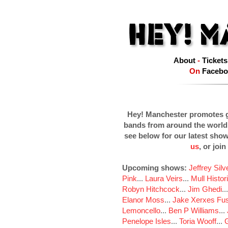
About
-
Tickets
On
Facebo
Hey! Manchester promotes g
bands from around the world
see below for our latest sho
us
, or join
Upcoming shows:
Jeffrey Sil
Pink
...
Laura Veirs
...
Mull Histor
Robyn Hitchcock
...
Jim Ghedi
..
Elanor Moss
...
Jake Xerxes Fus
Lemoncello
...
Ben P Williams
...
Penelope Isles
...
Toria Wooff
...