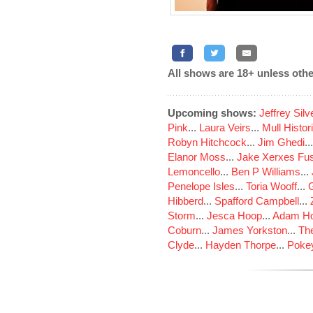
All shows are 18+ unless othe
Upcoming shows:
Jeffrey Sil
Pink
...
Laura Veirs
...
Mull Histor
Robyn Hitchcock
...
Jim Ghedi
..
Elanor Moss
...
Jake Xerxes Fus
Lemoncello
...
Ben P Williams
...
Penelope Isles
...
Toria Wooff
...
Hibberd
...
Spafford Campbell
...
Storm
...
Jesca Hoop
...
Adam Ho
Coburn
...
James Yorkston
...
The
Clyde
...
Hayden Thorpe
...
Poke