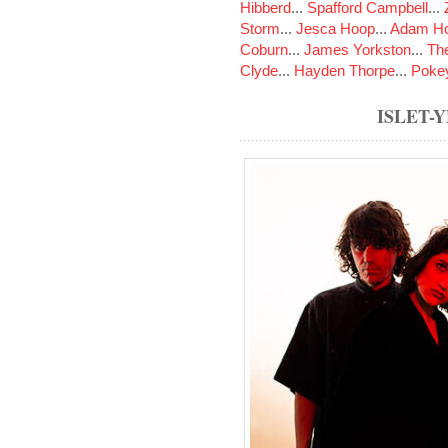
Hibberd
...
Spafford Campbell
...
Storm
...
Jesca Hoop
...
Adam Ho
Coburn
...
James Yorkston
...
The
Clyde
...
Hayden Thorpe
...
Poke
ISLET-