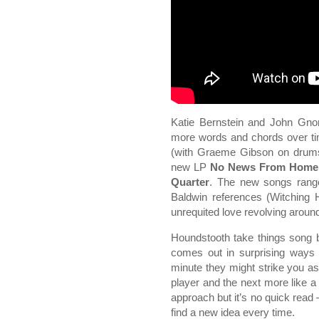
Katie Bernstein and John Gnors
more words and chords over ti
(with Graeme Gibson on drums
new LP
No News From Home
Quarter
. The new songs ran
Baldwin references (Witching 
unrequited love revolving around 
Houndstooth take things song 
comes out in surprising ways
minute they might strike you as
player and the next more like a 
approach but it’s no quick read 
find a new idea every time.