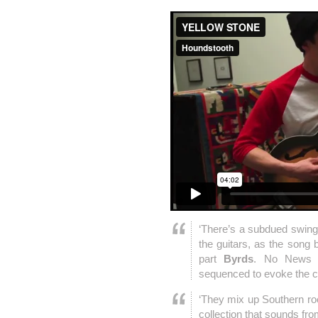
‘There’s a subdued swing
the guitars, as the song b
part
Byrds
. No News 
sequenced to evoke the ch
‘They mix up Southern rock
collection that sounds fr