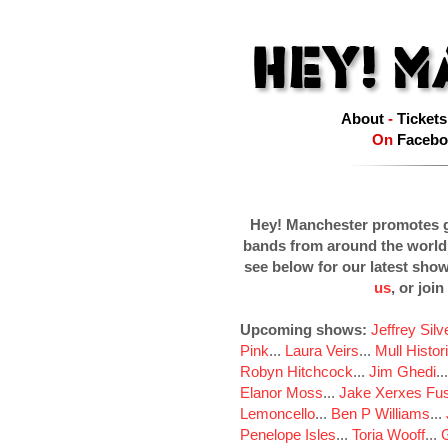
About
-
Tickets
On
Facebo
Hey! Manchester promotes g
bands from around the world
see below for our latest sho
us
, or join
Upcoming shows:
Jeffrey Sil
Pink
...
Laura Veirs
...
Mull Histor
Robyn Hitchcock
...
Jim Ghedi
..
Elanor Moss
...
Jake Xerxes Fus
Lemoncello
...
Ben P Williams
...
Penelope Isles
...
Toria Wooff
...