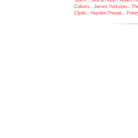
Coburn
...
James Yorkston
...
The
Clyde
...
Hayden Thorpe
...
Poke