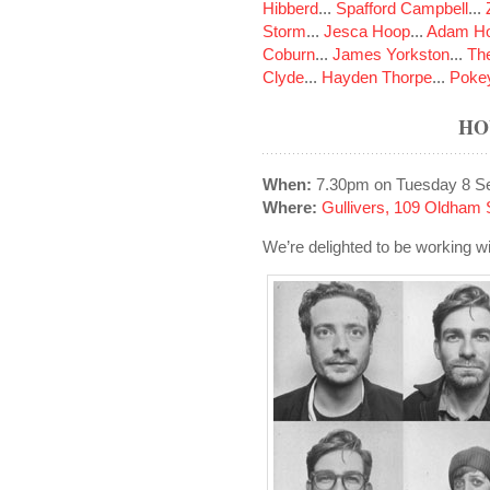
Hibberd
...
Spafford Campbell
...
Storm
...
Jesca Hoop
...
Adam Ho
Coburn
...
James Yorkston
...
The
Clyde
...
Hayden Thorpe
...
Poke
HO
When:
7.30pm on Tuesday 8 S
Where:
Gullivers, 109 Oldham 
We’re delighted to be working wi