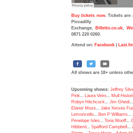
Buy tickets now
. Tickets ar
Piccadilly
Exchange,
Billetto.co.uk
,
We
0871 220 0260.
Attend on:
Facebook
|
Last.f
All shows are 18+ unless othe
Upcoming shows:
Jeffrey Sil
Pink
...
Laura Veirs
...
Mull Histor
Robyn Hitchcock
...
Jim Ghedi
..
Elanor Moss
...
Jake Xerxes Fus
Lemoncello
...
Ben P Williams
...
Penelope Isles
...
Toria Wooff
...
Hibberd
...
Spafford Campbell
...
Storm
...
Jesca Hoop
...
Adam Ho