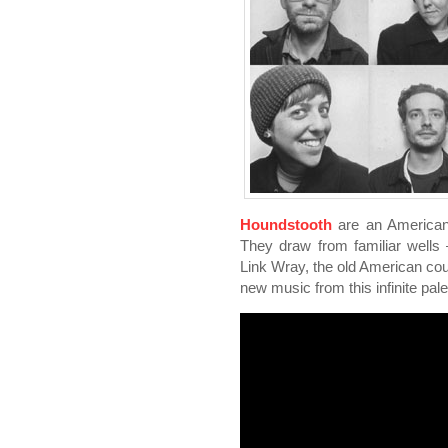
Houndstooth
are an American 
They draw from familiar wells
Link Wray, the old American coun
new music from this infinite palet