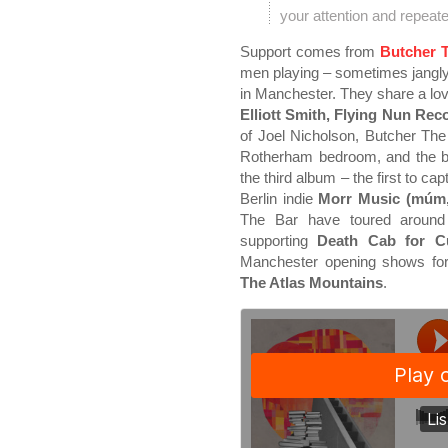
your attention and repeat
Support comes from
Butcher 
men playing – sometimes jangl
in Manchester. They share a lov
Elliott Smith, Flying Nun Re
of Joel Nicholson, Butcher The
Rotherham bedroom, and the ba
the third album – the first to ca
Berlin indie
Morr Music (múm, 
The Bar have toured around
supporting
Death Cab for Cu
Manchester opening shows fo
The Atlas Mountains
.