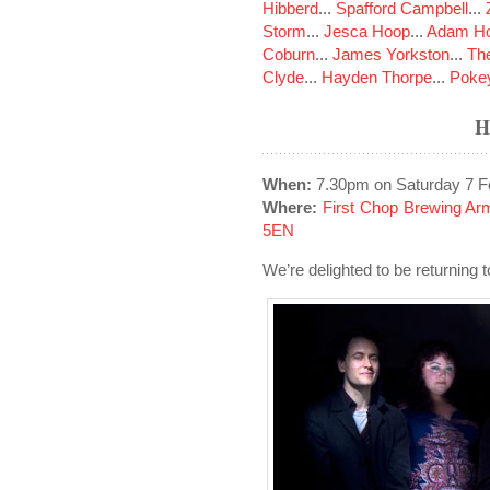
Hibberd
...
Spafford Campbell
...
Storm
...
Jesca Hoop
...
Adam Ho
Coburn
...
James Yorkston
...
The
Clyde
...
Hayden Thorpe
...
Poke
H
When:
7.30pm on Saturday 7 F
Where:
First Chop Brewing Arm,
5EN
We’re delighted to be returning