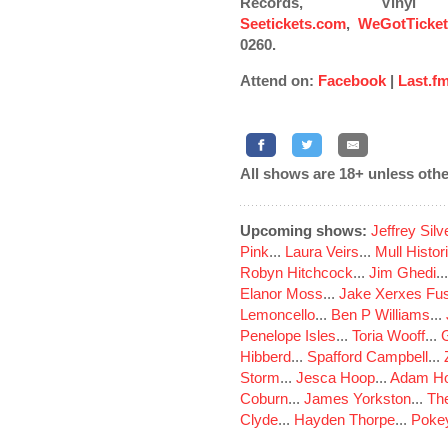
Records, Vin
Seetickets.com
,
WeGotTicke
0260.
Attend on:
Facebook
|
Last.f
All shows are 18+ unless othe
Upcoming shows:
Jeffrey Sil
Pink
...
Laura Veirs
...
Mull Histor
Robyn Hitchcock
...
Jim Ghedi
..
Elanor Moss
...
Jake Xerxes Fus
Lemoncello
...
Ben P Williams
...
Penelope Isles
...
Toria Wooff
...
Hibberd
...
Spafford Campbell
...
Storm
...
Jesca Hoop
...
Adam Ho
Coburn
...
James Yorkston
...
The
Clyde
...
Hayden Thorpe
...
Poke