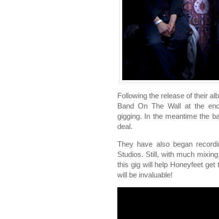
Following the release of their a
Band On The Wall at the en
gigging. In the meantime the 
deal.
They have also began recordin
Studios. Still, with much mixing
this gig will help Honeyfeet get
will be invaluable!