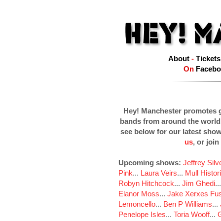
About
-
Tickets
On
Facebo
Hey! Manchester promotes g
bands from around the world
see below for our latest sho
us
, or join
Upcoming shows:
Jeffrey Sil
Pink
...
Laura Veirs
...
Mull Histor
Robyn Hitchcock
...
Jim Ghedi
..
Elanor Moss
...
Jake Xerxes Fus
Lemoncello
...
Ben P Williams
...
Penelope Isles
...
Toria Wooff
...