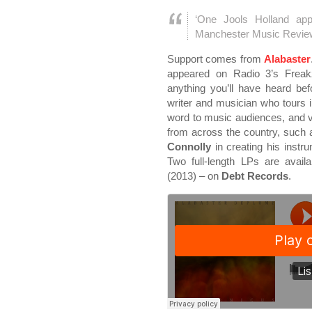
‘One Jools Holland ap
Manchester Music Revie
Support comes from
Alabaster
appeared on Radio 3’s Freak
anything you’ll have heard bef
writer and musician who tours in
word to music audiences, and v
from across the country, such 
Connolly
in creating his instr
Two full-length LPs are avail
(2013) – on
Debt Records
.