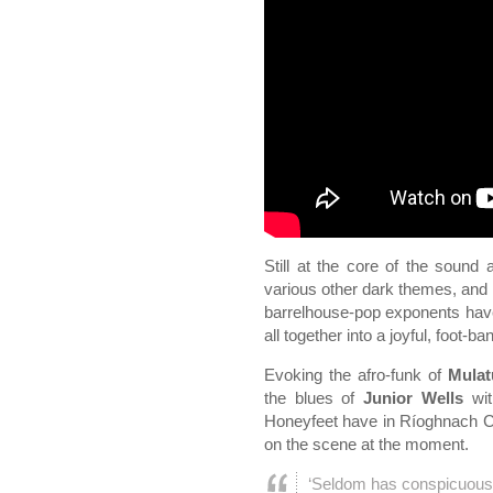
Still at the core of the sound
various other dark themes, and y
barrelhouse-pop exponents have t
all together into a joyful, foot-b
Evoking the afro-funk of
Mulat
the blues of
Junior Wells
wit
Honeyfeet have in Ríoghnach Co
on the scene at the moment.
‘Seldom has conspicuous 