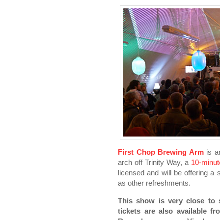
First Chop Brewing Arm
is an
arch off Trinity Way, a
10-minut
licensed and will be offering a 
as other refreshments.
This show is very close to 
tickets are also available 