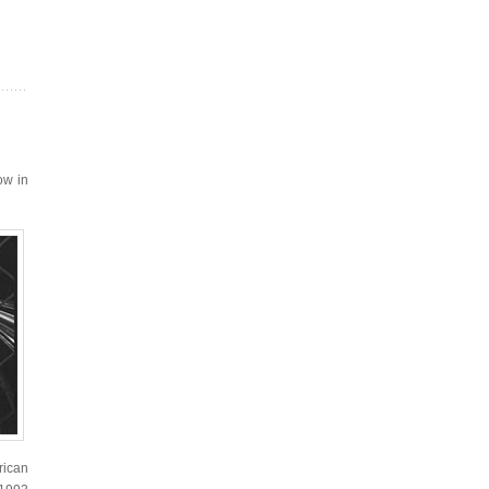
ow in
rican