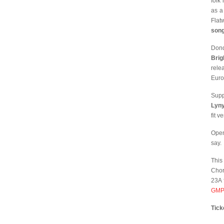
folk
as a
Flat
song
Dond
Brig
rele
Euro
Supp
Lyn
fit v
Open
say.
This
Chor
23A 
GMP
Tick