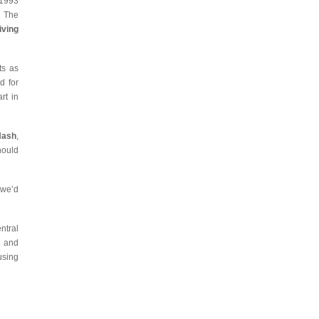
 1993
d The
iving
ts as
d for
rt in
Nash
,
hould
 we’d
ntral
3 and
using