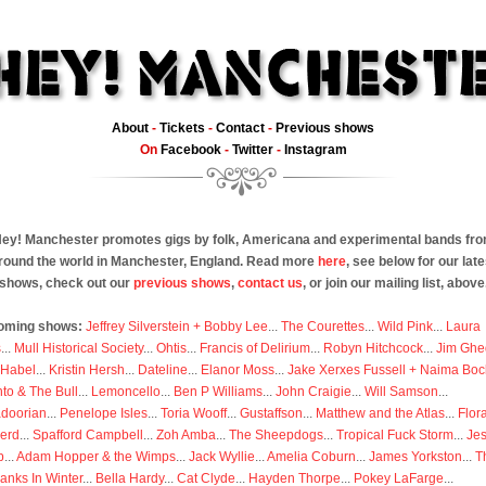
About
-
Tickets
-
Contact
-
Previous shows
On
Facebook
-
Twitter
-
Instagram
ey! Manchester promotes gigs by folk, Americana and experimental bands fr
round the world in Manchester, England. Read more
here
, see below for our late
shows, check out our
previous shows
,
contact us
, or join our mailing list, above
oming shows:
Jeffrey Silverstein + Bobby Lee
...
The Courettes
...
Wild Pink
...
Laura
s
...
Mull Historical Society
...
Ohtis
...
Francis of Delirium
...
Robyn Hitchcock
...
Jim Ghe
 Habel
...
Kristin Hersh
...
Dateline
...
Elanor Moss
...
Jake Xerxes Fussell + Naima Boc
to & The Bull
...
Lemoncello
...
Ben P Williams
...
John Craigie
...
Will Samson
...
doorian
...
Penelope Isles
...
Toria Wooff
...
Gustaffson
...
Matthew and the Atlas
...
Flor
erd
...
Spafford Campbell
...
Zoh Amba
...
The Sheepdogs
...
Tropical Fuck Storm
...
Je
p
...
Adam Hopper & the Wimps
...
Jack Wyllie
...
Amelia Coburn
...
James Yorkston
...
T
anks In Winter
...
Bella Hardy
...
Cat Clyde
...
Hayden Thorpe
...
Pokey LaFarge
...