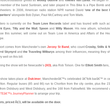
 music/troubadour greats as
Woody Guthrie
and
Townes Van Zandt
. He began in
 member of the band Sunbrain, and later played in This Bike Is a Pipe Bomb an
wheelers. In 2006, American radio station NPR named David
‘one of the best l
writers’
alongside Bob Dylan, Paul McCartney and Tom Waits.
ero is currently on the
Team Love Records
label and has toured with such ac
ht Eyes
,
Tilly and the Wall
,
Spoon
and
Willy Mason
. His new album, schedule
ase this summer, will come out on Team Love in America and Affairs of the Hea
pe.
ort comes from Manchester’s own
Jerzey St Band
, who count
Crosby, Stills & 
yrd Skynyrd
and
the Traveling Wilburys
among their influences, meaning they s
ery well on this bill.
ing the show will be Newcastle’s
(XO)
, aka Rob Tolson. One for
Elliott Smith
fans,
 show takes place at
Dulcimer
, Manchesterâ€™s celebrated â€˜folk barâ€™ in ce
lton. Regular buses (85 and 86) run to Chorlton from the city centre, plus the 2
from Didsbury and West Didsbury, and the 168 from Fallowfield. We recommend 
TEâ€™s JourneyPlanner
to arrange your trip.
ets, priced Â£3, will be available on the door.