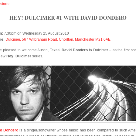
isfarne
...
HEY! DULCIMER #1 WITH DAVID DONDERO
n:
7.30pm on Wednesday 25 August 2010
re:
Dulcimer, 567 Wilbraham Road, Chorlton, Manchester M21 0AE
e pleased to welcome Austin, Texas’
David Dondero
to Dulcimer – as the first sh
 new
Hey! Dulcimer
series.
id Dondero
is a singer/songwriter whose music has been compared to such Ame