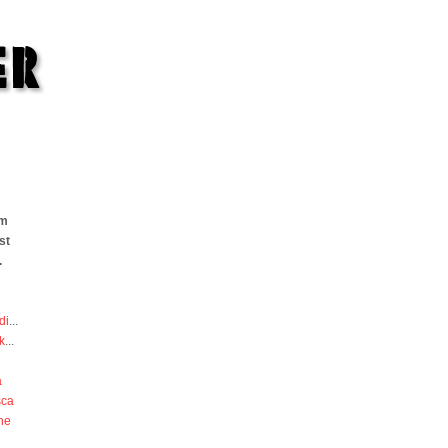
om
st
.
di
...
k
...
a
sca
he