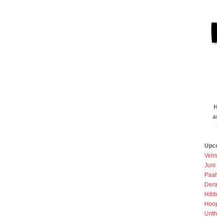
H
a
Upc
Veir
Juni
Paah
Dera
Hibb
Hoo
Unth