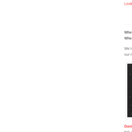
Lind
Whe
Whe
We’r
our
Dav