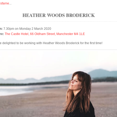
isfarne
...
HEATHER WOODS BRODERICK
n:
7.30pm on Monday 2 March 2020
re:
The Castle Hotel, 66 Oldham Street, Manchester M4 1LE
e delighted to be working with Heather Woods Broderick for the first time!