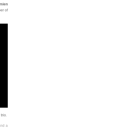
amien
er of
trio.
and a