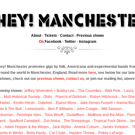
About
-
Tickets
-
Contact
-
Previous shows
On
Facebook
-
Twitter
-
Instagram
ey! Manchester promotes gigs by folk, Americana and experimental bands fr
round the world in Manchester, England. Read more
here
, see below for our late
shows, check out our
previous shows
,
contact us
, or join our mailing list, above
oming shows:
Jeffrey Silverstein + Bobby Lee
...
The Courettes
...
Wild Pink
...
Laura
s
...
Mull Historical Society
...
Ohtis
...
Francis of Delirium
...
Robyn Hitchcock
...
Jim Ghe
 Habel
...
Kristin Hersh
...
Dateline
...
Elanor Moss
...
Jake Xerxes Fussell + Naima Boc
to & The Bull
...
Lemoncello
...
Ben P Williams
...
John Craigie
...
Will Samson
...
doorian
...
Penelope Isles
...
Toria Wooff
...
Gustaffson
...
Matthew and the Atlas
...
Flor
erd
...
Spafford Campbell
...
Zoh Amba
...
The Sheepdogs
...
Tropical Fuck Storm
...
Je
p
...
Adam Hopper & the Wimps
...
Jack Wyllie
...
Amelia Coburn
...
James Yorkston
...
T
anks In Winter
...
Bella Hardy
...
Cat Clyde
...
Hayden Thorpe
...
Pokey LaFarge
...