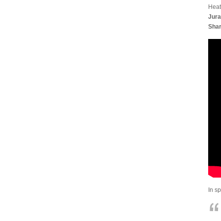
Heat
Jura
Shar
In s