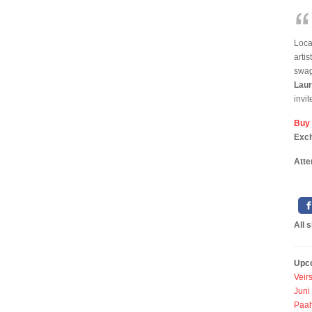
Loca
arti
swag
Laur
invit
Buy
Exc
Atte
All 
Upc
Veir
Juni
Paah