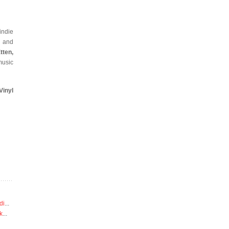
indie
s and
tten,
music
inyl
di
...
k
...