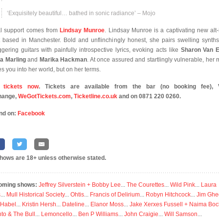
‘Exquisitely beautiful… bathed in sonic radiance’ – Mojo
l support comes from
Lindsay Munroe
. Lindsay Munroe is a captivating new alt-
st based in Manchester. Bold and unflinchingly honest, she pairs swelling synth
gering guitars with painfully introspective lyrics, evoking acts like
Sharon Van E
a Marling
and
Marika Hackman
. At once assured and startlingly vulnerable, her 
es you into her world, but on her terms.
 tickets now
. Tickets are available from the bar (no booking fee), V
hange,
WeGotTickets.com
,
Ticketline.co.uk
and on 0871 220 0260.
nd on:
Facebook
shows are 18+ unless otherwise stated.
oming shows:
Jeffrey Silverstein + Bobby Lee
...
The Courettes
...
Wild Pink
...
Laura
s
...
Mull Historical Society
...
Ohtis
...
Francis of Delirium
...
Robyn Hitchcock
...
Jim Ghe
 Habel
...
Kristin Hersh
...
Dateline
...
Elanor Moss
...
Jake Xerxes Fussell + Naima Boc
to & The Bull
...
Lemoncello
...
Ben P Williams
...
John Craigie
...
Will Samson
...