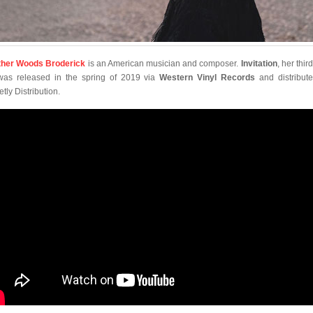
her Woods Broderick
is an American musician and composer.
Invitation
, her thir
was released in the spring of 2019 via
Western Vinyl Records
and distribut
tly Distribution.