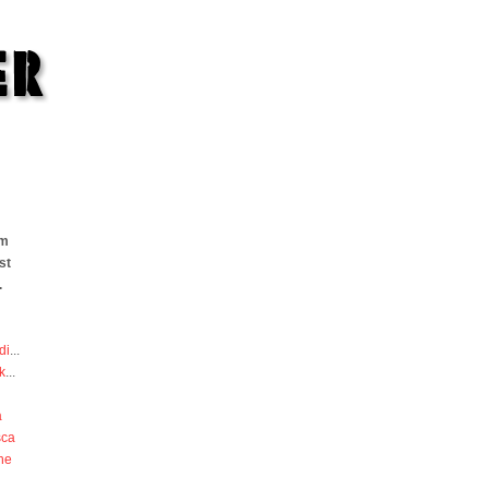
om
st
.
di
...
k
...
a
sca
he