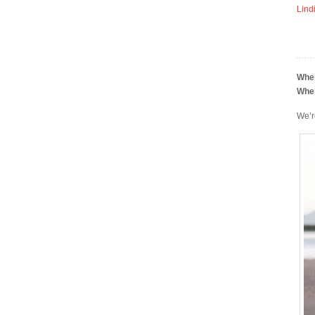
Lind
Whe
Whe
We’r