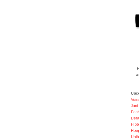
H
a
Upc
Veir
Juni
Paah
Dera
Hibb
Hoo
Unth