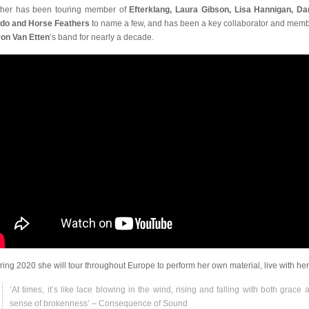
her has been touring member of
Efterklang, Laura Gibson, Lisa Hannigan, D
do and Horse Feathers
to name a few, and has been a key collaborator and memb
on Van Etten
’s band for nearly a decade.
pring 2020 she will tour throughout Europe to perform her own material, live with her 
‘At times, it’s like lace blowing in the wind, rising and falling with both grace 
sense of brokenness’ – Consequence of Sound