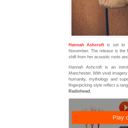
Hannah Ashcroft
is set to 
November. The release is the f
shift from her acoustic roots an
Hannah Ashcroft is an inimita
Manchester. With vivid imagery
humanity, mythology and super
fingerpicking style reflect a ra
Radiohead
.