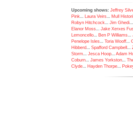
Upcoming shows:
Jeffrey Sil
Pink
...
Laura Veirs
...
Mull Histor
Robyn Hitchcock
...
Jim Ghedi
..
Elanor Moss
...
Jake Xerxes Fus
Lemoncello
...
Ben P Williams
...
Penelope Isles
...
Toria Wooff
...
Hibberd
...
Spafford Campbell
...
Storm
...
Jesca Hoop
...
Adam Ho
Coburn
...
James Yorkston
...
The
Clyde
...
Hayden Thorpe
...
Poke