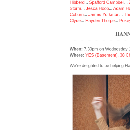
Hibberd
...
Spafford Campbell
...
Storm
...
Jesca Hoop
...
Adam Ho
Coburn
...
James Yorkston
...
The
Clyde
...
Hayden Thorpe
...
Poke
HANN
When:
7.30pm on Wednesday 
Where:
YES (Basement), 38 Ch
We’re delighted to be helping H