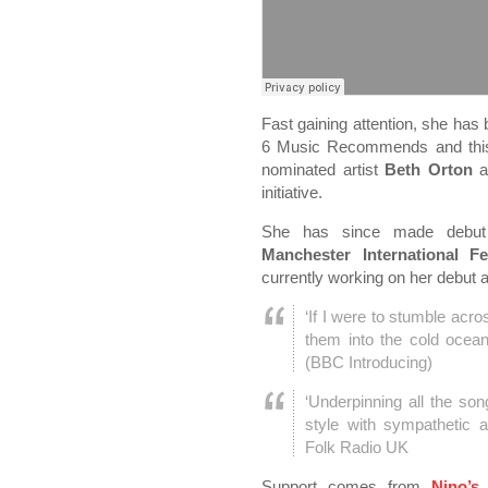
Fast gaining attention, she has
6 Music Recommends and this 
nominated artist
Beth Orton
a
initiative.
She has since made debu
Manchester International F
currently working on her debut 
‘If I were to stumble acro
them into the cold ocean
(BBC Introducing)
‘Underpinning all the son
style with sympathetic 
Folk Radio UK
Support comes from
Nino’s