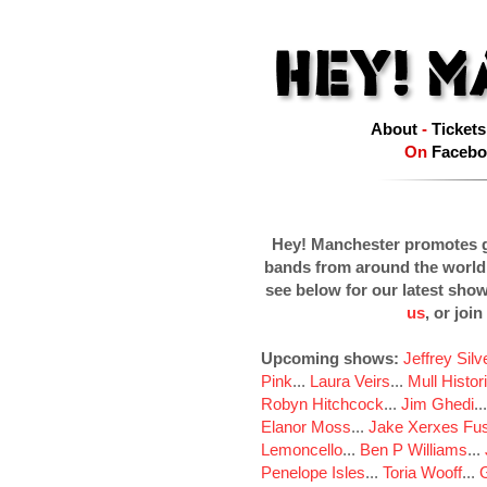
About
-
Tickets
On
Facebo
Hey! Manchester promotes g
bands from around the world
see below for our latest sho
us
, or join
Upcoming shows:
Jeffrey Sil
Pink
...
Laura Veirs
...
Mull Histor
Robyn Hitchcock
...
Jim Ghedi
..
Elanor Moss
...
Jake Xerxes Fus
Lemoncello
...
Ben P Williams
...
Penelope Isles
...
Toria Wooff
...