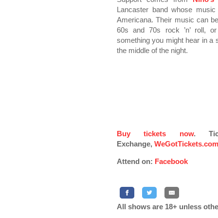
Lancaster band whose music i
Americana. Their music can be
60s and 70s rock ’n’ roll, o
something you might hear in a s
the middle of the night.
Buy tickets now
. Ti
Exchange,
WeGotTickets.co
Attend on:
Facebook
All shows are 18+ unless othe