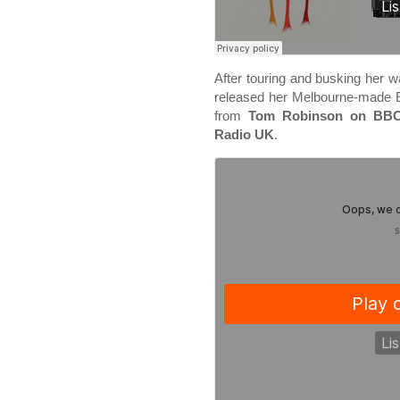
After touring and busking her 
released her Melbourne-made
from
Tom Robinson on BBC
Radio UK
.