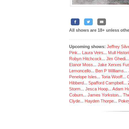
All shows are 18+ unless othe
Upcoming shows:
Jeffrey Sil
Pink
...
Laura Veirs
...
Mull Histor
Robyn Hitchcock
...
Jim Ghedi
..
Elanor Moss
...
Jake Xerxes Fus
Lemoncello
...
Ben P Williams
...
Penelope Isles
...
Toria Wooff
...
Hibberd
...
Spafford Campbell
...
Storm
...
Jesca Hoop
...
Adam Ho
Coburn
...
James Yorkston
...
The
Clyde
...
Hayden Thorpe
...
Poke