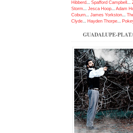
Hibberd
...
Spafford Campbell
...
Storm
...
Jesca Hoop
...
Adam Ho
Coburn
...
James Yorkston
...
The
Clyde
...
Hayden Thorpe
...
Poke
GUADALUPE-PLAT