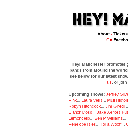
About
-
Tickets
On
Facebo
Hey! Manchester promotes g
bands from around the world
see below for our latest sho
us
, or join
Upcoming shows:
Jeffrey Sil
Pink
...
Laura Veirs
...
Mull Histor
Robyn Hitchcock
...
Jim Ghedi
..
Elanor Moss
...
Jake Xerxes Fus
Lemoncello
...
Ben P Williams
...
Penelope Isles
...
Toria Wooff
...