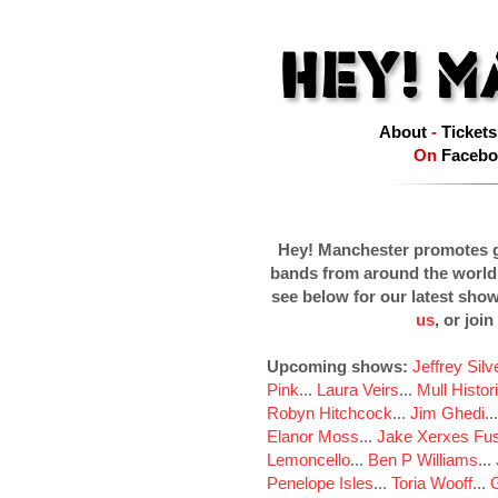
About
-
Tickets
On
Facebo
Hey! Manchester promotes g
bands from around the world
see below for our latest sho
us
, or join
Upcoming shows:
Jeffrey Sil
Pink
...
Laura Veirs
...
Mull Histor
Robyn Hitchcock
...
Jim Ghedi
..
Elanor Moss
...
Jake Xerxes Fus
Lemoncello
...
Ben P Williams
...
Penelope Isles
...
Toria Wooff
...