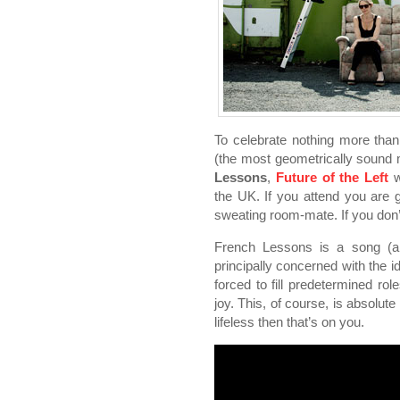
To celebrate nothing more than
(the most geometrically sound
Lessons
,
Future of the Left
w
the UK. If you attend you are 
sweating room-mate. If you don’t 
French Lessons is a song (an
principally concerned with the i
forced to fill predetermined rol
joy. This, of course, is absolute
lifeless then that’s on you.