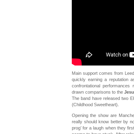
Main support comes from Lee
quickly earning a reputation a
confrontational performances 
drawn comparisons to the
Jesu
The band have released two 
(Childhood Sweetheart).
Opening the show are Manch
really should know better by n
prog’ for a laugh when they firs