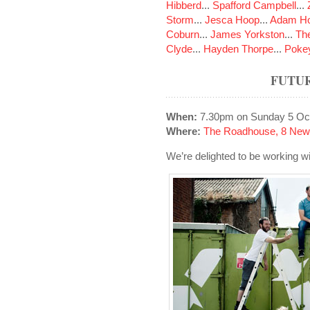
Hibberd
...
Spafford Campbell
...
Storm
...
Jesca Hoop
...
Adam Ho
Coburn
...
James Yorkston
...
The
Clyde
...
Hayden Thorpe
...
Poke
FUTUR
When:
7.30pm on Sunday 5 Oc
Where:
The Roadhouse, 8 New
We’re delighted to be working with