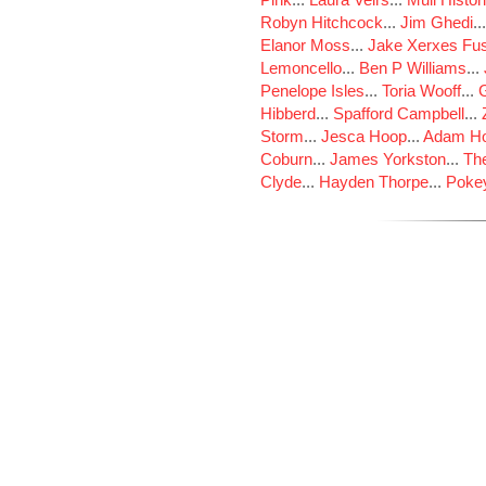
Robyn Hitchcock
...
Jim Ghedi
..
Elanor Moss
...
Jake Xerxes Fus
Lemoncello
...
Ben P Williams
...
Penelope Isles
...
Toria Wooff
...
Hibberd
...
Spafford Campbell
...
Storm
...
Jesca Hoop
...
Adam Ho
Coburn
...
James Yorkston
...
The
Clyde
...
Hayden Thorpe
...
Poke