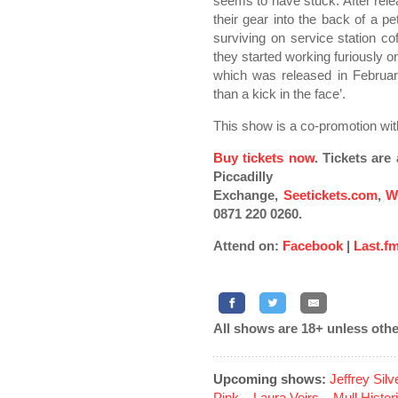
seems to have stuck. After rel
their gear into the back of a p
surviving on service station c
they started working furiously on
which was released in February
than a kick in the face’.
This show is a co-promotion wi
Buy tickets now
. Tickets ar
Piccadilly
Exchange,
Seetickets.com
,
W
0871 220 0260.
Attend on:
Facebook
|
Last.f
All shows are 18+ unless othe
Upcoming shows:
Jeffrey Sil
Pink
...
Laura Veirs
...
Mull Histor