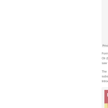
Form
Oli 
saw 
The 
subs
Intr