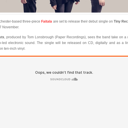
hester-based three-piece
Faitala
are set to release their debut single on
Tiny Re
7 November.
sts
, produced by Tom Lonsbrough (Paper Recordings), sees the band take on a
h-led electronic sound. The single will be released on CD, digitally and as a li
on ten-inch vinyl.