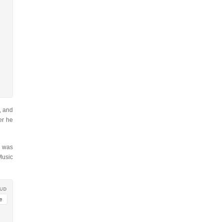
, and
er he
, was
Music