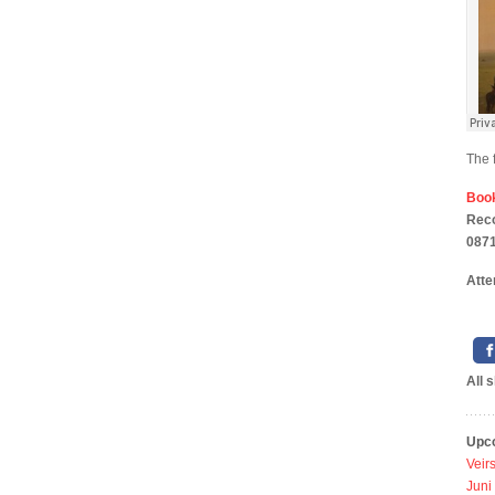
The 
Boo
Rec
0871
Atte
All 
Upc
Veir
Juni