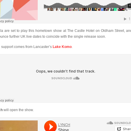
ala are set to play this hometown show at The Castle Hotel on Oldham Street, and
unce further UK live dates to coincide with the single release soon.
 support comes from Lancaster’s
Lake Komo
.
ch
will open the show.