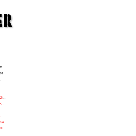
om
st
.
di
...
k
...
a
sca
he