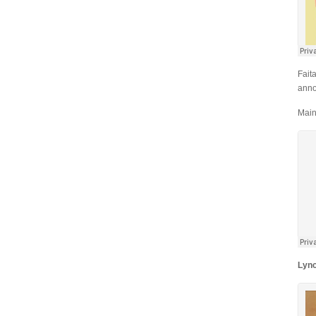
Fait
anno
Main
Lyn