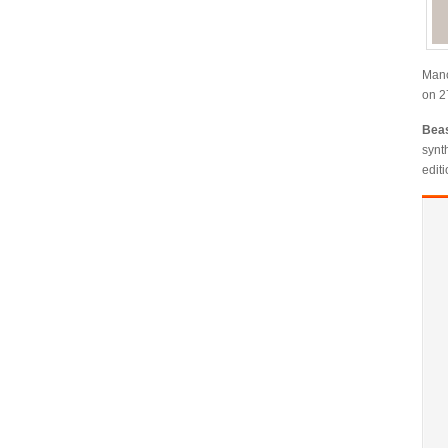
Manc
on 2
Bea
synt
editi