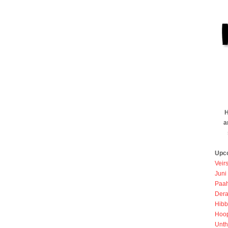
H
a
Upc
Veir
Juni
Paah
Dera
Hibb
Hoo
Unth