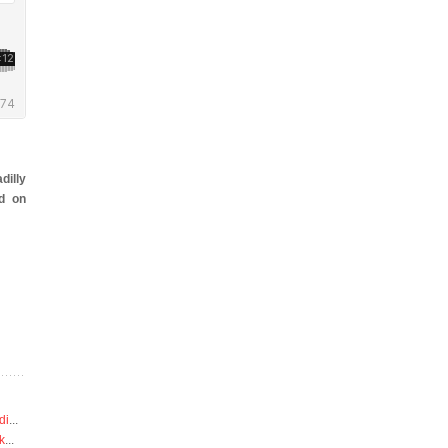
dilly
d on
di
...
k
...