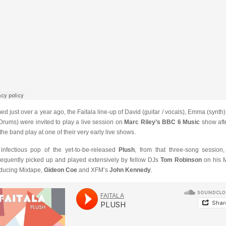
ed just over a year ago, the Faitala line-up of David (guitar / vocals), Emma (synth)
(Drums) were invited to play a live session on
Marc Riley’s BBC 6 Music
show aft
the band play at one of their very early live shows.
infectious pop of the yet-to-be-released
Plush
, from that three-song session
equently picked up and played extensively by fellow DJs
Tom Robinson
on his 
oducing Mixtape,
Gideon Coe
and XFM’s
John Kennedy
.