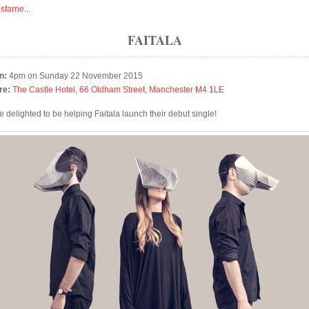
isfarne
...
FAITALA
n:
4pm on Sunday 22 November 2015
re:
The Castle Hotel, 66 Oldham Street, Manchester M4 1LE
e delighted to be helping Faitala launch their debut single!