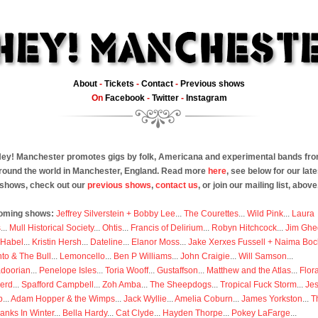
About
-
Tickets
-
Contact
-
Previous shows
On
Facebook
-
Twitter
-
Instagram
ey! Manchester promotes gigs by folk, Americana and experimental bands fr
round the world in Manchester, England. Read more
here
, see below for our late
shows, check out our
previous shows
,
contact us
, or join our mailing list, above
oming shows:
Jeffrey Silverstein + Bobby Lee
...
The Courettes
...
Wild Pink
...
Laura
s
...
Mull Historical Society
...
Ohtis
...
Francis of Delirium
...
Robyn Hitchcock
...
Jim Ghe
 Habel
...
Kristin Hersh
...
Dateline
...
Elanor Moss
...
Jake Xerxes Fussell + Naima Boc
to & The Bull
...
Lemoncello
...
Ben P Williams
...
John Craigie
...
Will Samson
...
doorian
...
Penelope Isles
...
Toria Wooff
...
Gustaffson
...
Matthew and the Atlas
...
Flor
erd
...
Spafford Campbell
...
Zoh Amba
...
The Sheepdogs
...
Tropical Fuck Storm
...
Je
p
...
Adam Hopper & the Wimps
...
Jack Wyllie
...
Amelia Coburn
...
James Yorkston
...
T
anks In Winter
...
Bella Hardy
...
Cat Clyde
...
Hayden Thorpe
...
Pokey LaFarge
...