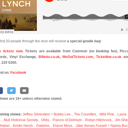
first 20 people through the door will receive
a special goodie bag
!
k tickets now
. Tickets are available from Common (no booking fee), Picca
ords, Vinyl Exchange,
Billetto.co.uk
,
WeGotTickets.com
,
Ticketline.co.uk
an
 220 0260.
nd on:
Facebook
shows are 18+ unless otherwise stated.
oming shows:
Jeffrey Silverstein + Bobby Lee
...
The Courettes
...
Wild Pink
...
Laura
s
...
Mull Historical Society
...
Ohtis
...
Francis of Delirium
...
Robyn Hitchcock
...
Jim Ghe
 Habel
...
Kristin Hersh
...
Dateline
...
Elanor Moss
...
Jake Xerxes Fussell + Naima Boc