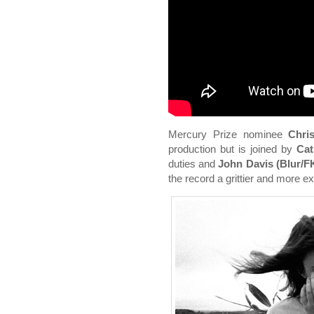
Mercury Prize nominee
Chri
production but is joined by
Cat
duties and
John Davis (Blur/F
the record a grittier and more 