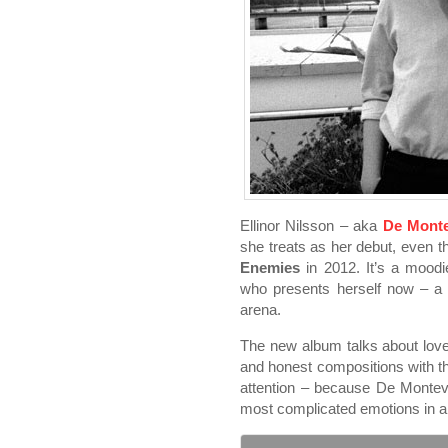
Ellinor Nilsson – aka
De Monte
she treats as her debut, even 
Enemies
in 2012. It’s a mood
who presents herself now – a s
arena.
The new album talks about love a
and honest compositions with th
attention – because De Monteve
most complicated emotions in a 