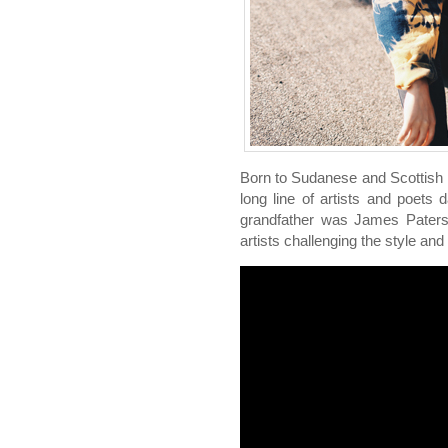
Born to Sudanese and Scottish
long line of artists and poets 
grandfather was James Paters
artists challenging the style and 