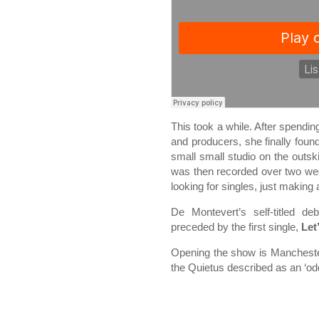
This took a while. After spendin
and producers, she finally fou
small small studio on the outs
was then recorded over two week
looking for singles, just making
De Montevert’s self-titled 
preceded by the first single,
Let
Opening the show is Manchest
the Quietus described as an ‘od