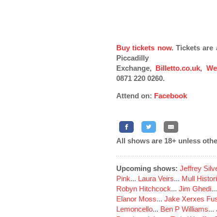
Buy tickets now
. Tickets ar
Piccadilly
Exchange,
Billetto.co.uk
,
We
0871 220 0260.
Attend on:
Facebook
All shows are 18+ unless othe
Upcoming shows:
Jeffrey Sil
Pink
...
Laura Veirs
...
Mull Histor
Robyn Hitchcock
...
Jim Ghedi
..
Elanor Moss
...
Jake Xerxes Fus
Lemoncello
...
Ben P Williams
...