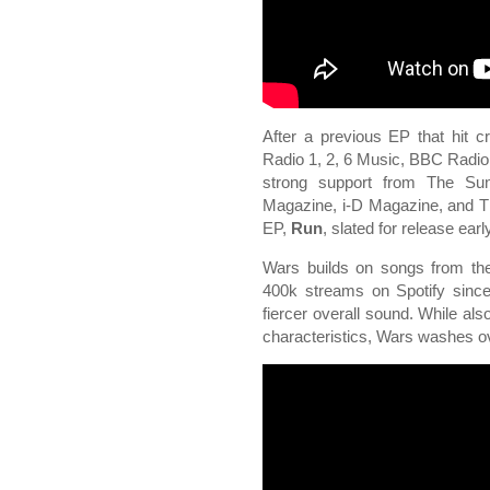
After a previous EP that hit c
Radio 1, 2, 6 Music, BBC Radi
strong support from The Sun
Magazine, i-D Magazine, and Th
EP,
Run
, slated for release ear
Wars builds on songs from t
400k streams on Spotify sinc
fiercer overall sound. While als
characteristics, Wars washes over