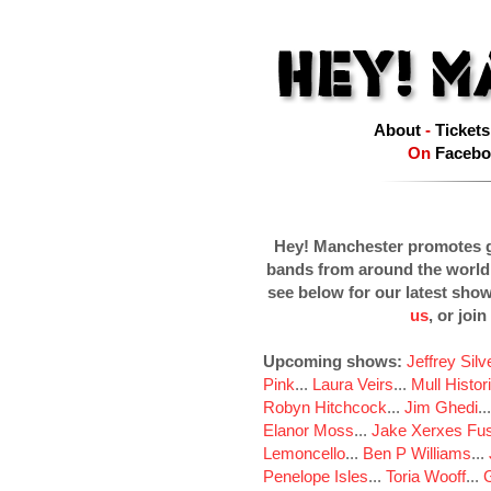
About
-
Tickets
On
Facebo
Hey! Manchester promotes g
bands from around the world
see below for our latest sho
us
, or join
Upcoming shows:
Jeffrey Sil
Pink
...
Laura Veirs
...
Mull Histor
Robyn Hitchcock
...
Jim Ghedi
..
Elanor Moss
...
Jake Xerxes Fus
Lemoncello
...
Ben P Williams
...
Penelope Isles
...
Toria Wooff
...