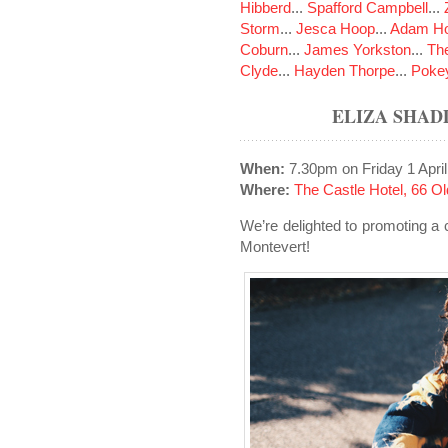
Hibberd
...
Spafford Campbell
...
Storm
...
Jesca Hoop
...
Adam Ho
Coburn
...
James Yorkston
...
The
Clyde
...
Hayden Thorpe
...
Poke
ELIZA SHAD
When:
7.30pm on Friday 1 Apri
Where:
The Castle Hotel, 66 
We’re delighted to promoting a
Montevert!