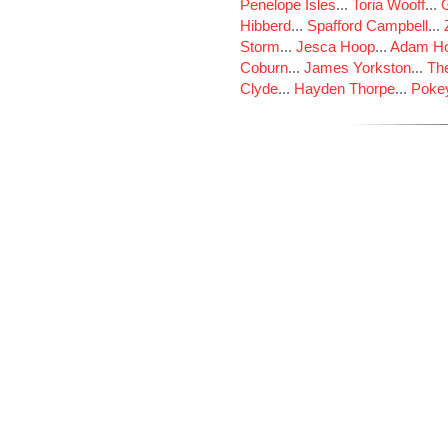
Penelope Isles
...
Toria Wooff
...
Hibberd
...
Spafford Campbell
...
Storm
...
Jesca Hoop
...
Adam Ho
Coburn
...
James Yorkston
...
The
Clyde
...
Hayden Thorpe
...
Poke