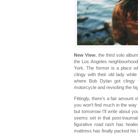
New View
, the third solo alb
the Los Angeles neighbourhood
York. The former is a place w
clingy with their old lady while
where Bob Dylan got clingy w
motorcycle and revisiting the hi
Fittingly, there’s a fair amount
you won’t find much in the way
but tomorrow I’ll write about y
seems set in that post-trauma
figurative road rash has heale
mattress has finally packed his