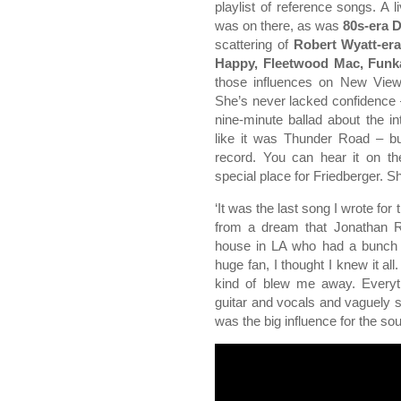
playlist of reference songs. A
was on there, as was
80s-era D
scattering of
Robert Wyatt-er
Happy, Fleetwood Mac, Funk
those influences on New View,
She’s never lacked confidence 
nine-minute ballad about the in
like it was Thunder Road – bu
record. You can hear it on t
special place for Friedberger. S
‘It was the last song I wrote for 
from a dream that Jonathan R
house in LA who had a bunch 
huge fan, I thought I knew it a
kind of blew me away. Everyth
guitar and vocals and vaguely sp
was the big influence for the sou