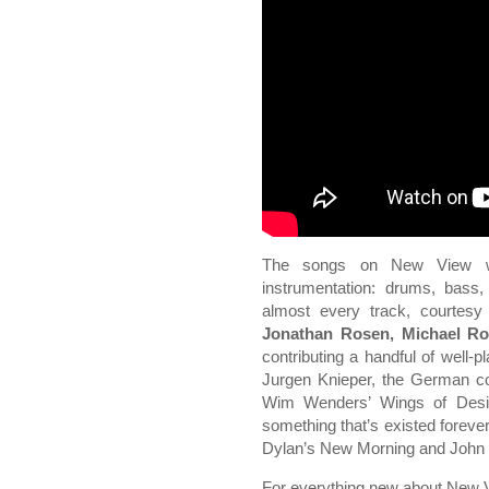
The songs on New View we
instrumentation: drums, bass,
almost every track, courtes
Jonathan Rosen, Michael Ro
contributing a handful of well-
Jurgen Knieper, the German co
Wim Wenders’ Wings of Desir
something that’s existed forever
Dylan’s New Morning and John C
For everything new about New View