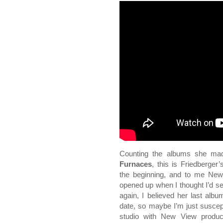
Counting the albums she ma
Furnaces
, this is Friedberger’s
the beginning, and to me New 
opened up when I thought I’d se
again, I believed her last alb
date, so maybe I’m just suscept
studio with New View produc