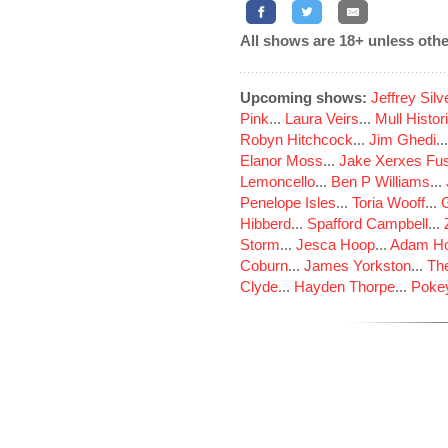
All shows are 18+ unless othe
Upcoming shows:
Jeffrey Sil
Pink
...
Laura Veirs
...
Mull Histor
Robyn Hitchcock
...
Jim Ghedi
..
Elanor Moss
...
Jake Xerxes Fus
Lemoncello
...
Ben P Williams
...
Penelope Isles
...
Toria Wooff
...
Hibberd
...
Spafford Campbell
...
Storm
...
Jesca Hoop
...
Adam Ho
Coburn
...
James Yorkston
...
The
Clyde
...
Hayden Thorpe
...
Poke