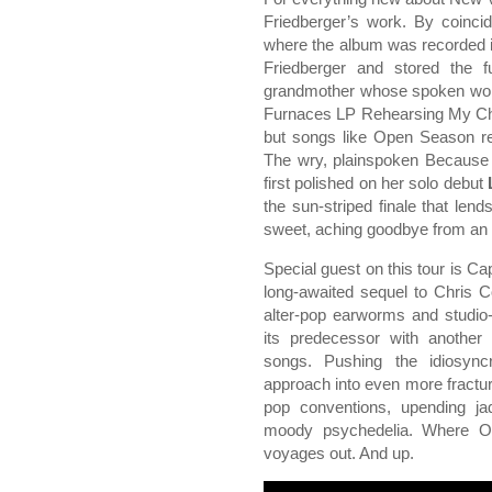
Friedberger’s work. By coinci
where the album was recorded i
Friedberger and stored the f
grandmother whose spoken word
Furnaces LP Rehearsing My Cho
but songs like Open Season rec
The wry, plainspoken Because 
first polished on her solo debut
the sun-striped finale that len
sweet, aching goodbye from an 
Special guest on this tour is C
long-awaited sequel to Chris 
alter-pop earworms and studio
its predecessor with another
songs. Pushing the idiosync
approach into even more fracture
pop conventions, upending j
moody psychedelia. Where Ov
voyages out. And up.