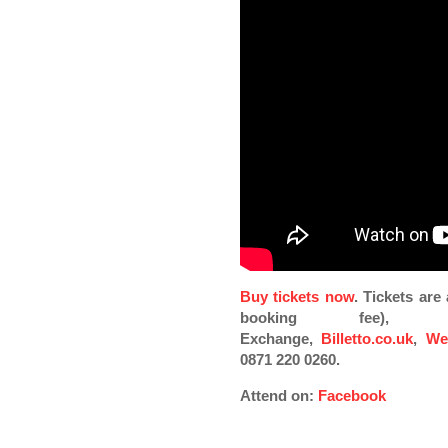
Buy tickets now
. Tickets ar
booking fee), Pi
Exchange,
Billetto.co.uk
,
We
0871 220 0260.
Attend on:
Facebook