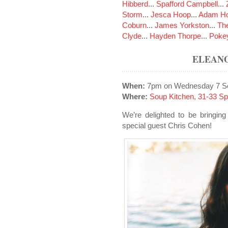
Hibberd
...
Spafford Campbell
...
Storm
...
Jesca Hoop
...
Adam Ho
Coburn
...
James Yorkston
...
The
Clyde
...
Hayden Thorpe
...
Poke
ELEAN
When:
7pm on Wednesday 7 S
Where:
Soup Kitchen, 31-33 S
We’re delighted to be bringing
special guest Chris Cohen!