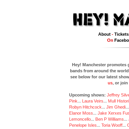
About
-
Tickets
On
Facebo
Hey! Manchester promotes g
bands from around the world
see below for our latest sho
us
, or join
Upcoming shows:
Jeffrey Sil
Pink
...
Laura Veirs
...
Mull Histor
Robyn Hitchcock
...
Jim Ghedi
..
Elanor Moss
...
Jake Xerxes Fus
Lemoncello
...
Ben P Williams
...
Penelope Isles
...
Toria Wooff
...