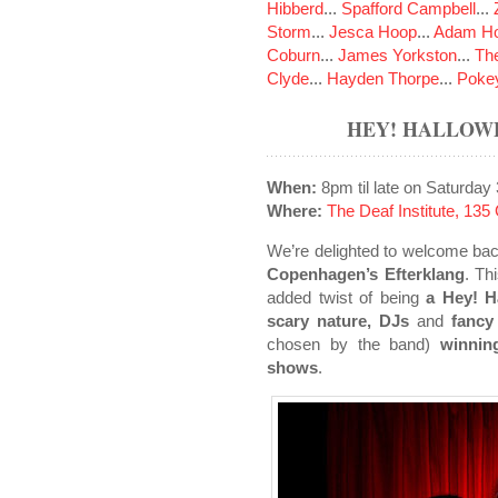
Hibberd
...
Spafford Campbell
...
Storm
...
Jesca Hoop
...
Adam Ho
Coburn
...
James Yorkston
...
The
Clyde
...
Hayden Thorpe
...
Poke
HEY! HALLOW
When:
8pm til late on Saturday
Where:
The Deaf Institute, 13
We’re delighted to welcome back
Copenhagen’s Efterklang
. Th
added twist of being
a Hey! H
scary nature, DJs
and
fancy
chosen by the band)
winnin
shows
.