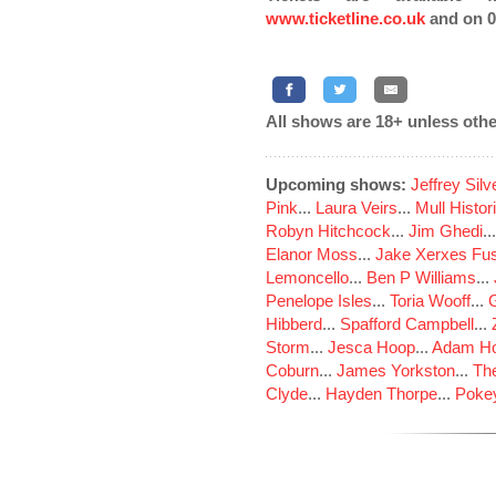
www.ticketline.co.uk
and on 0
All shows are 18+ unless othe
Upcoming shows:
Jeffrey Sil
Pink
...
Laura Veirs
...
Mull Histor
Robyn Hitchcock
...
Jim Ghedi
..
Elanor Moss
...
Jake Xerxes Fus
Lemoncello
...
Ben P Williams
...
Penelope Isles
...
Toria Wooff
...
Hibberd
...
Spafford Campbell
...
Storm
...
Jesca Hoop
...
Adam Ho
Coburn
...
James Yorkston
...
The
Clyde
...
Hayden Thorpe
...
Poke