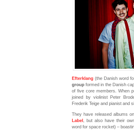
Efterklang
(the Danish word fo
group
formed in the Danish cap
of five core members. When pe
joined by violinist Peter Brod
Frederik Teige and pianist and 
They have released albums on 
Label
, but also have their ow
word for space rocket) – boast