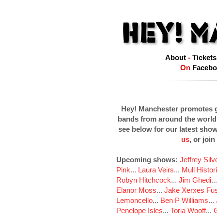
About
-
Tickets
On
Facebo
Hey! Manchester promotes g
bands from around the world
see below for our latest sho
us
, or join
Upcoming shows:
Jeffrey Sil
Pink
...
Laura Veirs
...
Mull Histor
Robyn Hitchcock
...
Jim Ghedi
..
Elanor Moss
...
Jake Xerxes Fus
Lemoncello
...
Ben P Williams
...
Penelope Isles
...
Toria Wooff
...