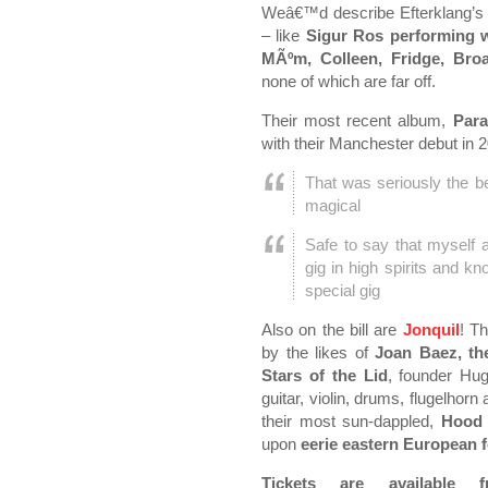
Weâ€™d describe Efterklang’s
– like
Sigur Ros performing w
MÃºm, Colleen, Fridge, Bro
none of which are far off.
Their most recent album,
Para
with their Manchester debut in
That was seriously the b
magical
Safe to say that myself a
gig in high spirits and k
special gig
Also on the bill are
Jonquil
! Th
by the likes of
Joan Baez, th
Stars of the Lid
, founder Hu
guitar, violin, drums, flugelhor
their most sun-dappled,
Hood
upon
eerie eastern European f
Tickets are availabl