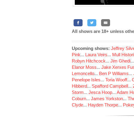
All shows are 18+ unless othe
Upcoming shows:
Jeffrey Sil
Pink
...
Laura Veirs
...
Mull Histor
Robyn Hitchcock
...
Jim Ghedi
..
Elanor Moss
...
Jake Xerxes Fus
Lemoncello
...
Ben P Williams
...
Penelope Isles
...
Toria Wooff
...
Hibberd
...
Spafford Campbell
...
Storm
...
Jesca Hoop
...
Adam Ho
Coburn
...
James Yorkston
...
The
Clyde
...
Hayden Thorpe
...
Poke