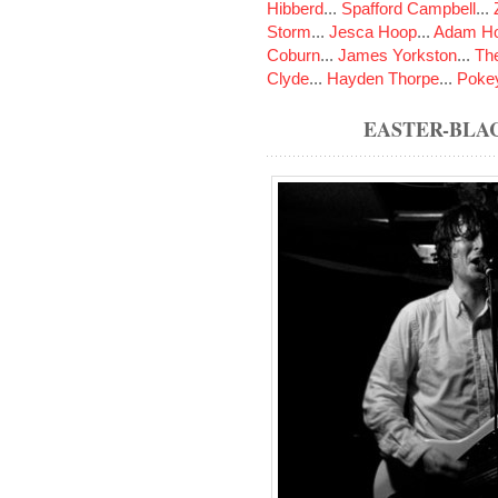
Hibberd
...
Spafford Campbell
...
Storm
...
Jesca Hoop
...
Adam Ho
Coburn
...
James Yorkston
...
The
Clyde
...
Hayden Thorpe
...
Poke
EASTER-BLA