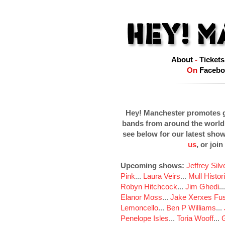
About
-
Tickets
On
Facebo
Hey! Manchester promotes g
bands from around the world
see below for our latest sho
us
, or join
Upcoming shows:
Jeffrey Sil
Pink
...
Laura Veirs
...
Mull Histor
Robyn Hitchcock
...
Jim Ghedi
..
Elanor Moss
...
Jake Xerxes Fus
Lemoncello
...
Ben P Williams
...
Penelope Isles
...
Toria Wooff
...