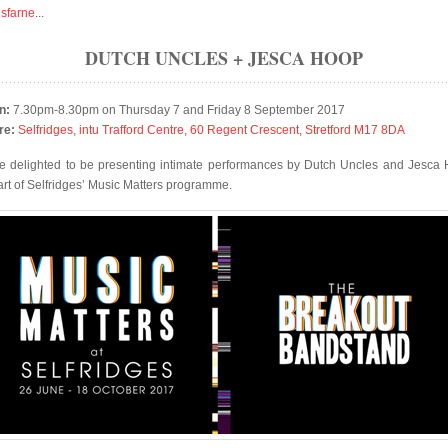
isfarne
...
DUTCH UNCLES + JESCA HOOP
n:
7.30pm-8.30pm on Thursday 7 and Friday 8 September 2017
re:
Selfridges, intu Trafford Centre, 60 Regent Crescent, Stretford M17 8DA
e delighted to be presenting intimate performances by Dutch Uncles and Jesca
art of Selfridges’ Music Matters programme.