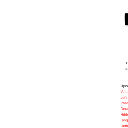
H
a
Upc
Veir
Juni
Paah
Dera
Hibb
Hoo
Unth