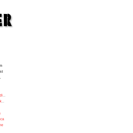
om
st
.
di
...
k
...
a
sca
he