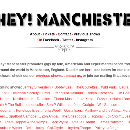
About
-
Tickets
-
Contact
-
Previous shows
On
Facebook
-
Twitter
-
Instagram
ey! Manchester promotes gigs by folk, Americana and experimental bands fr
round the world in Manchester, England. Read more
here
, see below for our late
shows, check out our
previous shows
,
contact us
, or join our mailing list, above
oming shows:
Jeffrey Silverstein + Bobby Lee
...
The Courettes
...
Wild Pink
...
Laura
s
...
Mull Historical Society
...
Ohtis
...
Francis of Delirium
...
Robyn Hitchcock
...
Jim Ghe
 Habel
...
Kristin Hersh
...
Dateline
...
Elanor Moss
...
Jake Xerxes Fussell + Naima Boc
to & The Bull
...
Lemoncello
...
Ben P Williams
...
John Craigie
...
Will Samson
...
doorian
...
Penelope Isles
...
Toria Wooff
...
Gustaffson
...
Matthew and the Atlas
...
Flor
erd
...
Spafford Campbell
...
Zoh Amba
...
The Sheepdogs
...
Tropical Fuck Storm
...
Je
p
...
Adam Hopper & the Wimps
...
Jack Wyllie
...
Amelia Coburn
...
James Yorkston
...
T
anks In Winter
...
Bella Hardy
...
Cat Clyde
...
Hayden Thorpe
...
Pokey LaFarge
...