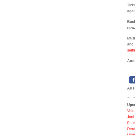
Tick
agai
Boo
now.
Musi
and 
self
Atte
All 
Upc
Veir
Juni
Paah
Dera