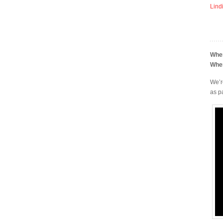
Lind
Whe
Whe
We’r
as p