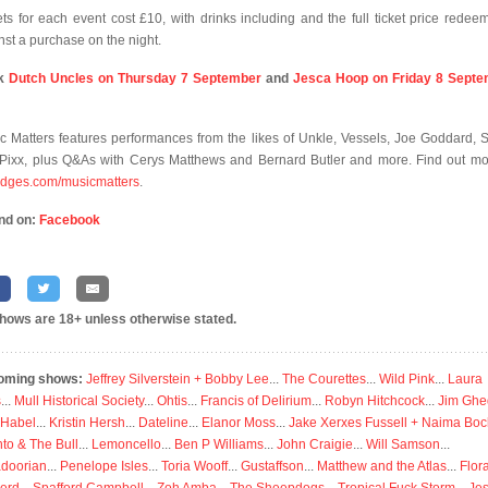
ets for each event cost £10, with drinks including and the full ticket price redee
nst a purchase on the night.
k
Dutch Uncles on Thursday 7 September
and
Jesca Hoop on Friday 8 Sept
c Matters features performances from the likes of Unkle, Vessels, Joe Goddard, 
Pixx, plus Q&As with Cerys Matthews and Bernard Butler and more. Find out mo
ridges.com/musicmatters
.
nd on:
Facebook
shows are 18+ unless otherwise stated.
oming shows:
Jeffrey Silverstein + Bobby Lee
...
The Courettes
...
Wild Pink
...
Laura
s
...
Mull Historical Society
...
Ohtis
...
Francis of Delirium
...
Robyn Hitchcock
...
Jim Ghe
 Habel
...
Kristin Hersh
...
Dateline
...
Elanor Moss
...
Jake Xerxes Fussell + Naima Boc
to & The Bull
...
Lemoncello
...
Ben P Williams
...
John Craigie
...
Will Samson
...
doorian
...
Penelope Isles
...
Toria Wooff
...
Gustaffson
...
Matthew and the Atlas
...
Flor