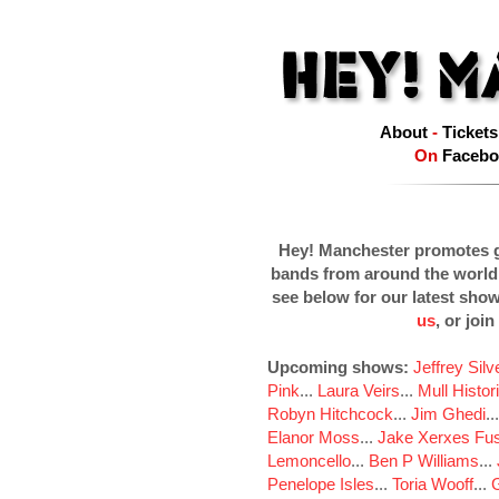
About
-
Tickets
On
Facebo
Hey! Manchester promotes g
bands from around the world
see below for our latest sho
us
, or join
Upcoming shows:
Jeffrey Sil
Pink
...
Laura Veirs
...
Mull Histor
Robyn Hitchcock
...
Jim Ghedi
..
Elanor Moss
...
Jake Xerxes Fus
Lemoncello
...
Ben P Williams
...
Penelope Isles
...
Toria Wooff
...