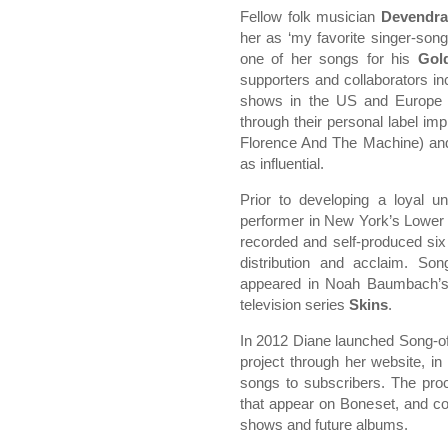
Fellow folk musician
Devendra
her as ‘my favorite singer-song
one of her songs for his
Gol
supporters and collaborators i
shows in the US and Europe
through their personal label imp
Florence And The Machine) a
as influential.
Prior to developing a loyal 
performer in New York’s Lower
recorded and self-produced six 
distribution and acclaim. S
appeared in Noah Baumbach’s
television series
Skins
.
In 2012 Diane launched Song-of
project through her website, i
songs to subscribers. The pro
that appear on Boneset, and con
shows and future albums.