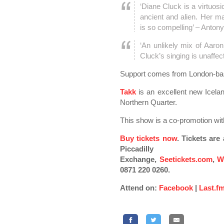
‘Diane Cluck is a virtuosic
ancient and alien. Her ma
is so compelling’ – Anto
‘An unlikely mix of Aaron
Cluck’s singing is unaffe
Support comes from London-b
Takk
is an excellent new Icelan
Northern Quarter.
This show is a co-promotion wit
Buy tickets now
. Tickets ar
Piccadilly
Exchange,
Seetickets.com
,
W
0871 220 0260.
Attend on:
Facebook
|
Last.f