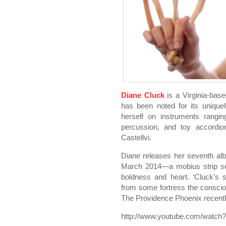
Diane Cluck
is a Virginia-base
has been noted for its unique
herself on instruments rangin
percussion, and toy accordion
Castellvi.
Diane releases her seventh a
March 2014—a mobius strip see
boldness and heart. ‘Cluck’s 
from some fortress the consciou
The Providence Phoenix recentl
http://www.youtube.com/watch