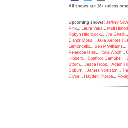
All shows are 18+ unless othe
Upcoming shows:
Jeffrey Sil
Pink
...
Laura Veirs
...
Mull Histor
Robyn Hitchcock
...
Jim Ghedi
..
Elanor Moss
...
Jake Xerxes Fus
Lemoncello
...
Ben P Williams
...
Penelope Isles
...
Toria Wooff
...
Hibberd
...
Spafford Campbell
...
Storm
...
Jesca Hoop
...
Adam Ho
Coburn
...
James Yorkston
...
The
Clyde
...
Hayden Thorpe
...
Poke