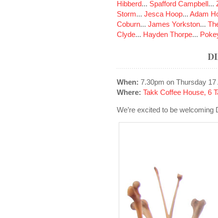
Hibberd
...
Spafford Campbell
...
Storm
...
Jesca Hoop
...
Adam Ho
Coburn
...
James Yorkston
...
The
Clyde
...
Hayden Thorpe
...
Poke
D
When:
7.30pm on Thursday 17 
Where:
Takk Coffee House, 6 T
We’re excited to be welcoming 