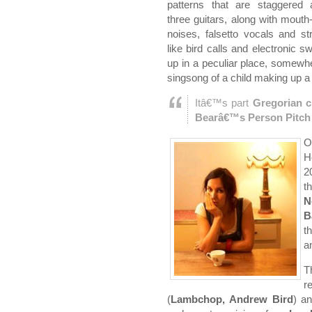
patterns that are staggered
three guitars, along with mouth
noises, falsetto vocals and s
like bird calls and electronic 
up in a peculiar place, somewhe
singsong of a child making up 
Itâ€™s part
Gregorian c
Bearâ€™s Person Pitch
O
H
2
t
N
B
t
a
T
r
(
Lambchop, Andrew Bird
) a