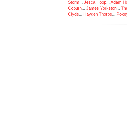
Storm
...
Jesca Hoop
...
Adam Ho
Coburn
...
James Yorkston
...
The
Clyde
...
Hayden Thorpe
...
Poke