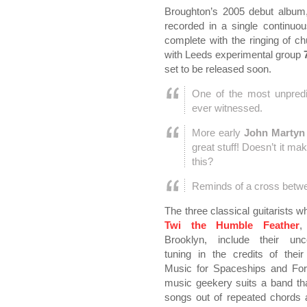
Broughton’s 2005 debut album,
recorded in a single continu
complete with the ringing of c
with Leeds experimental group
set to be released soon.
One of the most unpredic
ever witnessed.
More early
John Martyn
great stuff! Doesn’t it ma
this?
Reminds of a cross bet
The three classical guitarists 
Twi the Humble Feather
,
Brooklyn, include their unco
tuning in the credits of thei
Music for Spaceships and For
music geekery suits a band that
songs out of repeated chords 