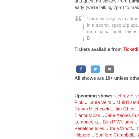
and guest musicians from
Lam
early (we’re talking 7pm) to ma
‘Throsby sings with a kno
in a secret, special plac
morning half-light. This is
B
Tickets available from
Ticketl
All shows are 18+ unless othe
Upcoming shows:
Jeffrey Sil
Pink
...
Laura Veirs
...
Mull Histor
Robyn Hitchcock
...
Jim Ghedi
..
Elanor Moss
...
Jake Xerxes Fus
Lemoncello
...
Ben P Williams
...
Penelope Isles
...
Toria Wooff
...
Hibberd
...
Spafford Campbell
...