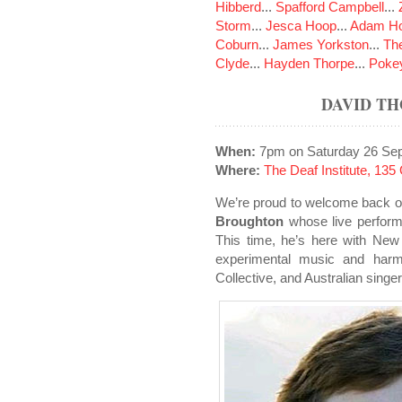
Hibberd
...
Spafford Campbell
...
Storm
...
Jesca Hoop
...
Adam Ho
Coburn
...
James Yorkston
...
The
Clyde
...
Hayden Thorpe
...
Poke
DAVID T
When:
7pm on Saturday 26 Se
Where:
The Deaf Institute, 13
We’re proud to welcome back o
Broughton
whose live perfor
This time, he’s here with New
experimental music and harm
Collective, and Australian singe