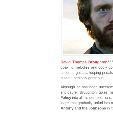
David Thomas Broughton
â€™
coaxing melodies and oddly go
acoustic guitars, looping peda
is tooth-achingly gorgeous.
Although he has been uncerem
enclosure, Broughton takes 
Fahey
into all his compositions.
loops that gradually unfurl into 
Antony and the Johnsons
in i