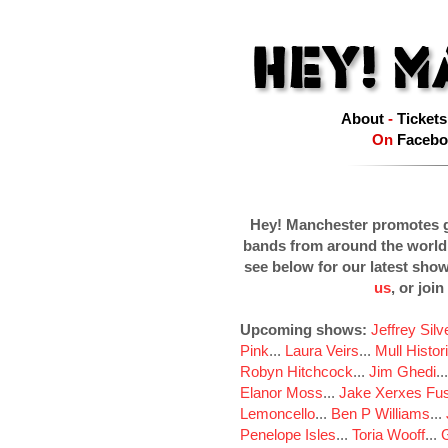
About
-
Tickets
On
Facebo
Hey! Manchester promotes g
bands from around the world
see below for our latest sho
us
, or join
Upcoming shows:
Jeffrey Sil
Pink
...
Laura Veirs
...
Mull Histor
Robyn Hitchcock
...
Jim Ghedi
..
Elanor Moss
...
Jake Xerxes Fus
Lemoncello
...
Ben P Williams
...
Penelope Isles
...
Toria Wooff
...