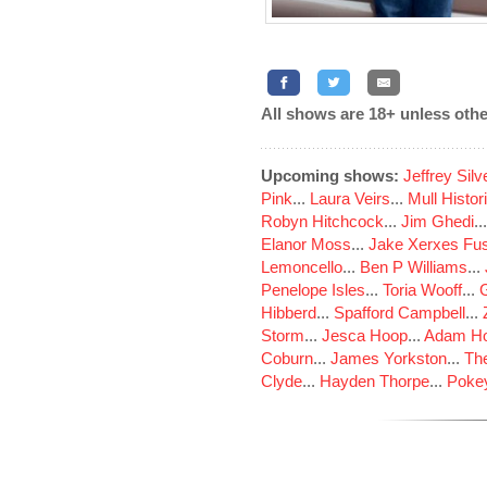
All shows are 18+ unless othe
Upcoming shows:
Jeffrey Sil
Pink
...
Laura Veirs
...
Mull Histor
Robyn Hitchcock
...
Jim Ghedi
..
Elanor Moss
...
Jake Xerxes Fus
Lemoncello
...
Ben P Williams
...
Penelope Isles
...
Toria Wooff
...
Hibberd
...
Spafford Campbell
...
Storm
...
Jesca Hoop
...
Adam Ho
Coburn
...
James Yorkston
...
The
Clyde
...
Hayden Thorpe
...
Poke