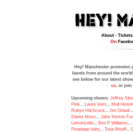
About
-
Tickets
On
Facebo
Hey! Manchester promotes g
bands from around the world
see below for our latest sho
us
, or join
Upcoming shows:
Jeffrey Sil
Pink
...
Laura Veirs
...
Mull Histor
Robyn Hitchcock
...
Jim Ghedi
..
Elanor Moss
...
Jake Xerxes Fus
Lemoncello
...
Ben P Williams
...
Penelope Isles
...
Toria Wooff
...