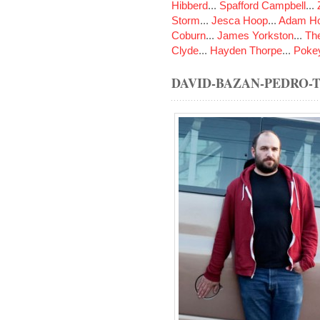
Hibberd
...
Spafford Campbell
...
Storm
...
Jesca Hoop
...
Adam Ho
Coburn
...
James Yorkston
...
The
Clyde
...
Hayden Thorpe
...
Poke
DAVID-BAZAN-PEDRO-