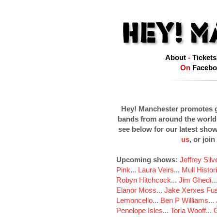
About
-
Tickets
On
Facebo
Hey! Manchester promotes g
bands from around the world
see below for our latest sho
us
, or join
Upcoming shows:
Jeffrey Sil
Pink
...
Laura Veirs
...
Mull Histor
Robyn Hitchcock
...
Jim Ghedi
..
Elanor Moss
...
Jake Xerxes Fus
Lemoncello
...
Ben P Williams
...
Penelope Isles
...
Toria Wooff
...