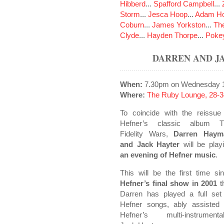
Hibberd
...
Spafford Campbell
...
Storm
...
Jesca Hoop
...
Adam Ho
Coburn
...
James Yorkston
...
The
Clyde
...
Hayden Thorpe
...
Poke
DARREN AND J
When:
7.30pm on Wednesday 1
Where:
The Ruby Lounge, 28-3
To coincide with the reissue
Hefner’s classic album T
Fidelity Wars,
Darren Haym
and Jack Hayter
will be play
an evening of Hefner music
.
This will be the first time si
Hefner’s final show in 2001
t
Darren has played a full set
Hefner songs, ably assisted
Hefner’s multi-instrumental