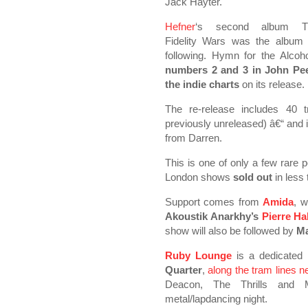
Jack Hayter.
Hefner
‘s second album T
Fidelity Wars was the album 
following. Hymn for the Alcoh
numbers 2 and 3 in John Peel
the indie charts
on its release.
The re-release includes 40 
previously unreleased) â€“ and 
from Darren.
This is one of only a few rare
London shows
sold out
in less
Support comes from
Amida
, w
Akoustik Anarkhy’s
Pierre Hal
show will also be followed by
Ma
Ruby Lounge
is a dedicated
Quarter
,
along the tram lines n
Deacon, The Thrills and M
metal/lapdancing night.