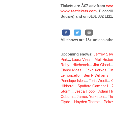
Tickets are Â£7 adv from
www
www.seetickets.com
, Piccadi
Square) and on 0161 832 1111.
All shows are 18+ unless othe
Upcoming shows:
Jeffrey Sil
Pink
...
Laura Veirs
...
Mull Histor
Robyn Hitchcock
...
Jim Ghedi
..
Elanor Moss
...
Jake Xerxes Fus
Lemoncello
...
Ben P Williams
...
Penelope Isles
...
Toria Wooff
...
Hibberd
...
Spafford Campbell
...
Storm
...
Jesca Hoop
...
Adam Ho
Coburn
...
James Yorkston
...
The
Clyde
...
Hayden Thorpe
...
Poke