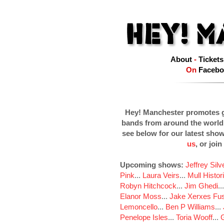
About
-
Tickets
On
Facebo
Hey! Manchester promotes g
bands from around the world
see below for our latest sho
us
, or join
Upcoming shows:
Jeffrey Sil
Pink
...
Laura Veirs
...
Mull Histor
Robyn Hitchcock
...
Jim Ghedi
..
Elanor Moss
...
Jake Xerxes Fus
Lemoncello
...
Ben P Williams
...
Penelope Isles
...
Toria Wooff
...