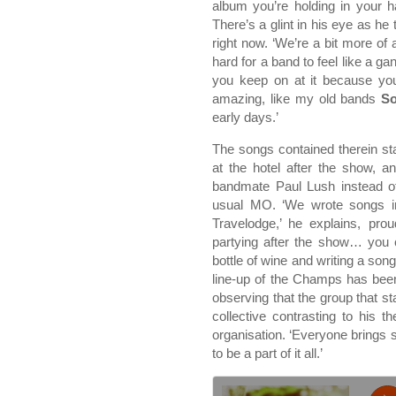
album you’re holding in your 
There’s a glint in his eye as h
right now. ‘We’re a bit more of 
hard for a band to feel like a ga
you keep on at it because you’
amazing, like my old bands
So
early days.’
The songs contained therein sta
at the hotel after the show, 
bandmate Paul Lush instead of
usual MO. ‘We wrote songs in 
Travelodge,’ he explains, pr
partying after the show… you ca
bottle of wine and writing a song
line-up of the Champs has been
observing that the group that sta
collective contrasting to his 
organisation. ‘Everyone brings s
to be a part of it all.’