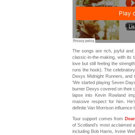
The songs are rich, joyful an
classic-in-the-making, with its 
love but still feeling the streng
runs the hook). The celebratory
Dexys Midnight Runners, and t
‘We started playing Seven Day
burner Dexys covered on their d
lapse into Kevin Rowland impr
massive respect for him. He’
definite Van Morrison influence 
Tour support comes from
Dea
of Scotland’s most acclaimed a
including Bob Harris, Irvine We