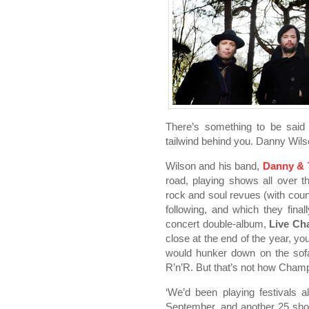
There’s something to be said 
tailwind behind you. Danny Wils
Wilson and his band,
Danny & 
road, playing shows all over the
rock and soul revues (with coun
following, and which they fina
concert double-album,
Live C
close at the end of the year, 
would hunker down on the so
R’n’R. But that’s not how Champi
‘We’d been playing festivals 
September, and another 25 sho