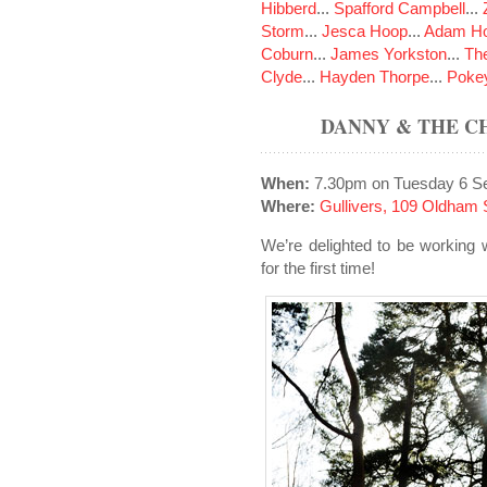
Hibberd
...
Spafford Campbell
...
Storm
...
Jesca Hoop
...
Adam Ho
Coburn
...
James Yorkston
...
The
Clyde
...
Hayden Thorpe
...
Poke
DANNY & THE C
When:
7.30pm on Tuesday 6 S
Where:
Gullivers, 109 Oldham 
We’re delighted to be workin
for the first time!