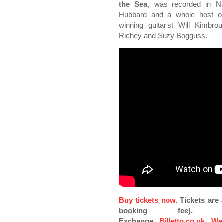
the Sea
, was recorded in Na
Hubbard and a whole host of
winning guitarist Will Kimbr
Richey and Suzy Bogguss.
Buy tickets now
. Tickets ar
booking fee), Pi
Exchange,
Billetto.co.uk
,
We