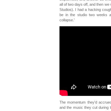
all of two days off, and then we
Studios). I had a hacking cough,
be in the studio two weeks a
collapse.’
The momentum they’d accrued 
and the music they cut during