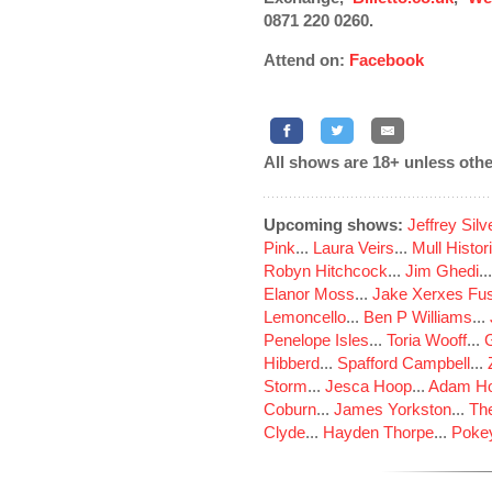
0871 220 0260.
Attend on:
Facebook
All shows are 18+ unless othe
Upcoming shows:
Jeffrey Sil
Pink
...
Laura Veirs
...
Mull Histor
Robyn Hitchcock
...
Jim Ghedi
..
Elanor Moss
...
Jake Xerxes Fus
Lemoncello
...
Ben P Williams
...
Penelope Isles
...
Toria Wooff
...
Hibberd
...
Spafford Campbell
...
Storm
...
Jesca Hoop
...
Adam Ho
Coburn
...
James Yorkston
...
The
Clyde
...
Hayden Thorpe
...
Poke