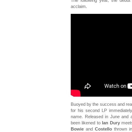
The following year, the debut
acclaim.
Buoyed by the success and reac
for his second LP immediately 
name. Released in June and ag
been likened to
Ian Dury
meet
Bowie
and
Costello
thrown in 