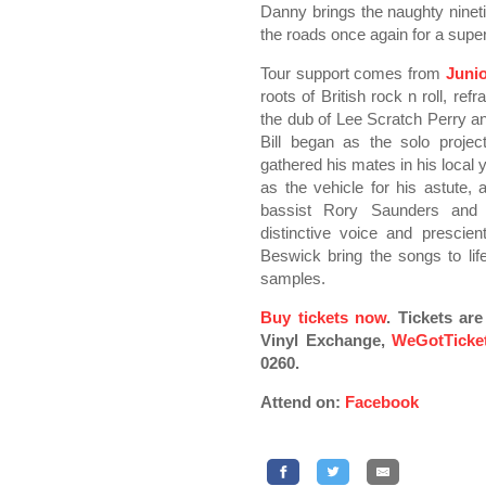
Danny brings the naughty nineti
the roads once again for a super
Tour support comes from
Junio
roots of British rock n roll, re
the dub of Lee Scratch Perry an
Bill began as the solo proje
gathered his mates in his local 
as the vehicle for his astute,
bassist Rory Saunders and 
distinctive voice and presci
Beswick bring the songs to li
samples.
Buy tickets now
. Tickets ar
Vinyl Exchange,
WeGotTicke
0260.
Attend on:
Facebook