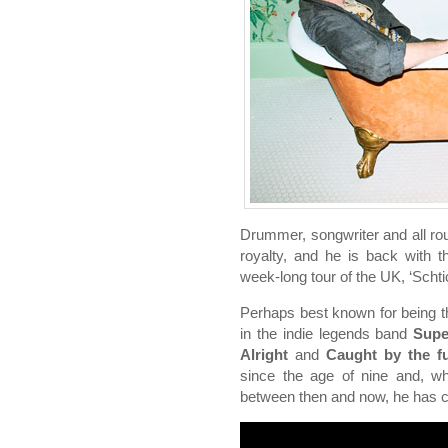
Drummer, songwriter and all ro
royalty, and he is back with
week-long tour of the UK, ‘Scht
Perhaps best known for being 
in the indie legends band
Supe
Alright
and
Caught by the f
since the age of nine and, wh
between then and now, he has c