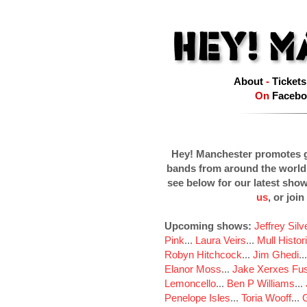
About
-
Tickets
On
Facebo
Hey! Manchester promotes g
bands from around the world
see below for our latest sho
us
, or join
Upcoming shows:
Jeffrey Sil
Pink
...
Laura Veirs
...
Mull Histor
Robyn Hitchcock
...
Jim Ghedi
..
Elanor Moss
...
Jake Xerxes Fus
Lemoncello
...
Ben P Williams
...
Penelope Isles
...
Toria Wooff
...