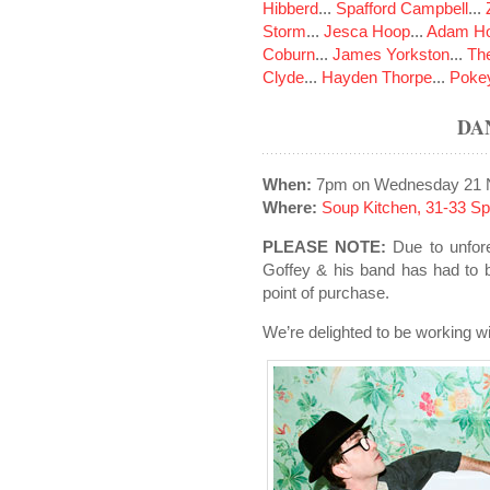
Hibberd
...
Spafford Campbell
...
Storm
...
Jesca Hoop
...
Adam Ho
Coburn
...
James Yorkston
...
The
Clyde
...
Hayden Thorpe
...
Poke
DA
When:
7pm on Wednesday 21 
Where:
Soup Kitchen, 31-33 S
PLEASE NOTE:
Due to unfor
Goffey & his band has had to b
point of purchase.
We’re delighted to be working wi