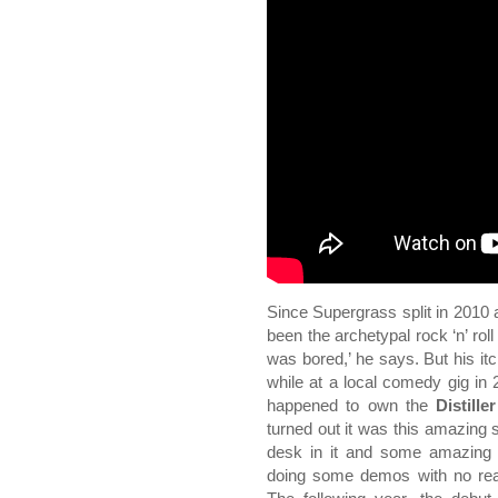
Since Supergrass split in 2010
been the archetypal rock ‘n’ roll 
was bored,’ he says. But his it
while at a local comedy gig in
happened to own the
Distille
turned out it was this amazing s
desk in it and some amazing e
doing some demos with no real