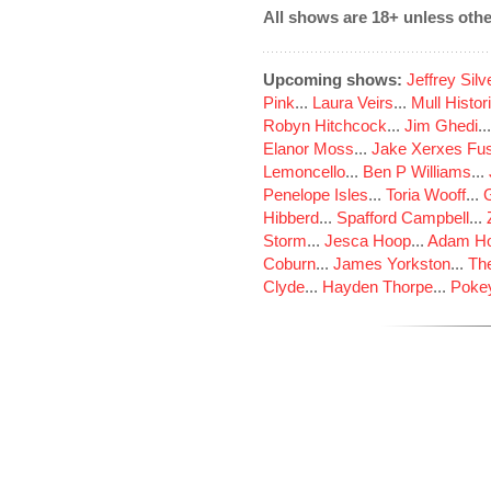
All shows are 18+ unless othe
Upcoming shows:
Jeffrey Sil
Pink
...
Laura Veirs
...
Mull Histor
Robyn Hitchcock
...
Jim Ghedi
..
Elanor Moss
...
Jake Xerxes Fus
Lemoncello
...
Ben P Williams
...
Penelope Isles
...
Toria Wooff
...
Hibberd
...
Spafford Campbell
...
Storm
...
Jesca Hoop
...
Adam Ho
Coburn
...
James Yorkston
...
The
Clyde
...
Hayden Thorpe
...
Poke