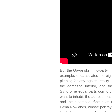
But the Gavanski mind-party ha
example, encapsulates the eigh
pitching fantasy against reality t
the domestic interior, and t
Syndrome equal parts comfort a
want to inhabit the actress!’ tes
and the cinematic. She cites 
Gena Rowlands, whose portrayal