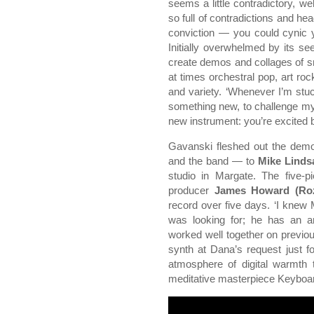
seems a little contradictory, well
so full of contradictions and he
conviction — you could cynic y
Initially overwhelmed by its see
create demos and collages of s
at times orchestral pop, art r
and variety. ‘Whenever I’m stuck
something new, to challenge mys
new instrument: you’re excited b
Gavanski fleshed out the demo
and the band — to
Mike Linds
studio in Margate. The five-p
producer
James Howard (Rozi
record over five days. ‘I knew 
was looking for; he has an am
worked well together on previ
synth at Dana’s request just f
atmosphere of digital warmth 
meditative masterpiece Keyboar