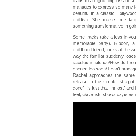
leads to a frightening loss of s
manages to express so many feel
beautiful in a classic Hollywoo
childish. She makes me lau
something transformative in goin
Some tracks take a less in-your
memorable party). Ribbon, a
childhood friend, looks at the wo
way the familiar suddenly loses
saddled in silence/How do I rea
opened too soon/ I can’t manage 
Rachel approaches the same s
release in the simple, straight
gone/ it’s just that I’m lost/ an
feel, Gavanski shows us, is as v