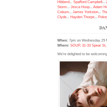
Hibberd
...
Spafford Campbell
...
Storm
...
Jesca Hoop
...
Adam Ho
Coburn
...
James Yorkston
...
The
Clyde
...
Hayden Thorpe
...
Poke
DA
When:
7pm on Wednesday 29 
Where:
SOUP, 31-33 Spear St
We’re delighted to be welcomi