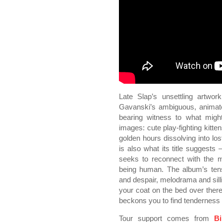
Late Slap’s unsettling artwor
Gavanski’s ambiguous, animat
bearing witness to what might
images: cute play-fighting kitte
golden hours dissolving into lo
is also what its title suggests
seeks to reconnect with the m
being human. The album’s ten
and despair, melodrama and sillin
your coat on the bed over there
beckons you to find tenderness i
Tour support comes from
B