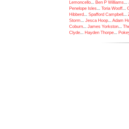
Lemoncello
...
Ben P Williams
...
Penelope Isles
...
Toria Wooff
...
Hibberd
...
Spafford Campbell
...
Storm
...
Jesca Hoop
...
Adam Ho
Coburn
...
James Yorkston
...
The
Clyde
...
Hayden Thorpe
...
Poke