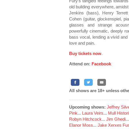
Fury’s tangled feelings towards
old building everywhere, amidst
Jenkins (bass), Henry Terrett
Cohen (guitar, glockenspiel, p
glasses and strange acousma
powerfully cinematic, deeply ro
bass vocal, lending a vivid and
love and pain.
Buy tickets now
.
Attend on:
Facebook
All shows are 18+ unless othe
Upcoming shows:
Jeffrey Sil
Pink
...
Laura Veirs
...
Mull Histor
Robyn Hitchcock
...
Jim Ghedi
..
Elanor Moss
...
Jake Xerxes Fus