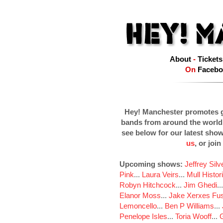
About
-
Tickets
On
Facebo
Hey! Manchester promotes g
bands from around the world
see below for our latest sho
us
, or join
Upcoming shows:
Jeffrey Sil
Pink
...
Laura Veirs
...
Mull Histor
Robyn Hitchcock
...
Jim Ghedi
..
Elanor Moss
...
Jake Xerxes Fus
Lemoncello
...
Ben P Williams
...
Penelope Isles
...
Toria Wooff
...