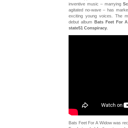
inventive music – marrying
Sc
agitated no-wave – has mark
exciting young voices. The mu
debut album
Bats Feet For 
state51 Conspiracy
.
Bats Feet For A Widow was recor