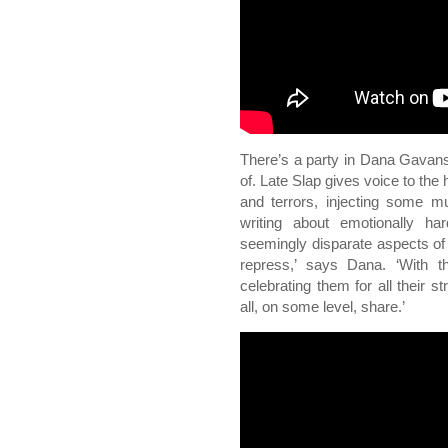
There’s a party in Dana Gavansk
of. Late Slap gives voice to the 
and terrors, injecting some m
writing about emotionally ha
seemingly disparate aspects of
repress,’ says Dana. ‘With t
celebrating them for all their 
all, on some level, share.’