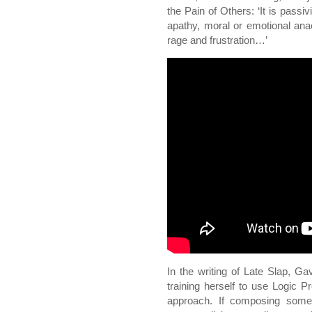
the Pain of Others: ‘It is passiv
apathy, moral or emotional anaes
rage and frustration…’
In the writing of Late Slap, Ga
training herself to use Logic Pr
approach. If composing som