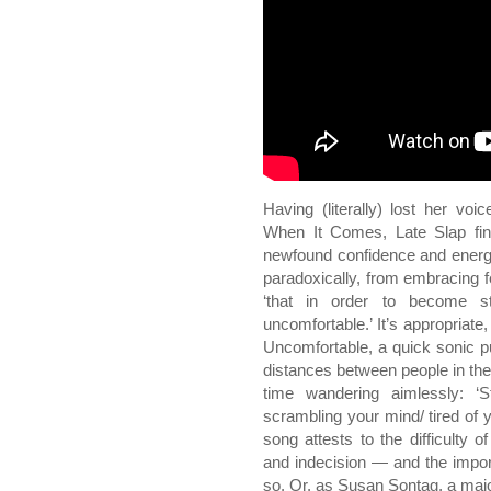
Having (literally) lost her voi
When It Comes, Late Slap fin
newfound confidence and energy
paradoxically, from embracing fe
‘that in order to become s
uncomfortable.’ It’s appropriate
Uncomfortable, a quick sonic 
distances between people in th
time wandering aimlessly: ‘S
scrambling your mind/ tired of
song attests to the difficulty o
and indecision — and the import
so. Or, as Susan Sontag, a major