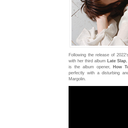
Following the release of 2022
with her third album
Late Slap
,
is the album opener,
How To
perfectly with a disturbing an
Margolin.