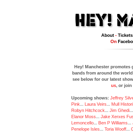
About
-
Tickets
On
Facebo
Hey! Manchester promotes g
bands from around the world
see below for our latest sho
us
, or join
Upcoming shows:
Jeffrey Sil
Pink
...
Laura Veirs
...
Mull Histor
Robyn Hitchcock
...
Jim Ghedi
..
Elanor Moss
...
Jake Xerxes Fus
Lemoncello
...
Ben P Williams
...
Penelope Isles
...
Toria Wooff
...