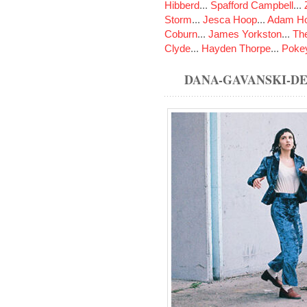
Hibberd
...
Spafford Campbell
...
Storm
...
Jesca Hoop
...
Adam Ho
Coburn
...
James Yorkston
...
The
Clyde
...
Hayden Thorpe
...
Poke
DANA-GAVANSKI-D