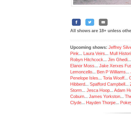
All shows are 18+ unless othe
Upcoming shows:
Jeffrey Sil
Pink
...
Laura Veirs
...
Mull Histor
Robyn Hitchcock
...
Jim Ghedi
..
Elanor Moss
...
Jake Xerxes Fus
Lemoncello
...
Ben P Williams
...
Penelope Isles
...
Toria Wooff
...
Hibberd
...
Spafford Campbell
...
Storm
...
Jesca Hoop
...
Adam Ho
Coburn
...
James Yorkston
...
The
Clyde
...
Hayden Thorpe
...
Poke