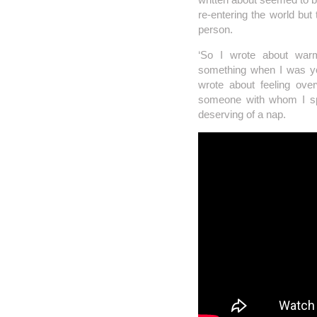
re-entering the world but
person.
‘So I wrote about warmt
something when I was you
wrote about feeling ove
someone with whom I spe
deserving of a nap.