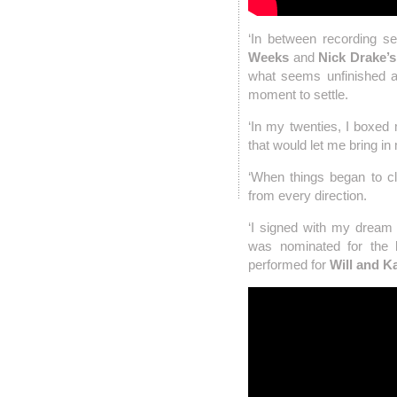
‘In between recording se
Weeks
and
Nick Drake’
what seems unfinished a
moment to settle.
‘In my twenties, I boxed
that would let me bring in 
‘When things began to clic
from every direction.
‘I signed with my drea
was nominated for the
performed for
Will and K