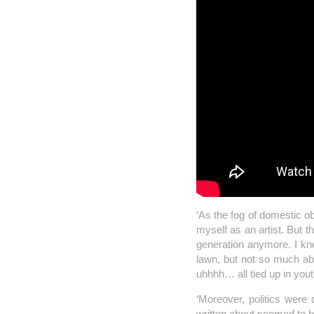
‘As the fog of domestic ob
myself as an artist. But th
generation anymore. I k
lawn, but not so much abo
uhhhh… all tied up in yout
‘Moreover, politics were 
written about seemed to 