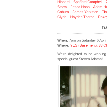
Hibberd
...
Spafford Campbell
...
Storm
...
Jesca Hoop
...
Adam Ho
Coburn
...
James Yorkston
...
The
Clyde
...
Hayden Thorpe
...
Poke
D
When:
7pm on Saturday 6 April
Where:
YES (Basement), 38 Ch
We’re delighted to be working
special guest Steven Adams!