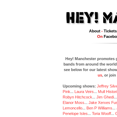
About
-
Tickets
On
Facebo
Hey! Manchester promotes g
bands from around the world
see below for our latest sho
us
, or join
Upcoming shows:
Jeffrey Sil
Pink
...
Laura Veirs
...
Mull Histor
Robyn Hitchcock
...
Jim Ghedi
..
Elanor Moss
...
Jake Xerxes Fus
Lemoncello
...
Ben P Williams
...
Penelope Isles
...
Toria Wooff
...