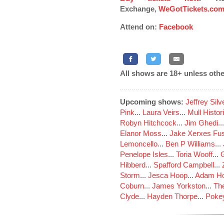
Exchange,
WeGotTickets.co
Attend on:
Facebook
All shows are 18+ unless othe
Upcoming shows:
Jeffrey Sil
Pink
...
Laura Veirs
...
Mull Histor
Robyn Hitchcock
...
Jim Ghedi
..
Elanor Moss
...
Jake Xerxes Fus
Lemoncello
...
Ben P Williams
...
Penelope Isles
...
Toria Wooff
...
Hibberd
...
Spafford Campbell
...
Storm
...
Jesca Hoop
...
Adam Ho
Coburn
...
James Yorkston
...
The
Clyde
...
Hayden Thorpe
...
Poke