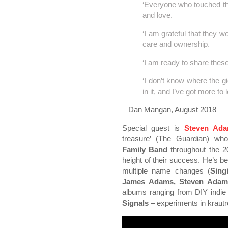
‘Everyone who touched th
and love.
‘I am grateful that they w
care and ownership.
‘I am ready to share thes
‘I don’t know where the gig 
in it, and I’ve got more to 
– Dan Mangan, August 2018
Special guest is
Steven Ad
treasure’ (The Guardian) wh
Family Band
throughout the 20
height of their success. He’s b
multiple name changes (
Sing
James Adams, Steven Adam
albums ranging from DIY indie 
Signals
– experiments in krautr