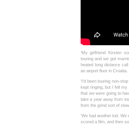
‘My girlfriend Kirsten s
touring and we got marri
heated long distance call
an airport floor in Croatia.
‘I’d been touring non-sto
kept ringing, but I felt m
that we were going to hav
take a year away from tour
from the grind sort of slo
‘We had another kid. We n
scored a film, and then s