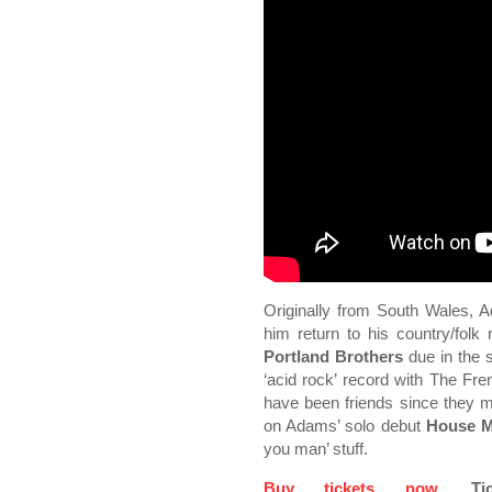
Originally from South Wales, 
him return to his country/fol
Portland Brothers
due in the 
‘acid rock’ record with The 
have been friends since they m
on Adams’ solo debut
House M
you man’ stuff.
Buy tickets now
. Ti