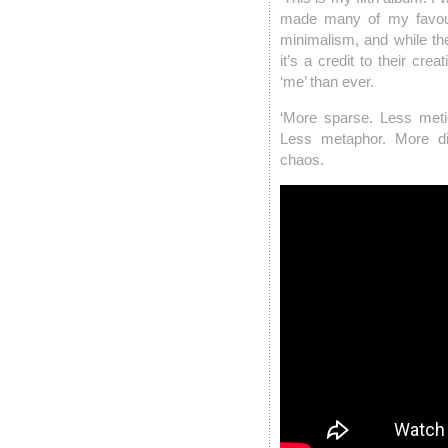
made many of my favouri
minimalism, and while th
it’s a credit to their crea
‘me’ than ever.
‘More sparse. Less meti
Less metaphor. More d
chaos.