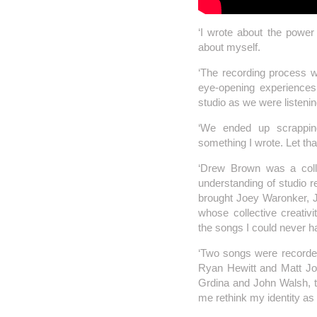
‘I wrote about the power
about myself.
‘The recording process w
eye-opening experience
studio as we were listeni
‘We ended up scrappi
something I wrote. Let th
‘Drew Brown was a coll
understanding of studio r
brought Joey Waronker, Ja
whose collective creativ
the songs I could never 
‘Two songs were record
Ryan Hewitt and Matt Jo
Grdina and John Walsh, th
me rethink my identity as