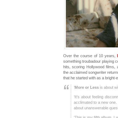
Over the course of 10 years,
something troubadour playing co
hits, scoring Hollywood films,
the acclaimed songwriter returns
that he started with as a bright
‘
More or Less
is about wi
‘It’s about feeling disco
acclimated to a new one. It
about unanswerable quest
‘This is my fifth album. 