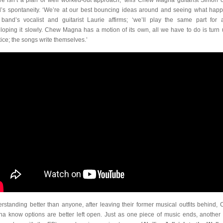
re isn’t a plan or well worked-out approach,’ tells Chew Magna guitarist Simon o
’s spontaneity. ‘We’re at our best bouncing ideas around and seeing what happ
band’s vocalist and guitarist Laurie affirms; ‘we’ll play the same part for 
loping it slowly. Chew Magna has a motion of its own, all we have to do is turn 
tice; the songs write themselves.’
rstanding better than anyone, after leaving their former musical outfits behind,
a know options are better left open. Just as one piece of music ends, another