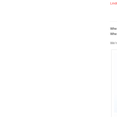
Lind
Whe
Whe
We’r