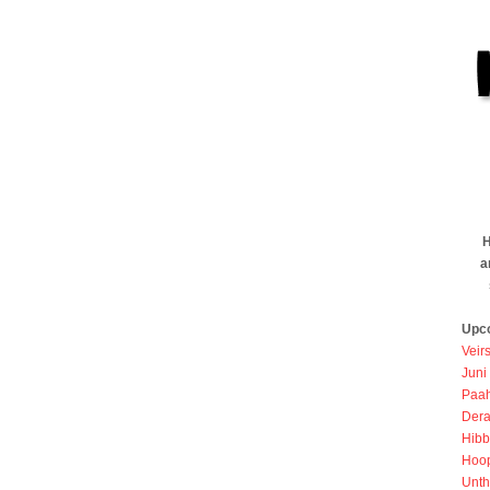
H
a
Upc
Veir
Juni
Paah
Dera
Hibb
Hoo
Unth