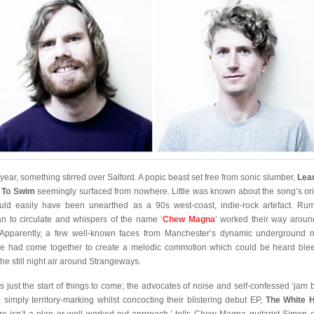
 year, something stirred over Salford. A popic beast set free from sonic slumber,
Lea
 To Swim
seemingly surfaced from nowhere. Little was known about the song’s ori
ould easily have been unearthed as a 90s west-coast, indie-rock artefact. Ru
n to circulate and whispers of the name ‘
Chew Magna
’ worked their way aroun
. Apparently, a few well-known faces from Manchester’s dynamic underground 
e had come together to create a melodic commotion which could be heard ble
the still night air around Strangeways.
as just the start of things to come; the advocates of noise and self-confessed ‘jam 
 simply territory-marking whilst concocting their blistering debut EP,
The White H