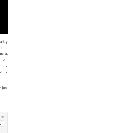
urley
sound
tero,
d over
ening
uring
 just