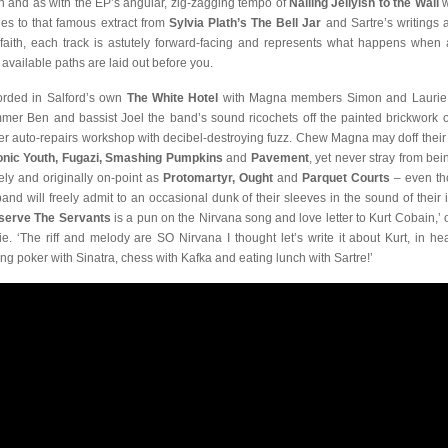
n and as with the EP’s angular, zig-zagging tempo of
Nailing Jellyish to the Wall
w
des to that famous extract from
Sylvia Plath’s The Bell Jar
and Sartre’s writings 
faith, each track is astutely forward-facing and represents what happens when a
s available paths are laid out before you.
rded in Salford’s own
The White Hotel
with Magna members Simon and Laurie
mer Ben and bassist Joel the band’s sound ricochets off the painted brickwork o
er auto-repairs workshop with decibel-destroying fuzz. Chew Magna may doff thei
onic Youth, Fugazi, Smashing Pumpkins
and
Pavement
, yet never stray from bei
rely and originally on-point as
Protomartyr, Ought
and
Parquet Courts
– even t
band will freely admit to an occasional dunk of their sleeves in the sound of their i
serve The Servants
is a pun on the Nirvana song and love letter to Kurt Cobain,’ o
ie. ‘The riff and melody are SO Nirvana I thought let’s write it about Kurt, in he
ing poker with Sinatra, chess with Kafka and eating lunch with Sartre!’