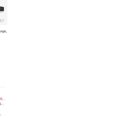
nge,
di
...
k
...
a