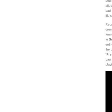
begi
allu
bad 
life’
Reco
drum
form
to
S
enti
the 
“
Pre
Laur
play