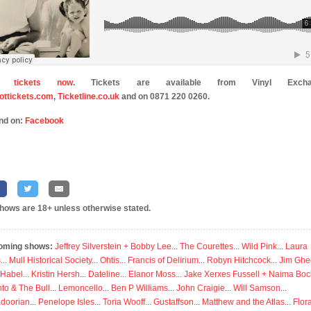
y tickets now
. Tickets are available from Vinyl Excha
ttickets.com
,
Ticketline.co.uk
and on 0871 220 0260.
nd on:
Facebook
shows are 18+ unless otherwise stated.
oming shows:
Jeffrey Silverstein + Bobby Lee
...
The Courettes
...
Wild Pink
...
Laura
s
...
Mull Historical Society
...
Ohtis
...
Francis of Delirium
...
Robyn Hitchcock
...
Jim Ghe
 Habel
...
Kristin Hersh
...
Dateline
...
Elanor Moss
...
Jake Xerxes Fussell + Naima Boc
to & The Bull
...
Lemoncello
...
Ben P Williams
...
John Craigie
...
Will Samson
...
doorian
...
Penelope Isles
...
Toria Wooff
...
Gustaffson
...
Matthew and the Atlas
...
Flor