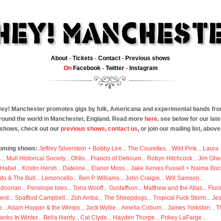
About
-
Tickets
-
Contact
-
Previous shows
On
Facebook
-
Twitter
-
Instagram
ey! Manchester promotes gigs by folk, Americana and experimental bands fr
round the world in Manchester, England. Read more
here
, see below for our late
shows, check out our
previous shows
,
contact us
, or join our mailing list, above
oming shows:
Jeffrey Silverstein + Bobby Lee
...
The Courettes
...
Wild Pink
...
Laura
s
...
Mull Historical Society
...
Ohtis
...
Francis of Delirium
...
Robyn Hitchcock
...
Jim Ghe
 Habel
...
Kristin Hersh
...
Dateline
...
Elanor Moss
...
Jake Xerxes Fussell + Naima Boc
to & The Bull
...
Lemoncello
...
Ben P Williams
...
John Craigie
...
Will Samson
...
doorian
...
Penelope Isles
...
Toria Wooff
...
Gustaffson
...
Matthew and the Atlas
...
Flor
erd
...
Spafford Campbell
...
Zoh Amba
...
The Sheepdogs
...
Tropical Fuck Storm
...
Je
p
...
Adam Hopper & the Wimps
...
Jack Wyllie
...
Amelia Coburn
...
James Yorkston
...
T
anks In Winter
...
Bella Hardy
...
Cat Clyde
...
Hayden Thorpe
...
Pokey LaFarge
...