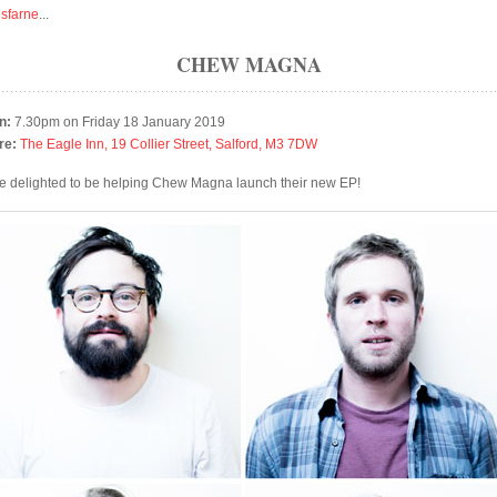
isfarne
...
CHEW MAGNA
n:
7.30pm on Friday 18 January 2019
re:
The Eagle Inn, 19 Collier Street, Salford, M3 7DW
e delighted to be helping Chew Magna launch their new EP!