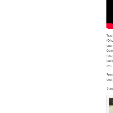
Trac
(Gho
engi
Goat
reco
back
over
From
begi
Supp