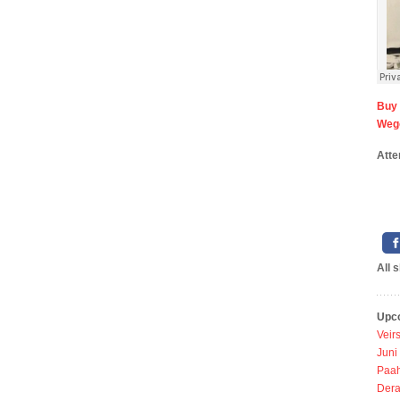
Bu
Wego
Atte
All 
Upc
Veir
Juni
Paah
Dera