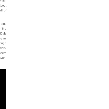
hich
about
ll of
 plus
f the
r DMs
ng as
hough
dols.
ffers
aven,