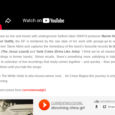
ked as live and mixed with underground Salford label SWAYS producer
Martin H
st Outfit),
the EP is bolstered by the raw style of his work with grunge-go-to 
neer Steve Albini and captures the immediacy of the band’s favourite records
In U
 (The Jesus Lizard)
and
Yank Crime (Drive Like Jehu)
. ‘I think we’ve all slave
rdings in former bands,’ Simon recalls, ‘there’s something more satisfying in list
 to collection of live recordings that really comes together – and quickly – than po
 them until you hate the songs.’
 The White Hotel to who-knows-where next… for Chew Magna this journey is only
nning.
ort comes from
currentmoodgirl
.