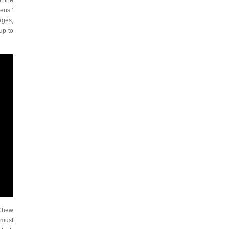
f the
ens.’
ages,
up to
 Chew
 must