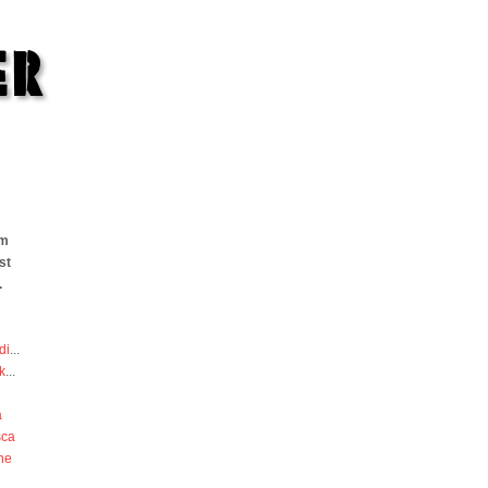
om
st
.
di
...
k
...
a
sca
he