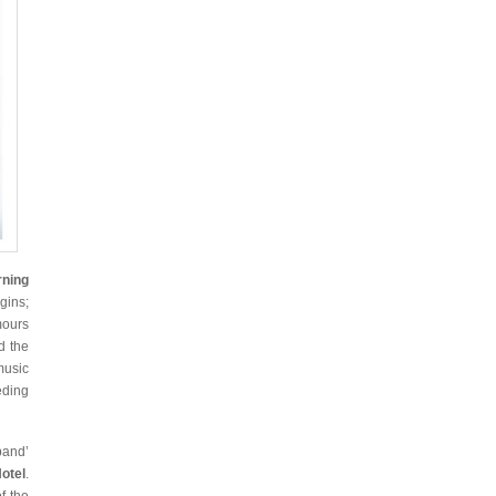
rning
gins;
mours
d the
music
eding
band’
otel
.