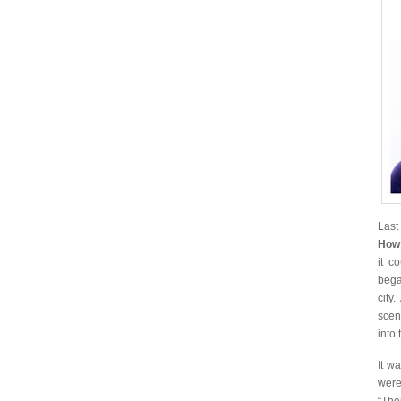
Last
How
it c
bega
city
scen
into 
It w
were