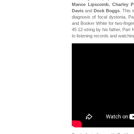
Mance Lipscomb, Charley Pa
Davis
and
Dock Boggs
. This 
diagnosis of focal dystonia, P
and Booker White for two-finger
45 12-string by his father, Parr
to listening records and watchi