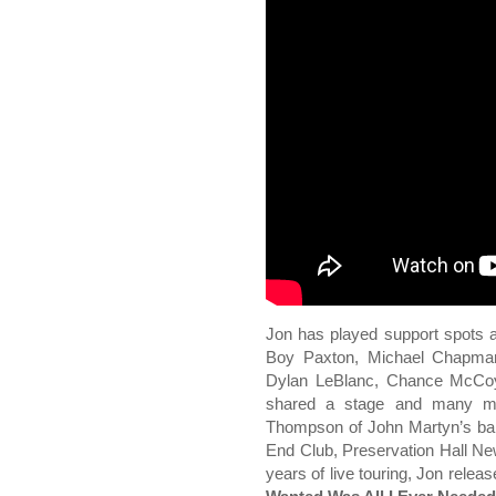
Jon has played support spots a
Boy Paxton, Michael Chapma
Dylan LeBlanc, Chance McCoy,
shared a stage and many mo
Thompson of John Martyn’s ban
End Club, Preservation Hall Ne
years of live touring, Jon rel