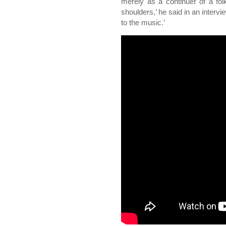
merely as a continuer of a folk 
shoulders,’ he said in an interview
to the music.’