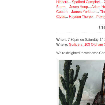
Hibberd
...
Spafford Campbell
...
Storm
...
Jesca Hoop
...
Adam Ho
Coburn
...
James Yorkston
...
The
Clyde
...
Hayden Thorpe
...
Poke
CH
When:
7.30pm on Saturday 14
Where:
Gullivers, 109 Oldham 
We’re delighted to welcome Char