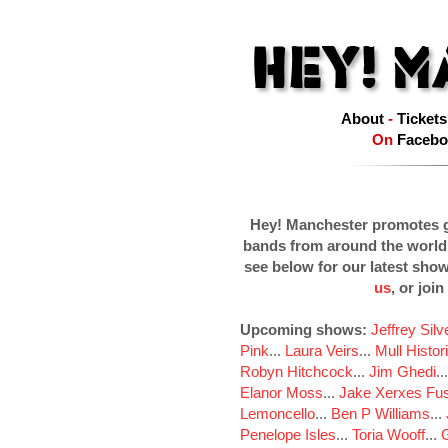
About
-
Tickets
On
Facebo
Hey! Manchester promotes g
bands from around the world
see below for our latest sho
us
, or join
Upcoming shows:
Jeffrey Sil
Pink
...
Laura Veirs
...
Mull Histor
Robyn Hitchcock
...
Jim Ghedi
..
Elanor Moss
...
Jake Xerxes Fus
Lemoncello
...
Ben P Williams
...
Penelope Isles
...
Toria Wooff
...