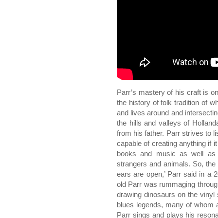
Parr’s mastery of his craft is 
the history of folk tradition of
and lives around and intersecti
the hills and valleys of Hollan
from his father. Parr strives to l
capable of creating anything if i
books and music as well as 
strangers and animals. So, the
ears are open,’ Parr said in a
old Parr was rummaging through
drawing dinosaurs on the vinyl 
blues legends, many of whom a
Parr sings and plays his resonat