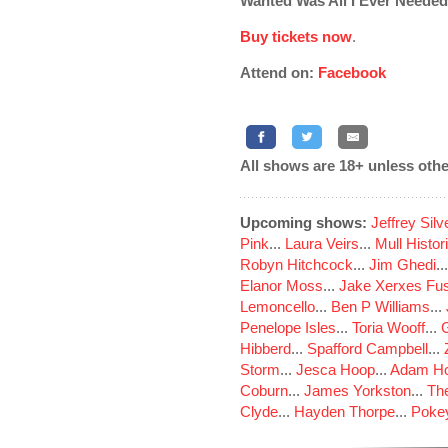
Wanted Was All I Ever Needed
Buy tickets now
.
Attend on:
Facebook
All shows are 18+ unless othe
Upcoming shows:
Jeffrey Sil
Pink
...
Laura Veirs
...
Mull Histor
Robyn Hitchcock
...
Jim Ghedi
..
Elanor Moss
...
Jake Xerxes Fus
Lemoncello
...
Ben P Williams
...
Penelope Isles
...
Toria Wooff
...
Hibberd
...
Spafford Campbell
...
Storm
...
Jesca Hoop
...
Adam Ho
Coburn
...
James Yorkston
...
The
Clyde
...
Hayden Thorpe
...
Poke