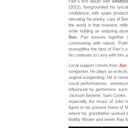
Parr’s first album with
Smithso
(2021), foregrounded his lyric
confidence, with spare producti
elevating his poetry. Last of Be
the world in that moment, ref
while holding an enduring desi
Sun
, Parr weaves together s
communing with nature. Putti
exemplifies the best of Parr’s s
he continues to carry with him an
Local support comes from
Jon 
songwriter. He plays an eclectic
original songwriting. He is reno
vocal performances, reminisc
influenced by performers such
Jackson Browne, Sam Cooke, B
especially the music of John 
figure in his present home of M
where his grandfather worked 
Bobby Wooler and owner Ray M