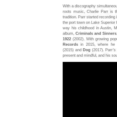
With a discography simultaneou
roots music, Charlie Parr is 
tradition. Parr started recording 
the port town on Lake Superior 
way his childhood in Austin, M
album,
Criminals and Sinners
1922
(2002). With growing popu
Records
in 2015, where he 
(2015) and
Dog
(2017). Parr’s
present and mindful, and his sou