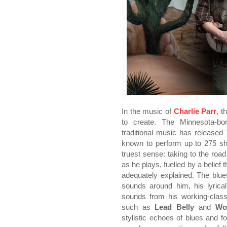
In the music of
Charlie Parr
, t
to create. The Minnesota-born
traditional music has release
known to perform up to 275 sho
truest sense: taking to the roa
as he plays, fuelled by a belief
adequately explained. The blue
sounds around him, his lyrical
sounds from his working-clas
such as
Lead Belly
and
Woo
stylistic echoes of blues and f