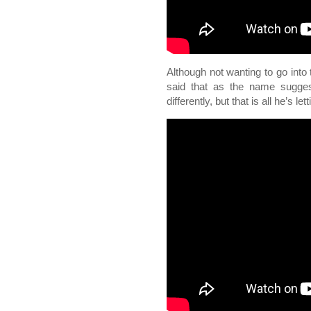
Although not wanting to go into 
said that as the name suggest
differently, but that is all he’s le