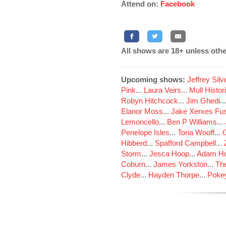
Attend on:
Facebook
All shows are 18+ unless othe
Upcoming shows:
Jeffrey Sil
Pink
...
Laura Veirs
...
Mull Histor
Robyn Hitchcock
...
Jim Ghedi
..
Elanor Moss
...
Jake Xerxes Fus
Lemoncello
...
Ben P Williams
...
Penelope Isles
...
Toria Wooff
...
Hibberd
...
Spafford Campbell
...
Storm
...
Jesca Hoop
...
Adam Ho
Coburn
...
James Yorkston
...
The
Clyde
...
Hayden Thorpe
...
Poke