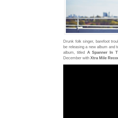
Drunk folk singer, barefoot tr
be releasing a new album and to
album, titled
A Spanner In 
December with
Xtra Mile Reco