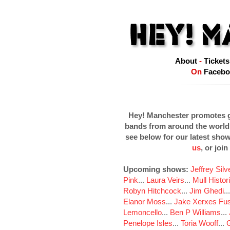
About
-
Tickets
On
Facebo
Hey! Manchester promotes g
bands from around the world
see below for our latest sho
us
, or join
Upcoming shows:
Jeffrey Sil
Pink
...
Laura Veirs
...
Mull Histor
Robyn Hitchcock
...
Jim Ghedi
..
Elanor Moss
...
Jake Xerxes Fus
Lemoncello
...
Ben P Williams
...
Penelope Isles
...
Toria Wooff
...