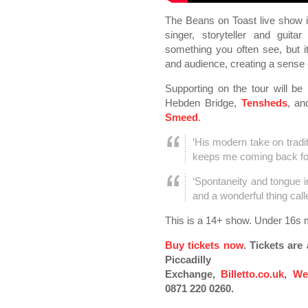
The Beans on Toast live show i
singer, storyteller and guitar
something you often see, but 
and audience, creating a sense o
Supporting on the tour will b
Hebden Bridge,
Tensheds
, an
Smeed
.
‘His modern take on tradi
keeps me coming back fo
‘Spontaneity and tongue 
and a wonderful thing cal
This is a 14+ show. Under 16s 
Buy tickets now
. Tickets ar
Piccadilly
Exchange,
Billetto.co.uk
,
We
0871 220 0260.