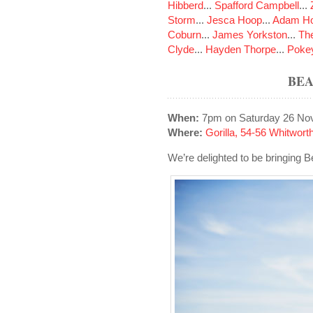
Hibberd
...
Spafford Campbell
...
Storm
...
Jesca Hoop
...
Adam Ho
Coburn
...
James Yorkston
...
The
Clyde
...
Hayden Thorpe
...
Poke
BEA
When:
7pm on Saturday 26 No
Where:
Gorilla, 54-56 Whitwo
We’re delighted to be bringing B