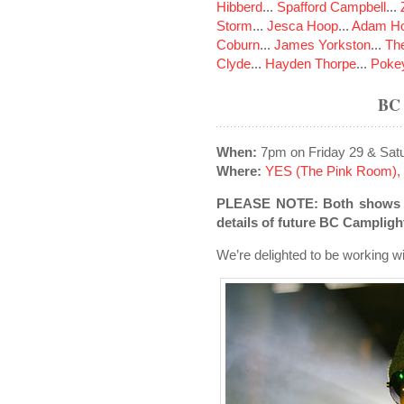
Hibberd
...
Spafford Campbell
...
Storm
...
Jesca Hoop
...
Adam Ho
Coburn
...
James Yorkston
...
The
Clyde
...
Hayden Thorpe
...
Poke
BC
When:
7pm on Friday 29 & Sat
Where:
YES (The Pink Room), 
PLEASE NOTE: Both shows ha
details of future BC Campligh
We’re delighted to be working w