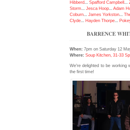
Hibberd
...
Spafford Campbell
...
Storm
...
Jesca Hoop
...
Adam Ho
Coburn
...
James Yorkston
...
The
Clyde
...
Hayden Thorpe
...
Poke
BARRENCE WHIT
When:
7pm on Saturday 12 Ma
Where:
Soup Kitchen, 31-33 S
We’re delighted to be working 
the first time!