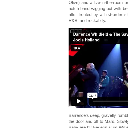
Olive) and a live-in-the-room ur
notch band wigging out with be
riffs, fronted by a first-order 
R&B, and rockabilly.
Barrence’s deep, gravelly rumb
the door and off to Mars. Slo
Baby are by Federal alum Willie