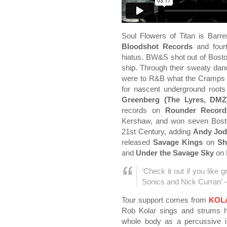
Soul Flowers of Titan is Barre
Bloodshot Records
and fourt
hiatus. BW&S shot out of Boston
ship. Through their sweaty dan
were to R&B what the Cramps w
for nascent underground root
Greenberg (The Lyres, DMZ
records on
Rounder Record
Kershaw, and won seven Boston
21st Century, adding
Andy Jod
released
Savage Kings
on
Sh
and
Under the Savage Sky
on 
‘Check it out if you like g
Sonics and Nick Curran’ 
Tour support comes from
KOL
Rob Kolar sings and strums hi
whole body as a percussive 