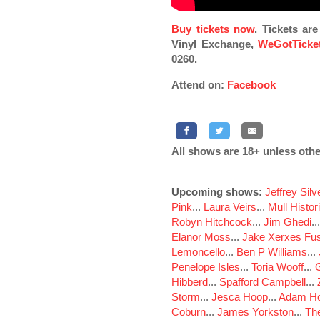
Buy tickets now
. Tickets ar
Vinyl Exchange,
WeGotTicke
0260.
Attend on:
Facebook
All shows are 18+ unless othe
Upcoming shows:
Jeffrey Sil
Pink
...
Laura Veirs
...
Mull Histor
Robyn Hitchcock
...
Jim Ghedi
..
Elanor Moss
...
Jake Xerxes Fus
Lemoncello
...
Ben P Williams
...
Penelope Isles
...
Toria Wooff
...
Hibberd
...
Spafford Campbell
...
Storm
...
Jesca Hoop
...
Adam Ho
Coburn
...
James Yorkston
...
The