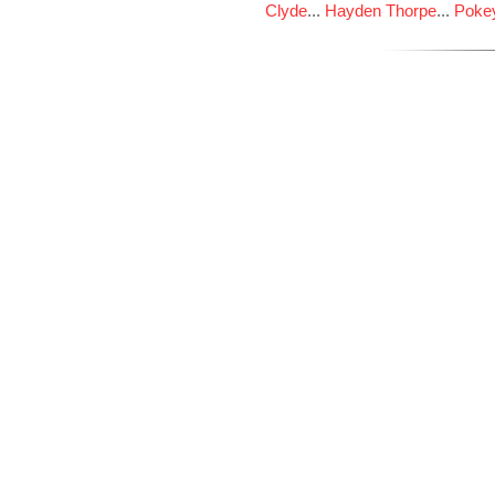
Clyde
...
Hayden Thorpe
...
Poke