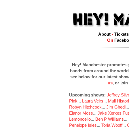
About
-
Tickets
On
Facebo
Hey! Manchester promotes g
bands from around the world
see below for our latest sho
us
, or join
Upcoming shows:
Jeffrey Sil
Pink
...
Laura Veirs
...
Mull Histor
Robyn Hitchcock
...
Jim Ghedi
..
Elanor Moss
...
Jake Xerxes Fus
Lemoncello
...
Ben P Williams
...
Penelope Isles
...
Toria Wooff
...