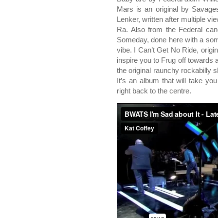
Mars is an original by Savages
Lenker, written after multiple 
Ra. Also from the Federal can
Someday, done here with a som
vibe. I Can’t Get No Ride, origi
inspire you to Frug off towards 
the original raunchy rockabilly s
It’s an album that will take yo
right back to the centre.