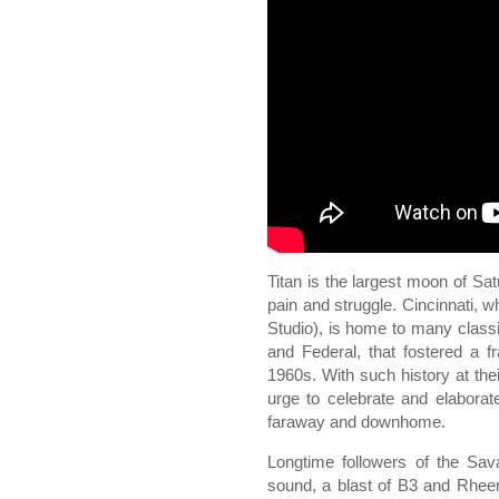
Titan is the largest moon of Sat
pain and struggle. Cincinnati, 
Studio), is home to many class
and Federal, that fostered a 
1960s. With such history at thei
urge to celebrate and elaborat
faraway and downhome.
Longtime followers of the Sav
sound, a blast of B3 and Rhee