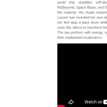
world that straddles self-
R&Beyond, Space Blues, and Gl
the material. His studio experi
Lauren has invented her own d
her feet atop a bass drum whil
uses this dance to transform be
The two perform with energy, sw
their unabashed exuberance.