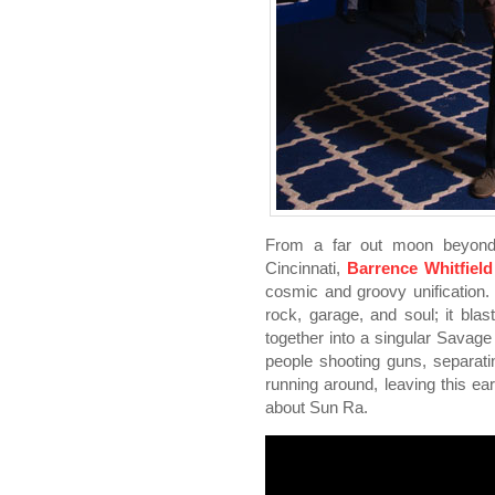
From a far out moon beyond 
Cincinnati,
Barrence Whitfiel
cosmic and groovy unification. I
rock, garage, and soul; it blas
together into a singular Savag
people shooting guns, separati
running around, leaving this ear
about Sun Ra.