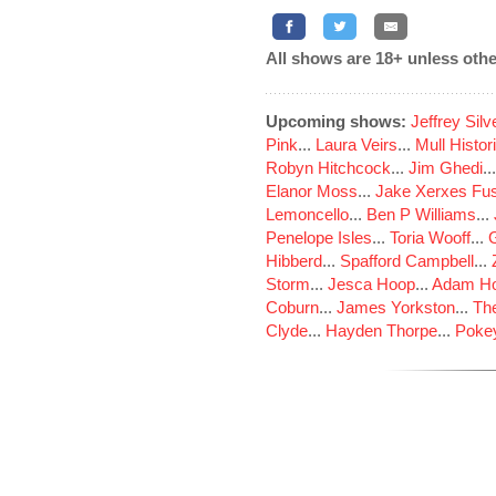
All shows are 18+ unless othe
Upcoming shows:
Jeffrey Sil
Pink
...
Laura Veirs
...
Mull Histor
Robyn Hitchcock
...
Jim Ghedi
..
Elanor Moss
...
Jake Xerxes Fus
Lemoncello
...
Ben P Williams
...
Penelope Isles
...
Toria Wooff
...
Hibberd
...
Spafford Campbell
...
Storm
...
Jesca Hoop
...
Adam Ho
Coburn
...
James Yorkston
...
The
Clyde
...
Hayden Thorpe
...
Poke