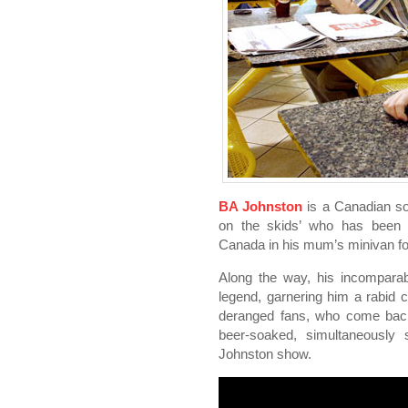
BA Johnston
is a Canadian so
on the skids’ who has been t
Canada in his mum’s minivan fo
Along the way, his incompara
legend, garnering him a rabid c
deranged fans, who come back
beer-soaked, simultaneously 
Johnston show.