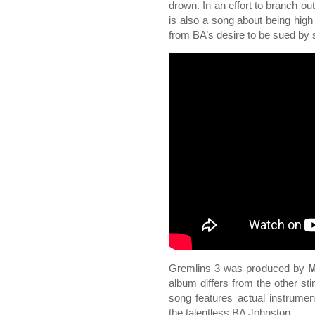
drown. In an effort to branch ou
is also a song about being high
from BA’s desire to be sued b
Gremlins 3 was produced by
M
album differs from the other st
song features actual instrumen
the talentless BA Johnston.