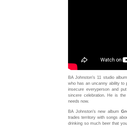
BA Johnston’s 11 studio album
who has an uncanny ability to pi
insecure everyperson and put
sincere celebration. He is the
needs now.
BA Johnston’s new album
Gr
trades territory with songs abo
drinking so much beer that you 