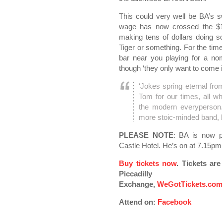
This could very well be BA’s 
wage has now crossed the $10
making tens of dollars doing s
Tiger or something. For the tim
bar near you playing for a no
though ‘they only want to come
‘Jokes spring eternal fr
Tom for our times, all w
the modern everyperson.
more stoic-minded band, 
PLEASE NOTE
: BA is now p
Castle Hotel. He’s on at 7.15pm 
Buy tickets now
. Tickets ar
Piccadilly
Exchange,
WeGotTickets.co
Attend on:
Facebook