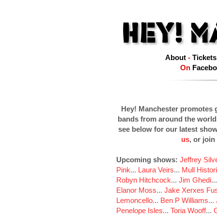
About
-
Tickets
On
Facebo
Hey! Manchester promotes g
bands from around the world
see below for our latest sho
us
, or join
Upcoming shows:
Jeffrey Sil
Pink
...
Laura Veirs
...
Mull Histor
Robyn Hitchcock
...
Jim Ghedi
..
Elanor Moss
...
Jake Xerxes Fus
Lemoncello
...
Ben P Williams
...
Penelope Isles
...
Toria Wooff
...