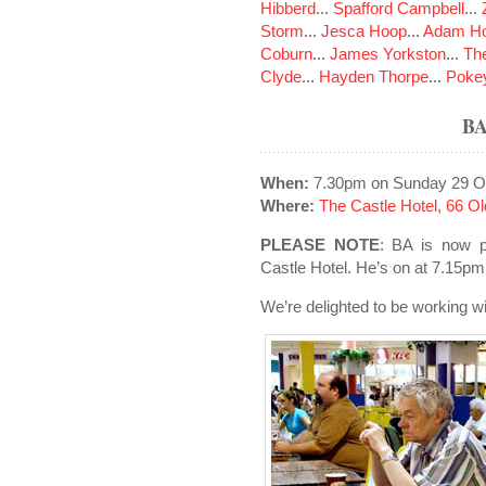
Hibberd
...
Spafford Campbell
...
Storm
...
Jesca Hoop
...
Adam Ho
Coburn
...
James Yorkston
...
The
Clyde
...
Hayden Thorpe
...
Poke
B
When:
7.30pm on Sunday 29 O
Where:
The Castle Hotel, 66 
PLEASE NOTE
: BA is now p
Castle Hotel. He’s on at 7.15pm 
We’re delighted to be working wi