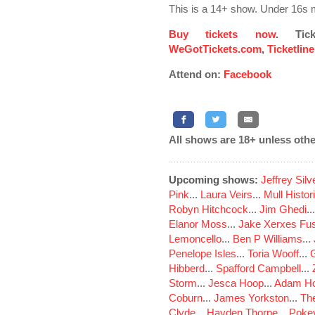
This is a 14+ show. Under 16s 
Buy tickets now
. Tic
WeGotTickets.com
,
Ticketlin
Attend on:
Facebook
All shows are 18+ unless othe
Upcoming shows:
Jeffrey Sil
Pink
...
Laura Veirs
...
Mull Histor
Robyn Hitchcock
...
Jim Ghedi
..
Elanor Moss
...
Jake Xerxes Fus
Lemoncello
...
Ben P Williams
...
Penelope Isles
...
Toria Wooff
...
Hibberd
...
Spafford Campbell
...
Storm
...
Jesca Hoop
...
Adam Ho
Coburn
...
James Yorkston
...
The
Clyde
...
Hayden Thorpe
...
Poke