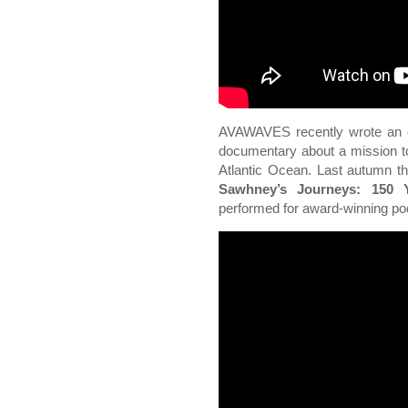
AVAWAVES recently wrote an o
documentary about a mission to
Atlantic Ocean. Last autumn th
Sawhney’s Journeys: 150 Y
performed for award-winning p