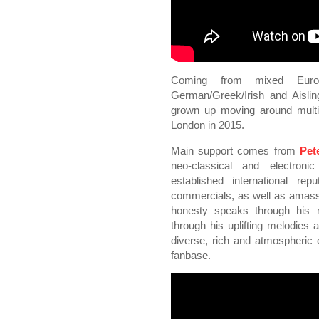
Coming from mixed Euro
German/Greek/Irish and Aislin
grown up moving around multipl
London in 2015.
Main support comes from
Pet
neo-classical and electronic
established international rep
commercials, as well as amass
honesty speaks through his 
through his uplifting melodies a
diverse, rich and atmospheric 
fanbase.