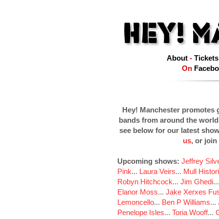
About
-
Tickets
On
Facebo
Hey! Manchester promotes g
bands from around the world
see below for our latest sho
us
, or join
Upcoming shows:
Jeffrey Sil
Pink
...
Laura Veirs
...
Mull Histor
Robyn Hitchcock
...
Jim Ghedi
..
Elanor Moss
...
Jake Xerxes Fus
Lemoncello
...
Ben P Williams
...
Penelope Isles
...
Toria Wooff
...