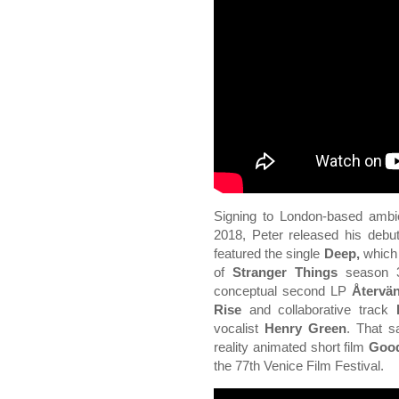
Signing to London-based ambie
2018, Peter released his deb
featured the single
Deep,
which 
of
Stranger Things
season 3.
conceptual second LP
Återvä
Rise
and collaborative track
vocalist
Henry Green
. That s
reality animated short film
Goo
the 77th Venice Film Festival.