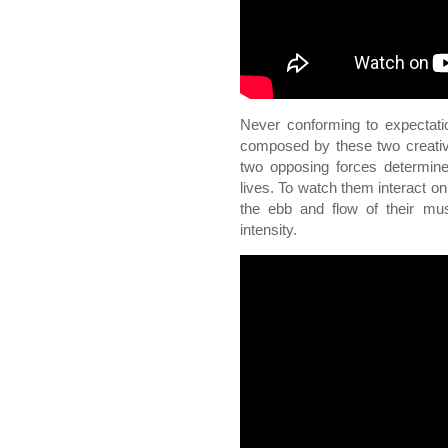
Never conforming to expectati
composed by these two creativ
two opposing forces determined
lives. To watch them interact on
the ebb and flow of their mus
intensity.