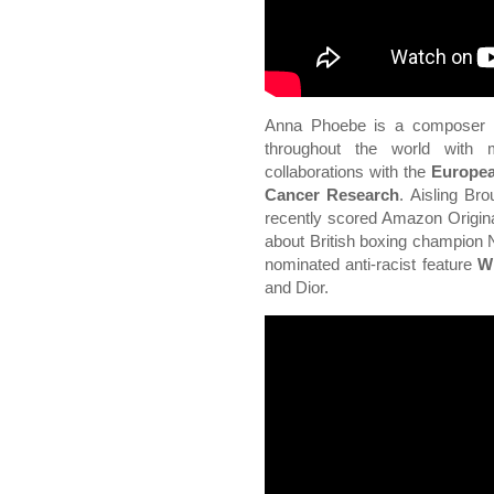
Anna Phoebe is a composer a
throughout the world with m
collaborations with the
Europea
Cancer Research
. Aisling Br
recently scored Amazon Origin
about British boxing champion 
nominated anti-racist feature
W
and Dior.