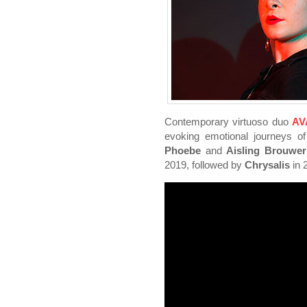
Contemporary virtuoso duo
AV
evoking emotional journeys o
Phoebe
and
Aisling Brouwer
2019, followed by
Chrysalis
in 