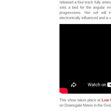
released a four-track fully ani
sets a bed for the angular me
progressions. Her set will 
electronically influenced and is
This show takes place at
Low 
on Deansgate Mews in the Grea