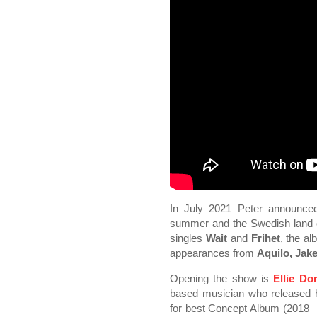
In July 2021 Peter announce
summer and the Swedish land o
singles
Wait
and
Frihet
, the a
appearances from
Aquilo, Jak
Opening the show is
Ellie Do
based musician who released
for best Concept Album (2018 