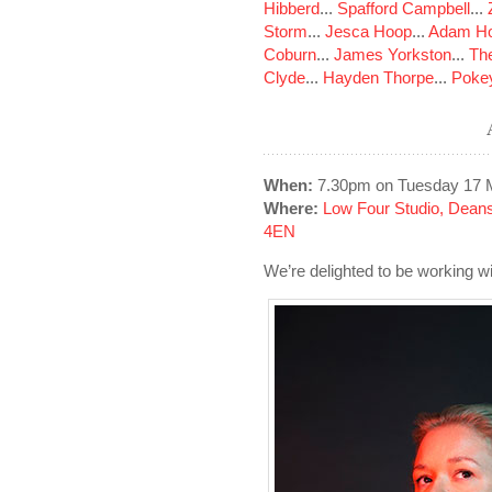
Hibberd
...
Spafford Campbell
...
Storm
...
Jesca Hoop
...
Adam Ho
Coburn
...
James Yorkston
...
The
Clyde
...
Hayden Thorpe
...
Poke
When:
7.30pm on Tuesday 17 
Where:
Low Four Studio, Dean
4EN
We’re delighted to be working 