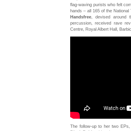
flag-waving purists who felt co
hands – all 165 of the National 
Handsfree
, devised around t
percussion, received rave re
Centre, Royal Albert Hall, Barb
The follow-up to her two EPs