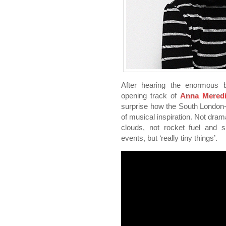
After hearing the enormous
opening track of
Anna Meredi
surprise how the South London
of musical inspiration. Not dra
clouds, not rocket fuel and s
events, but ‘really tiny things’.