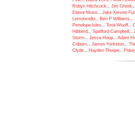
Robyn Hitchcock
...
Jim Ghedi
..
Elanor Moss
...
Jake Xerxes Fus
Lemoncello
...
Ben P Williams
...
Penelope Isles
...
Toria Wooff
...
Hibberd
...
Spafford Campbell
...
Storm
...
Jesca Hoop
...
Adam Ho
Coburn
...
James Yorkston
...
The
Clyde
...
Hayden Thorpe
...
Poke