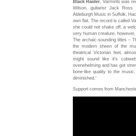
Black Raider
, Varmints was r
Wilson, guitarist Jack Ross
Aldeburgh Music in Suffolk, Ha
own flat. The record is called 
she could not shake off, a welco
very human creature, however, in
The archaic-sounding titles – T
the modern sheen of the musi
theatrical Victorian feel, al
might sound like it’s cobwe
overwhelming and has got streng
bone-like quality to the musi
diminished.’
Support comes from Manchest