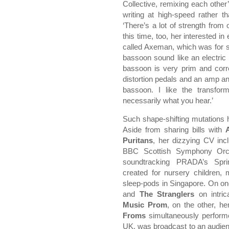
Collective, remixing each other’
writing at high-speed rather 
‘There’s a lot of strength from 
this time, too, her interested in
called Axeman, which was for s
bassoon sound like an electric 
bassoon is very prim and corre
distortion pedals and an amp and
bassoon. I like the transfor
necessarily what you hear.’
Such shape-shifting mutations h
Aside from sharing bills with
Puritans
, her dizzying CV in
BBC Scottish Symphony Orche
soundtracking PRADA’s Spr
created for nursery children
sleep-pods in Singapore. On on
and
The Stranglers
on intric
Music Prom
, on the other, h
Froms
simultaneously perform
UK, was broadcast to an audience