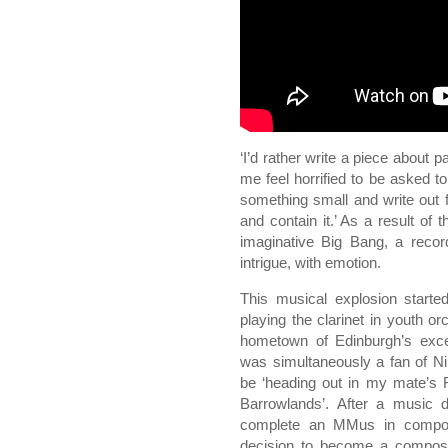
‘I’d rather write a piece about 
me feel horrified to be asked t
something small and write out 
and contain it.’ As a result of 
imaginative Big Bang, a recor
intrigue, with emotion.
This musical explosion starte
playing the clarinet in youth o
hometown of Edinburgh’s exce
was simultaneously a fan of N
be ‘heading out in my mate’s 
Barrowlands’. After a music 
complete an MMus in composi
decision to become a composer