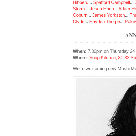
Hibberd
...
Spafford Campbell
...
Storm
...
Jesca Hoop
...
Adam Ho
Coburn
...
James Yorkston
...
The
Clyde
...
Hayden Thorpe
...
Poke
ANN
When:
7.30pm on Thursday 24
Where:
Soup Kitchen, 31-33 S
We’re welcoming new Moshi Mosh