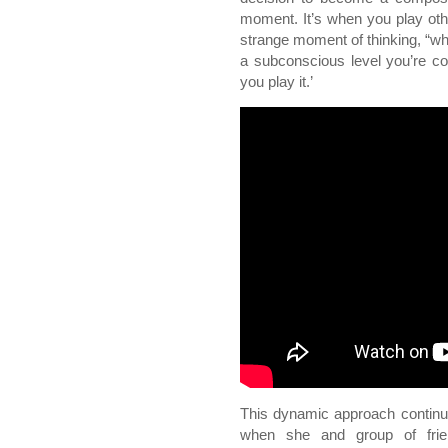
moment. It’s when you play oth
strange moment of thinking, “why
a subconscious level you’re com
you play it.’
This dynamic approach continue
when she and group of fri