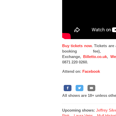
Buy tickets now
. Tickets ar
booking fee), Pi
Exchange,
Billetto.co.uk
,
We
0871 220 0260.
Attend on:
Facebook
All shows are 18+ unless othe
Upcoming shows:
Jeffrey Sil
Pink
...
Laura Veirs
...
Mull Histor