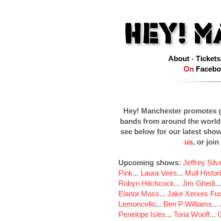
About
-
Tickets
On
Facebo
Hey! Manchester promotes g
bands from around the world
see below for our latest sho
us
, or join
Upcoming shows:
Jeffrey Sil
Pink
...
Laura Veirs
...
Mull Histor
Robyn Hitchcock
...
Jim Ghedi
..
Elanor Moss
...
Jake Xerxes Fus
Lemoncello
...
Ben P Williams
...
Penelope Isles
...
Toria Wooff
...