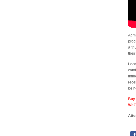
Admi
pro
a tr
thei
Loca
comi
infl
recen
be h
Bu
WeG
Atte