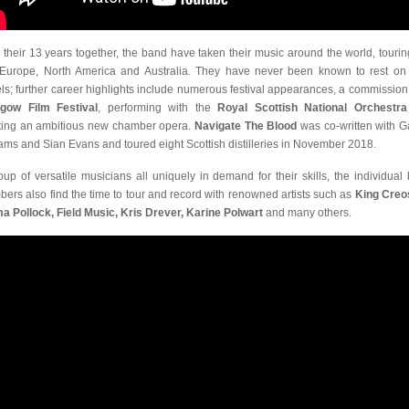
 their 13 years together, the band have taken their music around the world, tourin
Europe, North America and Australia. They have never been known to rest on 
els; further career highlights include numerous festival appearances, a commission
gow Film Festival
, performing with the
Royal Scottish National Orchestra
ting an ambitious new chamber opera.
Navigate The Blood
was co-written with G
iams and Sian Evans and toured eight Scottish distilleries in November 2018.
oup of versatile musicians all uniquely in demand for their skills, the individual
ers also find the time to tour and record with renowned artists such as
King Creo
 Pollock, Field Music, Kris Drever, Karine Polwart
and many others.