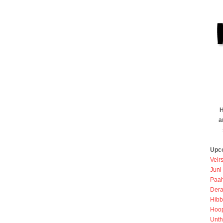
H
a
Upc
Veir
Juni
Paah
Dera
Hibb
Hoo
Unth