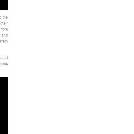
g the
their
 from
and
areth
 band
sote,