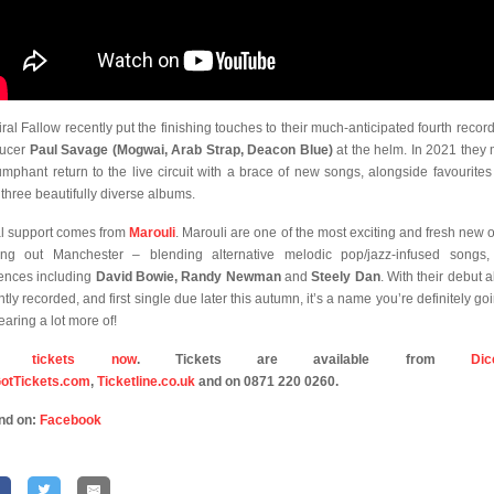
ral Fallow recently put the finishing touches to their much-anticipated fourth record
ducer
Paul Savage (Mogwai, Arab Strap, Deacon Blue)
at the helm. In 2021 they
iumphant return to the live circuit with a brace of new songs, alongside favourites
r three beautifully diverse albums.
l support comes from
Marouli
. Marouli are one of the most exciting and fresh new ou
ng out Manchester – blending alternative melodic pop/jazz-infused songs,
uences including
David Bowie, Randy Newman
and
Steely Dan
. With their debut 
tly recorded, and first single due later this autumn, it’s a name you’re definitely go
earing a lot more of!
y tickets now
. Tickets are available from
Dic
otTickets.com
,
Ticketline.co.uk
and on 0871 220 0260.
nd on:
Facebook