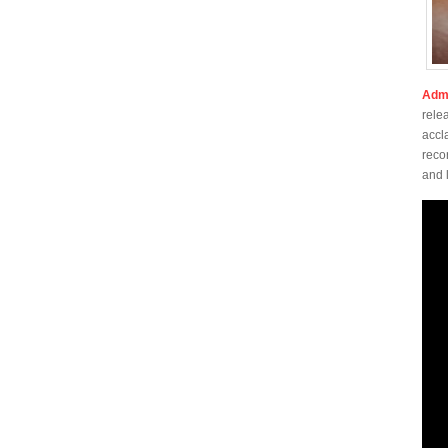
Admi
rele
accl
reco
and 