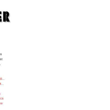
om
st
.
di
...
k
...
a
sca
he