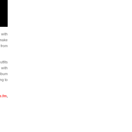
 with
 make
 from
tfits
 with
album
ing to
e.fm
,