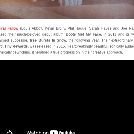
ral Fallow
(Louis Abbott, Kevin Brolly, Phil Hague, Sarah Hayes and Joe Rat
ased their much-beloved debut album,
Boots Met My Face
, in 2011 and its w
aimed successor,
Tree Bursts In Snow
, the following year. Their extraordinary 
rd,
Tiny Rewards
, was released in 2015. Heartbreakingly beautiful, sonically auda
lyrically bewitching, it heralded a true progression in their creative approach.