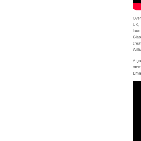
Over
UK, 
laur
Glas
crea
Will
A gr
memb
Emma