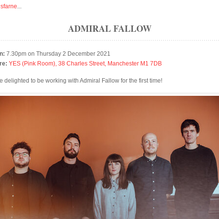
isfarne
...
ADMIRAL FALLOW
n:
7.30pm on Thursday 2 December 2021
re:
YES (Pink Room), 38 Charles Street, Manchester M1 7DB
 delighted to be working with Admiral Fallow for the first time!