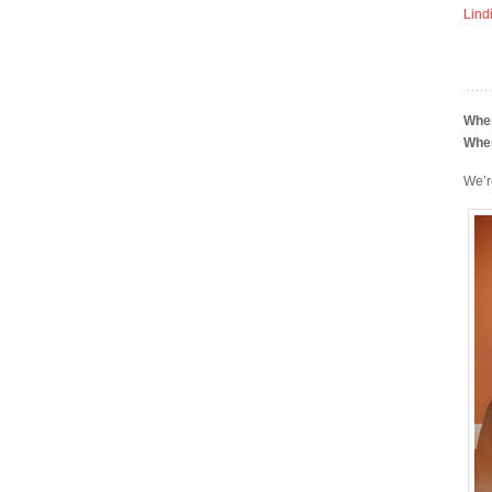
Lind
Whe
Whe
We’re