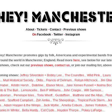
About
-
Tickets
-
Contact
-
Previous shows
On
Facebook
-
Twitter
-
Instagram
ey! Manchester promotes gigs by folk, Americana and experimental bands fr
round the world in Manchester, England. Read more
here
, see below for our late
shows, check out our
previous shows
,
contact us
, or join our mailing list, above
oming shows:
Jeffrey Silverstein + Bobby Lee
...
The Courettes
...
Wild Pink
...
Laura
s
...
Mull Historical Society
...
Ohtis
...
Francis of Delirium
...
Robyn Hitchcock
...
Jim Ghe
 Habel
...
Kristin Hersh
...
Dateline
...
Elanor Moss
...
Jake Xerxes Fussell + Naima Boc
to & The Bull
...
Lemoncello
...
Ben P Williams
...
John Craigie
...
Will Samson
...
doorian
...
Penelope Isles
...
Toria Wooff
...
Gustaffson
...
Matthew and the Atlas
...
Flor
erd
...
Spafford Campbell
...
Zoh Amba
...
The Sheepdogs
...
Tropical Fuck Storm
...
Je
p
...
Adam Hopper & the Wimps
...
Jack Wyllie
...
Amelia Coburn
...
James Yorkston
...
T
anks In Winter
...
Bella Hardy
...
Cat Clyde
...
Hayden Thorpe
...
Pokey LaFarge
...