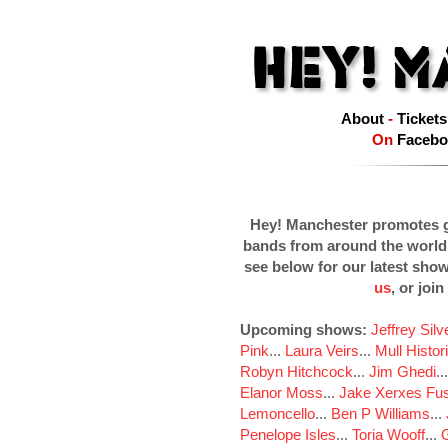
About
-
Tickets
On
Facebo
Hey! Manchester promotes g
bands from around the world
see below for our latest sho
us
, or join
Upcoming shows:
Jeffrey Sil
Pink
...
Laura Veirs
...
Mull Histor
Robyn Hitchcock
...
Jim Ghedi
..
Elanor Moss
...
Jake Xerxes Fus
Lemoncello
...
Ben P Williams
...
Penelope Isles
...
Toria Wooff
...