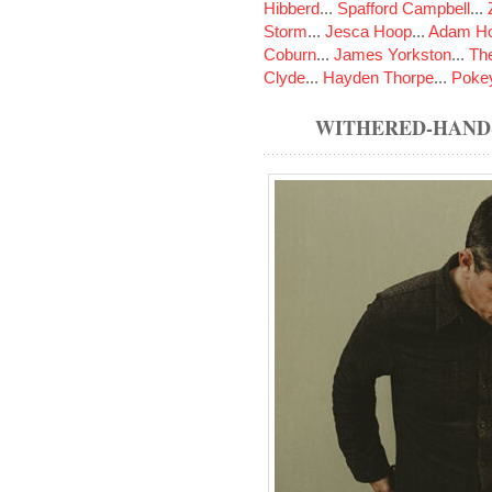
Hibberd
...
Spafford Campbell
...
Storm
...
Jesca Hoop
...
Adam Ho
Coburn
...
James Yorkston
...
The
Clyde
...
Hayden Thorpe
...
Poke
WITHERED-HAND