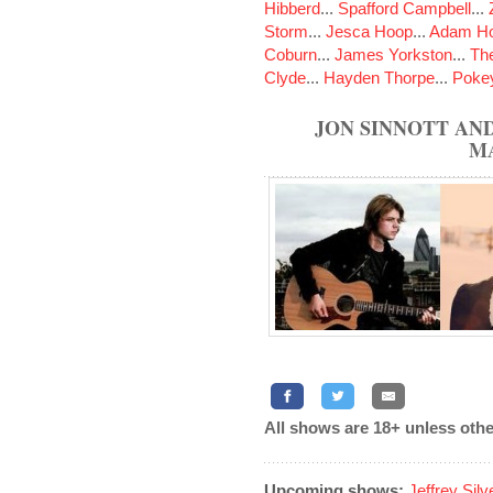
Hibberd
...
Spafford Campbell
...
Storm
...
Jesca Hoop
...
Adam Ho
Coburn
...
James Yorkston
...
The
Clyde
...
Hayden Thorpe
...
Poke
JON SINNOTT AND
M
All shows are 18+ unless othe
Upcoming shows:
Jeffrey Sil