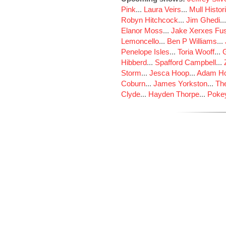
Pink
...
Laura Veirs
...
Mull Histor
Robyn Hitchcock
...
Jim Ghedi
..
Elanor Moss
...
Jake Xerxes Fus
Lemoncello
...
Ben P Williams
...
Penelope Isles
...
Toria Wooff
...
Hibberd
...
Spafford Campbell
...
Storm
...
Jesca Hoop
...
Adam Ho
Coburn
...
James Yorkston
...
The
Clyde
...
Hayden Thorpe
...
Poke