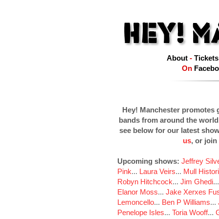
About
-
Tickets
On
Facebo
Hey! Manchester promotes g
bands from around the world
see below for our latest sho
us
, or join
Upcoming shows:
Jeffrey Sil
Pink
...
Laura Veirs
...
Mull Histor
Robyn Hitchcock
...
Jim Ghedi
..
Elanor Moss
...
Jake Xerxes Fus
Lemoncello
...
Ben P Williams
...
Penelope Isles
...
Toria Wooff
...