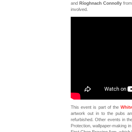
and
Ríoghnach Connolly
from 
involved.
This event is part of the
Whit
artwork out in to the pubs an
refurbished. Other events in the
Protection, wallpaper-making i
First Chop Brewing Arm, which 