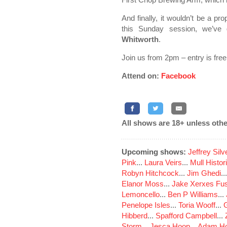
And finally, it wouldn’t be a p
this Sunday session, we’ve
Whitworth
.
Join us from 2pm – entry is free
Attend on:
Facebook
All shows are 18+ unless othe
Upcoming shows:
Jeffrey Sil
Pink
...
Laura Veirs
...
Mull Histor
Robyn Hitchcock
...
Jim Ghedi
..
Elanor Moss
...
Jake Xerxes Fus
Lemoncello
...
Ben P Williams
...
Penelope Isles
...
Toria Wooff
...
Hibberd
...
Spafford Campbell
...
Storm
...
Jesca Hoop
...
Adam Ho