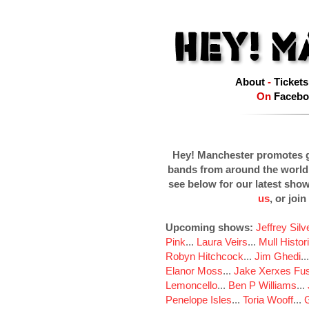
About
-
Tickets
On
Facebo
Hey! Manchester promotes g
bands from around the world
see below for our latest sho
us
, or join
Upcoming shows:
Jeffrey Sil
Pink
...
Laura Veirs
...
Mull Histor
Robyn Hitchcock
...
Jim Ghedi
..
Elanor Moss
...
Jake Xerxes Fus
Lemoncello
...
Ben P Williams
...
Penelope Isles
...
Toria Wooff
...