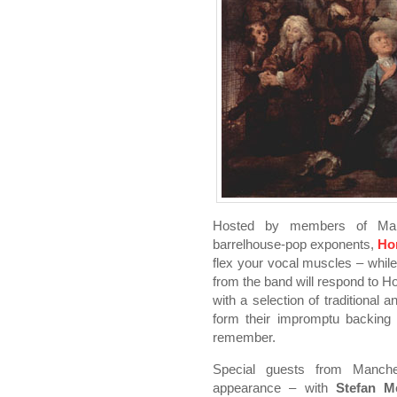
Hosted by members of Manche
barrelhouse-pop exponents,
Ho
flex your vocal muscles – whil
from the band will respond to Ho
with a selection of traditional a
form their impromptu backing 
remember.
Special guests from Manch
appearance – with
Stefan M