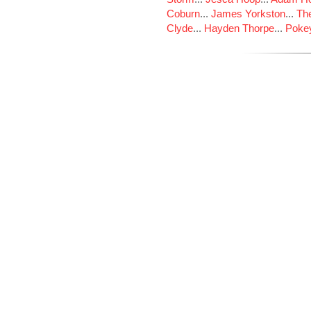
Coburn
...
James Yorkston
...
The
Clyde
...
Hayden Thorpe
...
Poke