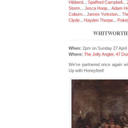
Hibberd
...
Spafford Campbell
...
Storm
...
Jesca Hoop
...
Adam Ho
Coburn
...
James Yorkston
...
The
Clyde
...
Hayden Thorpe
...
Poke
WHITWORTH 
When:
2pm on Sunday 27 April
Where:
The Jolly Angler, 47 D
We’ve partnered once again wi
Up with Honeyfeet!